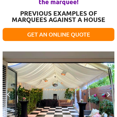
the marquee!
PREVIOUS EXAMPLES OF
MARQUEES AGAINST A HOUSE
GET AN ONLINE QUOTE