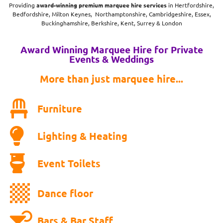
Providing
award-winning
premium marquee hire services
in Hertfordshire,
Bedfordshire, Milton Keynes, Northamptonshire, Cambridgeshire, Essex,
Buckinghamshire, Berkshire, Kent, Surrey & London
Award Winning Marquee Hire for Private
Events & Weddings
More than just marquee hire...
Furniture
Lighting & Heating
Event Toilets
Dance floor
Bars & Bar Staff