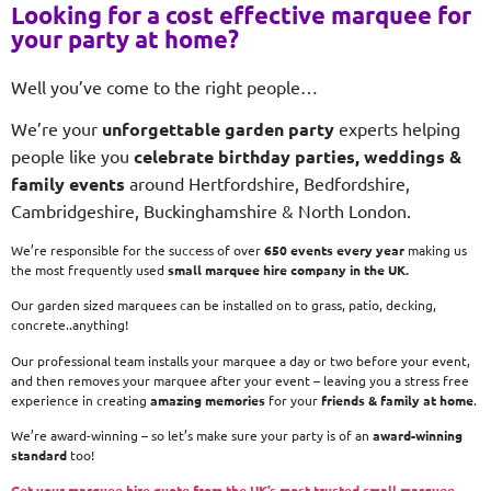
Looking for a cost effective marquee for
your party at home?
Well you’ve come to the right people…
We’re your
unforgettable garden party
experts helping
people like you
celebrate birthday parties, weddings &
family events
around Hertfordshire, Bedfordshire,
Cambridgeshire, Buckinghamshire & North London.
We’re responsible for the success of over
650 events every year
making us
the most frequently used
small
marquee hire company in the UK.
Our garden sized marquees can be installed on to grass, patio, decking,
concrete..anything!
Our professional team installs your marquee a day or two before your event,
and then removes your marquee after your event – leaving you a stress free
experience in creating
amazing memories
for your
friends & family at home
.
We’re award-winning – so let’s make sure your party is of an
award-winning
standard
too!
Get your marquee hire quote from the UK’s most trusted small marquee