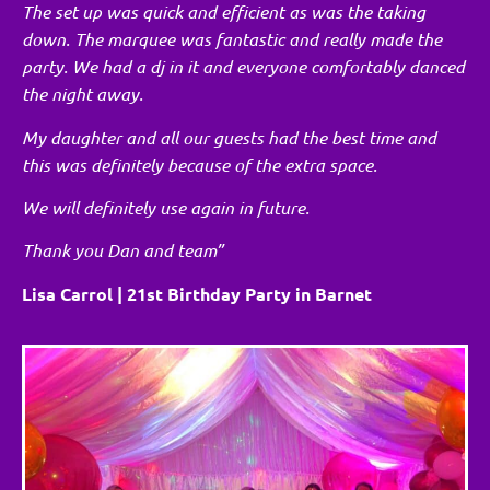
The set up was quick and efficient as was the taking
down. The marquee was fantastic and really made the
party. We had a dj in it and everyone comfortably danced
the night away.
My daughter and all our guests had the best time and
this was definitely because of the extra space.
We will definitely use again in future.
Thank you Dan and team”
Lisa Carrol | 21st Birthday Party in Barnet