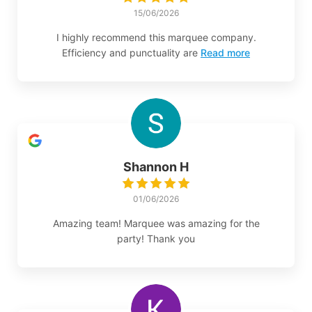
15/06/2026
I highly recommend this marquee company.
Efficiency and punctuality are
Read more
Shannon H
01/06/2026
Amazing team! Marquee was amazing for the
party! Thank you