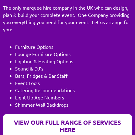
The only marquee hire company in the UK who can design,
plan & build your complete event. One Company providing
you everything you need for your event. Let us arrange for
you:
Furniture Options
Lounge Furniture Options
Lighting & Heating Options
Sound & DJ’s
Bars, Fridges & Bar Staff
Event Loo’s
Catering Recommendations
Light Up Age Numbers
Shimmer Wall Backdrops
VIEW OUR FULL RANGE OF SERVICES
HERE