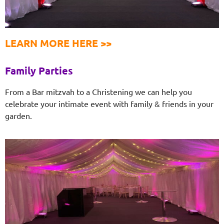
LEARN MORE HERE >>
Family Parties
From a Bar mitzvah to a Christening we can help you
celebrate your intimate event with family & friends in your
garden.