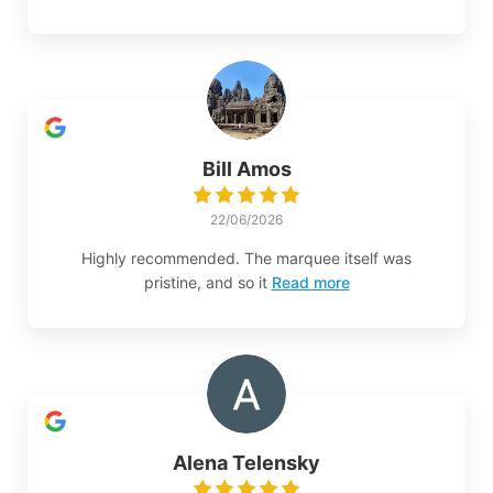
Bill Amos
22/06/2026
Highly recommended. The marquee itself was
pristine, and so it
Read more
Alena Telensky