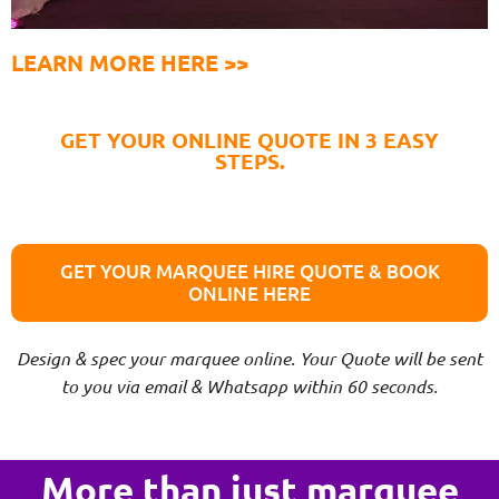
LEARN MORE HERE >>
GET YOUR ONLINE QUOTE IN 3 EASY
STEPS.
GET YOUR MARQUEE HIRE QUOTE & BOOK
ONLINE HERE
Design & spec your marquee online. Your Quote will be sent
to you via email & Whatsapp within 60 seconds.
More than just marquee