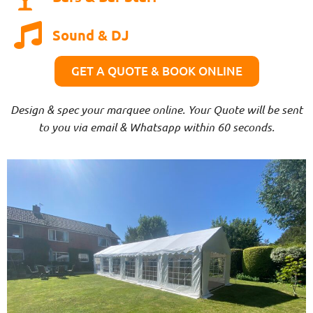
Sound & DJ
GET A QUOTE & BOOK ONLINE
Design & spec your marquee online. Your Quote will be sent
to you via email & Whatsapp within 60 seconds.