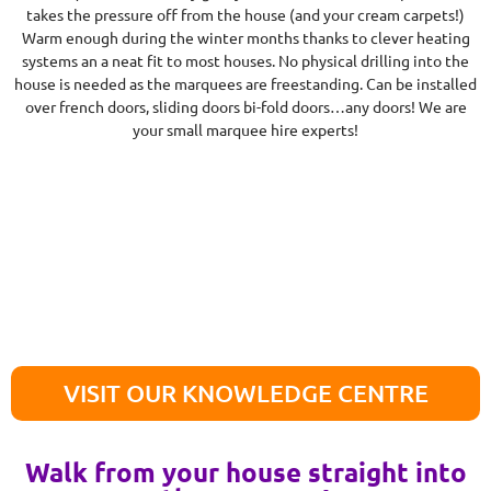
takes the pressure off from the house (and your cream carpets!)
Warm enough during the winter months thanks to clever heating
systems an a neat fit to most houses. No physical drilling into the
house is needed as the marquees are freestanding. Can be installed
over french doors, sliding doors bi-fold doors…any doors! We are
your small marquee hire experts!
VISIT OUR KNOWLEDGE CENTRE
Walk from your house straight into