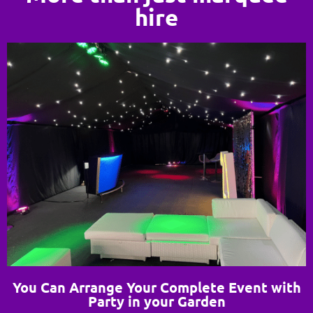
hire
You Can Arrange Your Complete Event with
Party in your Garden