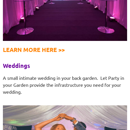
LEARN MORE HERE >>
Weddings
A small intimate wedding in your back garden. Let Party in
your Garden provide the infrastructure you need for your
wedding.