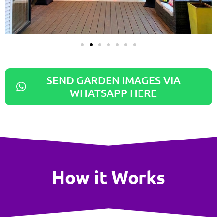
SEND GARDEN IMAGES VIA
WHATSAPP HERE
How it Works