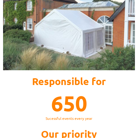
Responsible for
650
Sucessful events every year
Our priority