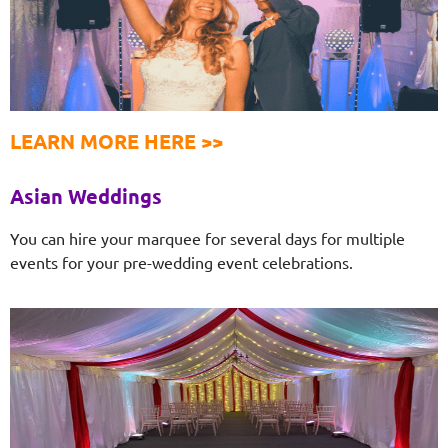
LEARN MORE HERE >>
Asian Weddings
You can hire your marquee for several days for multiple
events for your pre-wedding event celebrations.