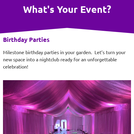
What's Your Event?
Birthday Parties
Milestone birthday parties in your garden. Let’s turn your
new space into a nightclub ready for an unforgettable
celebration!