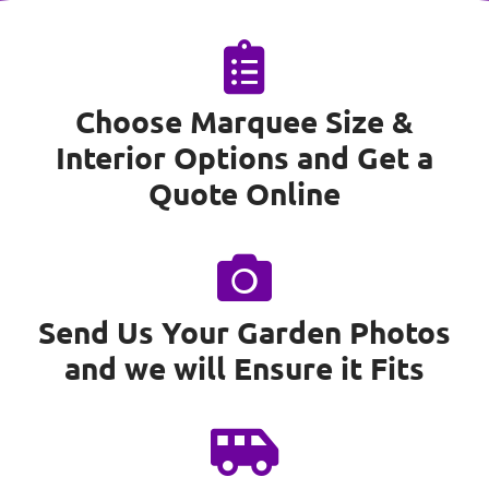
Choose Marquee Size &
Interior Options and Get a
Quote Online
Send Us Your Garden Photos
and we will Ensure it Fits