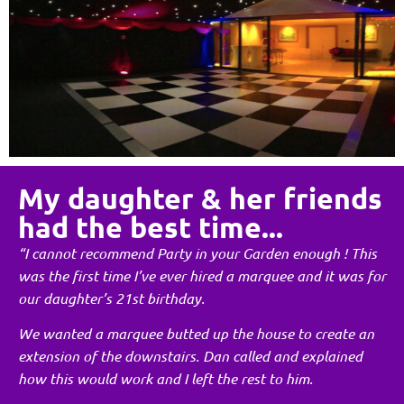
My daughter & her friends
had the best time...
“I cannot recommend Party in your Garden enough ! This
was the first time I’ve ever hired a marquee and it was for
our daughter’s 21st birthday.
We wanted a marquee butted up the house to create an
extension of the downstairs. Dan called and explained
how this would work and I left the rest to him.