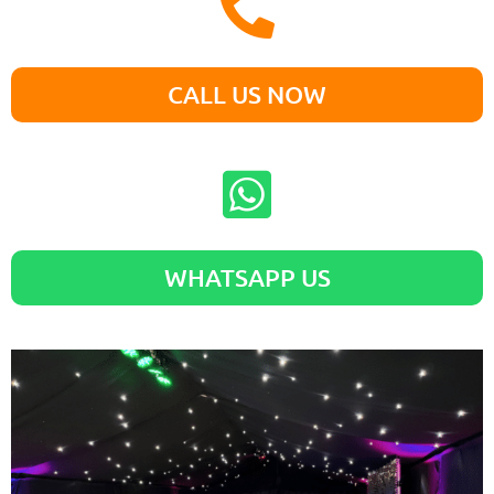
CALL US NOW
WHATSAPP US