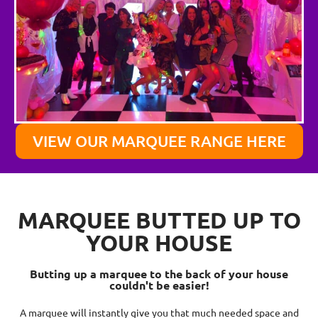
VIEW OUR MARQUEE RANGE HERE
MARQUEE BUTTED UP TO
YOUR HOUSE
Butting up a marquee to the back of your house
couldn't be easier!
A marquee will instantly give you that much needed space and