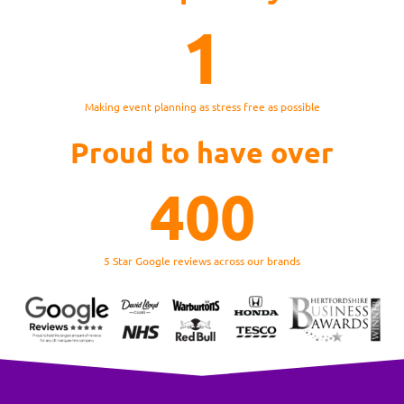
1
Making event planning as stress free as possible
Proud to have over
400
5 Star Google reviews across our brands