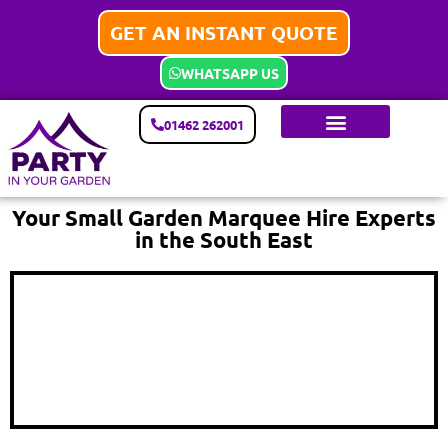
GET AN INSTANT QUOTE
WHATSAPP US
01462 262001
Your Small Garden Marquee Hire Experts
in the South East