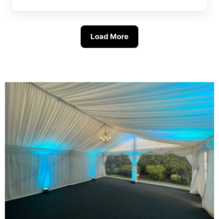
Load More