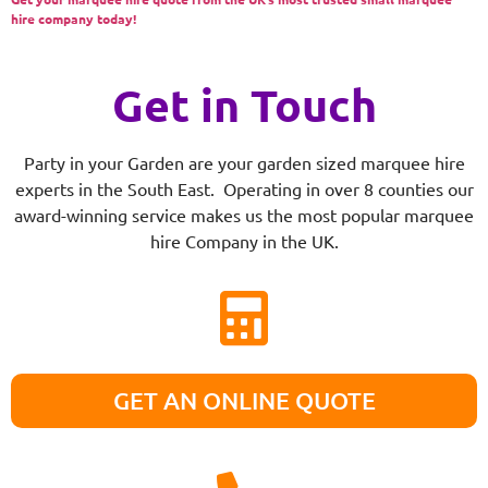
hire company today!
Get in Touch
Party in your Garden are your garden sized marquee hire
experts in the South East. Operating in over 8 counties our
award-winning service makes us the most popular marquee
hire Company in the UK.
GET AN ONLINE QUOTE