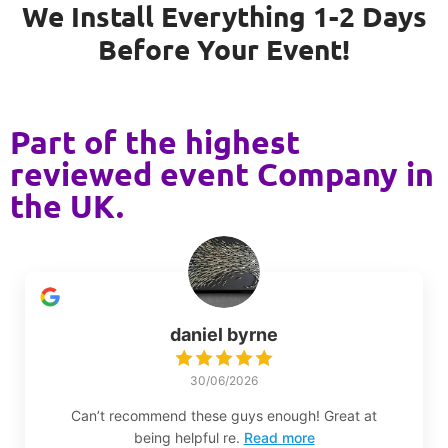
We Install Everything 1-2 Days
Before Your Event!
Part of the highest
reviewed event Company in
the UK.
daniel byrne
30/06/2026
Can’t recommend these guys enough! Great at
being helpful re.
Read more