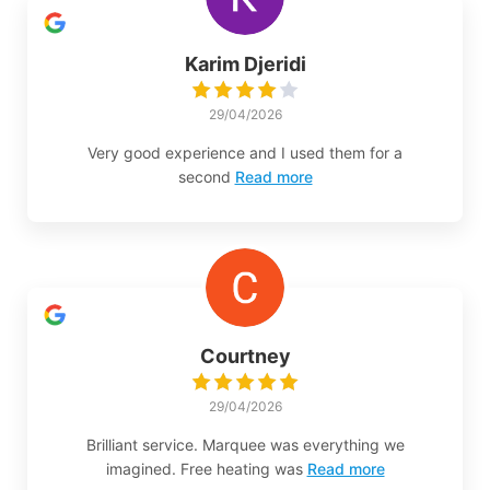
Karim Djeridi
29/04/2026
Very good experience and I used them for a
second
Read more
Courtney
29/04/2026
Brilliant service. Marquee was everything we
imagined. Free heating was
Read more