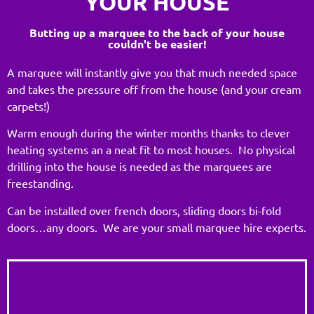
YOUR HOUSE
Butting up a marquee to the back of your house
couldn't be easier!
A marquee will instantly give you that much needed space
and takes the pressure off from the house (and your cream
carpets!)
Warm enough during the winter months thanks to clever
heating systems an a neat fit to most houses. No physical
drilling into the house is needed as the marquees are
freestanding.
Can be installed over french doors, sliding doors bi-fold
doors…any doors. We are your small marquee hire experts.