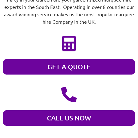
experts in the South East. Operating in over 8 counties our
award-winning service makes us the most popular marquee
hire Company in the UK.
GET A QUOTE
CALL US NOW