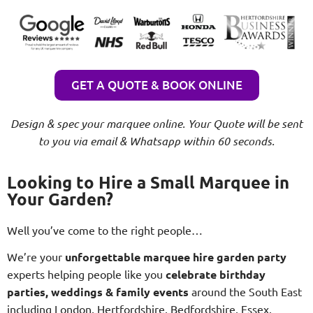
GET A QUOTE & BOOK ONLINE
Design & spec your marquee online. Your Quote will be sent
to you via email & Whatsapp within 60 seconds.
Looking to Hire a Small Marquee in
Your Garden?
Well you’ve come to the right people…
We’re your
unforgettable marquee hire garden party
experts helping people like you
celebrate birthday
parties, weddings & family events
around the South East
including London, Hertfordshire, Bedfordshire, Essex,