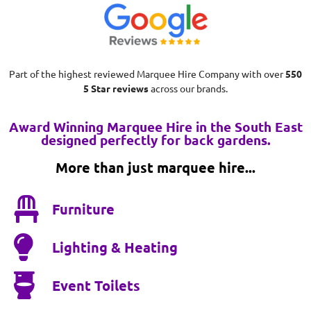
Part of the highest reviewed Marquee Hire Company with over
550
5 Star reviews
across our brands.
Award Winning Marquee Hire in the South East
designed perfectly for back gardens.
More than just marquee hire...
Furniture
Lighting & Heating
Event Toilets