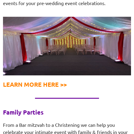
events for your pre-wedding event celebrations.
LEARN MORE HERE >>
Family Parties
From a Bar mitzvah to a Christening we can help you
celebrate your intimate event with family & friends in your