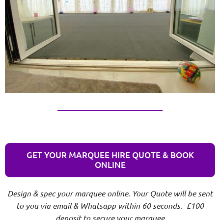
GET YOUR MARQUEE HIRE QUOTE & BOOK
ONLINE
Design & spec your marquee online. Your Quote will be sent
to you via email & Whatsapp within 60 seconds. £100
deposit to secure your marquee