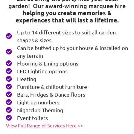
garden! Our award-winning marquee hire
helping you create memories &
experiences that will last a lifetime.
Up to 14 different sizes to suit all garden
shapes & sizes
Can be butted up to your house & installed on
any terrain
Flooring & Lining options
LED Lighting options
Heating
Furniture & chillout furniture
Bars, Fridges & Dance floors
Light up numbers
Nightclub Theming
Event toilets
View Full Range of Services Here >>