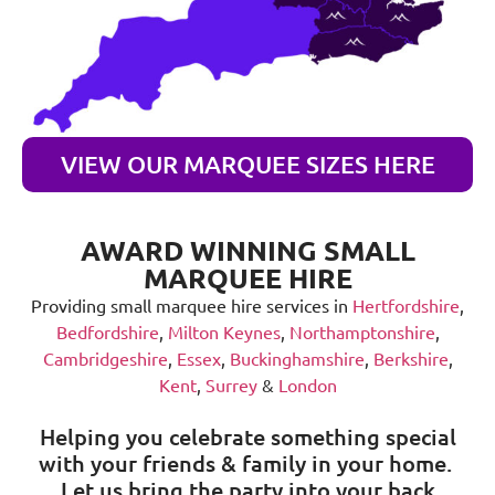
VIEW OUR MARQUEE SIZES HERE
AWARD WINNING SMALL
MARQUEE HIRE
Providing small marquee hire services in
Hertfordshire
,
Bedfordshire
,
Milton Keynes
,
Northamptonshire
,
Cambridgeshire
,
Essex
,
Buckinghamshire
,
Berkshire
,
Kent
,
Surrey
&
London
Helping you celebrate something special
with your friends & family in your home.
Let us bring the party into your back