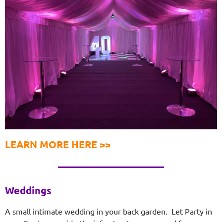
LEARN MORE HERE >>
Weddings
A small intimate wedding in your back garden. Let Party in