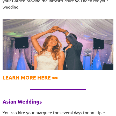
your Garden provide the infrastructure you need for your
wedding.
LEARN MORE HERE >>
Asian Weddings
You can hire your marquee for several days for multiple