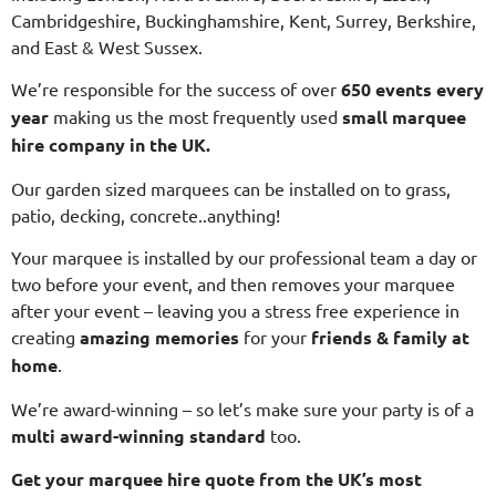
Cambridgeshire, Buckinghamshire, Kent, Surrey, Berkshire,
and East & West Sussex.
We’re responsible for the success of over
650 events every
year
making us the most frequently used
small
marquee
hire company in the UK.
Our garden sized marquees can be installed on to grass,
patio, decking, concrete..anything!
Your marquee is installed by our professional team a day or
two before your event, and then removes your marquee
after your event – leaving you a stress free experience in
creating
amazing memories
for your
friends & family at
home
.
We’re award-winning – so let’s make sure your party is of a
multi
award-winning standard
too.
Get your marquee hire quote from the UK’s most