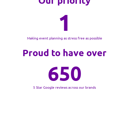
Our priority
1
Making event planning as stress free as possible
Proud to have over
650
5 Star Google reviews across our brands