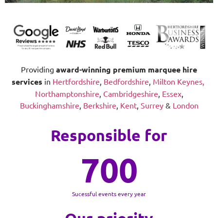
Providing
award-winning
premium marquee hire
services
in
Hertfordshire
,
Bedfordshire
,
Milton Keynes,
Northamptonshire
,
Cambridgeshire
,
Essex
,
Buckinghamshire
,
Berkshire
,
Kent
,
Surrey
&
London
Responsible for
700
Sucessful events every year