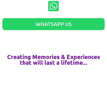
WHATSAPP US
Creating Memories & Experiences
that will last a lifetime...