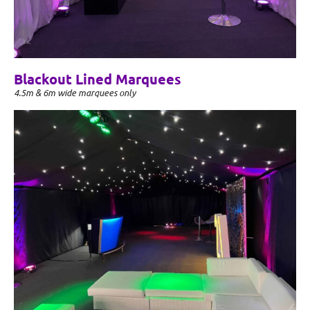
Blackout Lined Marquees
4.5m & 6m wide marquees only