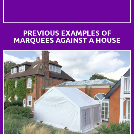
PREVIOUS EXAMPLES OF
MARQUEES AGAINST A HOUSE