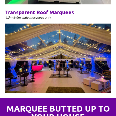
Transparent Roof Marquees
4.5m & 6m wide marquees only
MARQUEE BUTTED UP TO