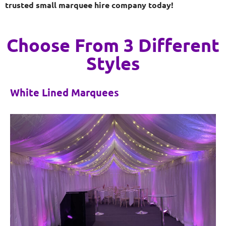
trusted small marquee hire company today!
Choose From 3 Different
Styles
White Lined Marquees