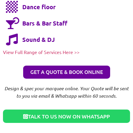
Dance floor
Bars & Bar Staff
Sound & DJ
View Full Range of Services Here >>
GET A QUOTE & BOOK ONLINE
Design & spec your marquee online. Your Quote will be sent
to you via email & Whatsapp within 60 seconds.
TALK TO US NOW ON WHATSAPP