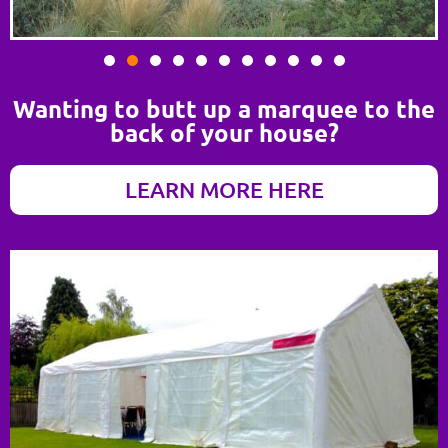
Wanting to butt up a marquee to the
back of your house?
LEARN MORE HERE