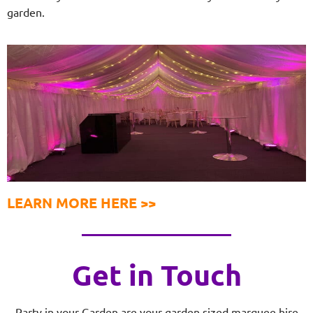
garden.
LEARN MORE HERE >>
Get in Touch
Party in your Garden are your garden sized marquee hire