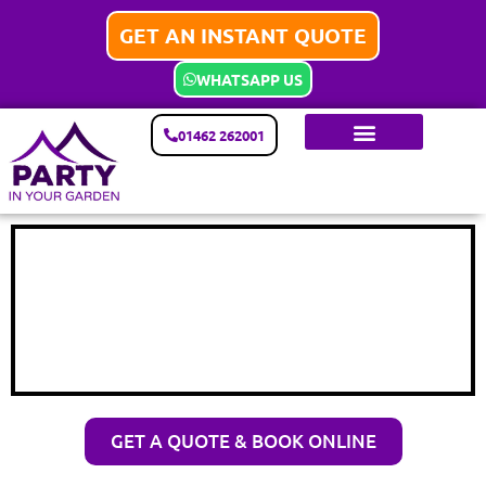
GET AN INSTANT QUOTE
WHATSAPP US
01462 262001
GET A QUOTE & BOOK ONLINE