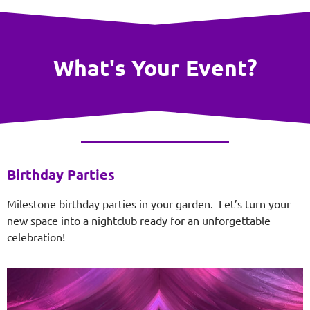
What's Your Event?
Birthday Parties
Milestone birthday parties in your garden. Let’s turn your
new space into a nightclub ready for an unforgettable
celebration!