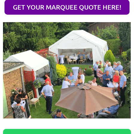
GET YOUR MARQUEE QUOTE HERE!