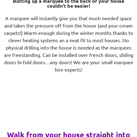
Butting up a marquee to the back of your house
couldn't be easier!
A marquee will instantly give you that much needed space
and takes the pressure off from the house (and your cream
carpets!) Warm enough during the winter months thanks to
clever heating systems an a neat fit to most houses. No
physical drilling into the house is needed as the marquees
are freestanding. Can be installed over french doors, sliding
doors bi-fold doors…any doors! We are your small marquee
hire experts!
Walk from your house straight into