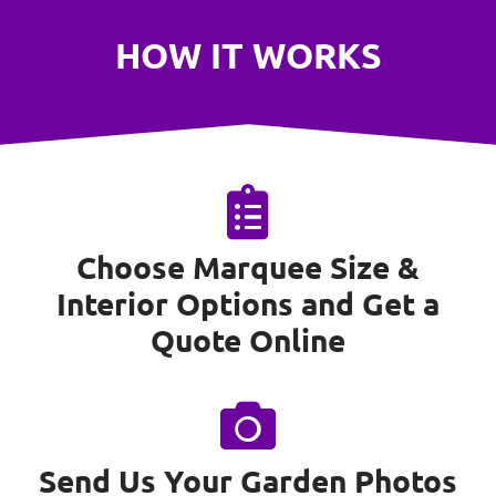
HOW IT WORKS
Choose Marquee Size &
Interior Options and Get a
Quote Online
Send Us Your Garden Photos