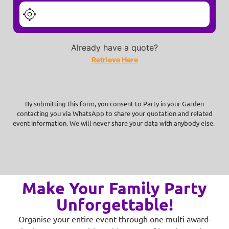
Already have a quote?
Retrieve Here
By submitting this form, you consent to Party in your Garden
contacting you via WhatsApp to share your quotation and related
event information. We will never share your data with anybody else.
Make Your Family Party
Unforgettable!
Organise your entire event through one multi award-