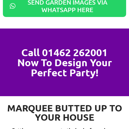
SEND GARDEN IMAGES VIA
WHATSAPP HERE
Call 01462 262001
Now To Design Your
Perfect Party!
MARQUEE BUTTED UP TO
YOUR HOUSE