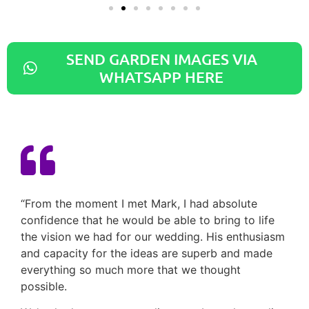
SEND GARDEN IMAGES VIA
WHATSAPP HERE
“From the moment I met Mark, I had absolute
confidence that he would be able to bring to life
the vision we had for our wedding. His enthusiasm
and capacity for the ideas are superb and made
everything so much more that we thought
possible.