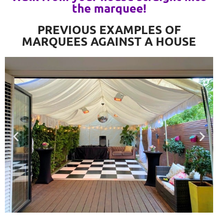
the marquee!
PREVIOUS EXAMPLES OF
MARQUEES AGAINST A HOUSE