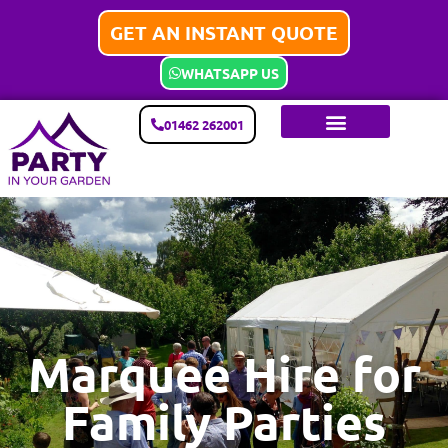
GET AN INSTANT QUOTE
WHATSAPP US
01462 262001
Marquee Hire for
Family Parties