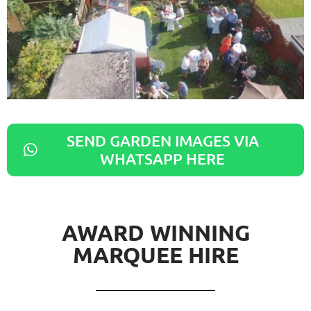
SEND GARDEN IMAGES VIA
WHATSAPP HERE
AWARD WINNING
MARQUEE HIRE