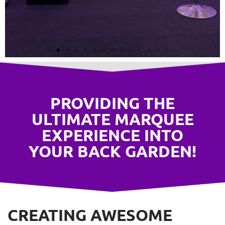
LED Fairy
Lighting
PROVIDING THE
ULTIMATE MARQUEE
EXPERIENCE INTO
YOUR BACK GARDEN!
CREATING AWESOME