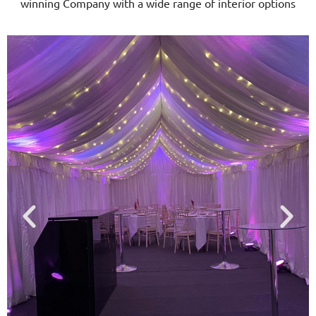
winning Company with a wide range of interior options