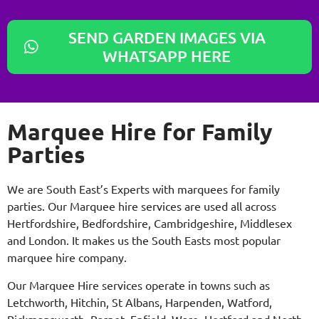
SEND GARDEN IMAGES VIA
WHATSAPP HERE
Marquee Hire for Family
Parties
We are South East’s Experts with marquees for family
parties. Our Marquee hire services are used all across
Hertfordshire, Bedfordshire, Cambridgeshire, Middlesex
and London. It makes us the South Easts most popular
marquee hire company.
Our Marquee Hire services operate in towns such as
Letchworth, Hitchin, St Albans, Harpenden, Watford,
Rickmansworth, Barnet, Enfield, Ware, Hertford and North