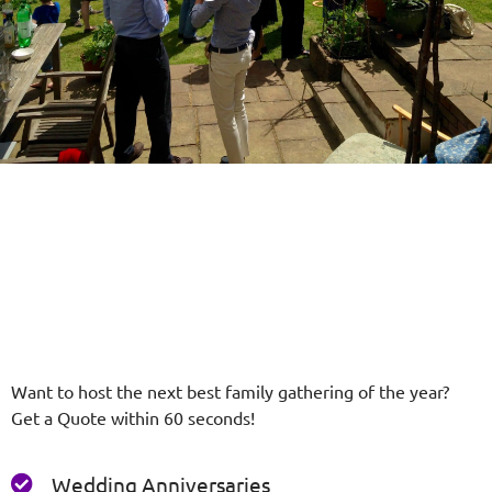
Want to host the next best family gathering of the year?
Get a Quote within 60 seconds!
Wedding Anniversaries