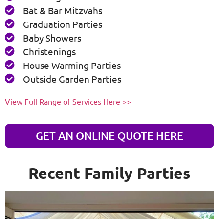
Bat & Bar Mitzvahs
Graduation Parties
Baby Showers
Christenings
House Warming Parties
Outside Garden Parties
View Full Range of Services Here >>
GET AN ONLINE QUOTE HERE
Recent Family Parties