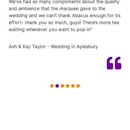
We’ve had so many compliments about the quality
and ambience that the marquee gave to the
wedding and we can’t thank Abacus enough for its
effort- thank you so much, guys! There’s more tea
waiting whenever you want to pop in”
Ash & Kay Taylor - Wedding in Aylesbury