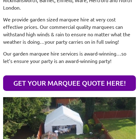
London.
We provide garden sized marquee hire at very cost
effective prices. Our commercial quality marquees can
withstand high winds & rain to ensure no matter what the
weather is doing…your party carries on in full swing!
Our garden marquee hire services is award-winning…so
let’s ensure your party is an award-winning party!
GET YOUR MARQUEE QUOTE HERE!