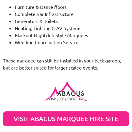
Furniture & Dance floors
Complete Bar Infrastructure
Generators & Toilets
Heating, Lighting & AV Systems
Blackout Nightclub Style Marquees
Wedding Coordination Service
These marquee can still be installed in your back garden,
but are better suited for larger scaled events.
VISIT ABACUS MARQUEE HIRE SITE