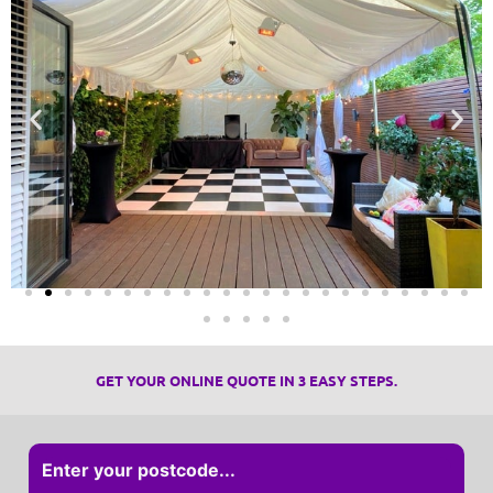
GET YOUR ONLINE QUOTE IN 3 EASY STEPS.
Enter your postcode...