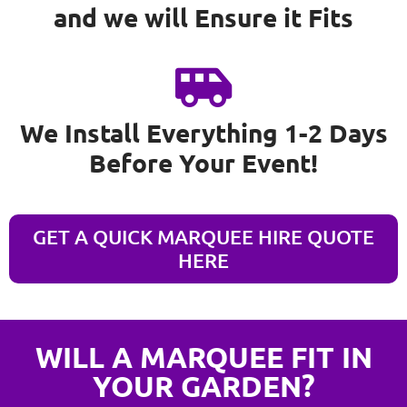
and we will Ensure it Fits
We Install Everything 1-2 Days
Before Your Event!
GET A QUICK MARQUEE HIRE QUOTE
HERE
WILL A MARQUEE FIT IN
YOUR GARDEN?