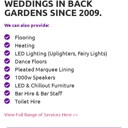
WEDDINGS IN BACK
GARDENS SINCE 2009.
We can also provide:
Flooring
Heating
LED Lighting (Uplighters, Fairy Lights)
Dance Floors
Pleated Marquee Lining
1000w Speakers
LED & Chillout Furniture
Bar Hire & Bar Staff
Toilet Hire
View Full Range of Services Here >>