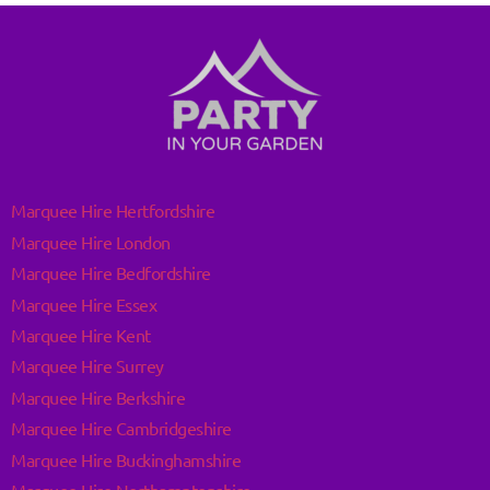
Marquee Hire Hertfordshire
Marquee Hire London
Marquee Hire Bedfordshire
Marquee Hire Essex
Marquee Hire Kent
Marquee Hire Surrey
Marquee Hire Berkshire
Marquee Hire Cambridgeshire
Marquee Hire Buckinghamshire
Marquee Hire Northamptonshire