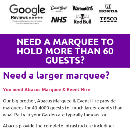
NEED A MARQUEE TO
HOLD MORE THAN 60
GUESTS?
Need a larger marquee?
You need Abacus Marquee & Event Hire
Our big brother, Abacus Marquee & Event Hire provide
marquees for 40-4000 guests for much larger events than
what Party in your Garden are typically famous for.
Abacus provide the complete infrastructure including: