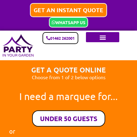
GET AN INSTANT QUOTE
WHATSAPP US
01462 262001
GET A QUOTE ONLINE
Choose from 1 of 2 below options
I need a marquee for...
UNDER 50 GUESTS
or