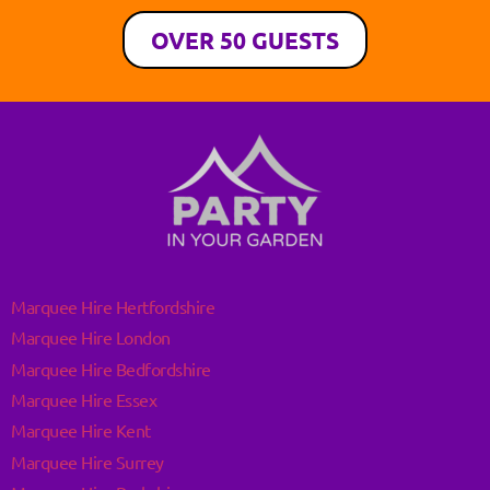
OVER 50 GUESTS
Marquee Hire Hertfordshire
Marquee Hire London
Marquee Hire Bedfordshire
Marquee Hire Essex
Marquee Hire Kent
Marquee Hire Surrey