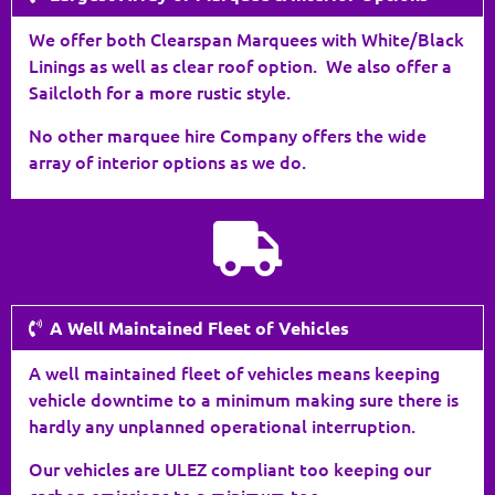
We offer both Clearspan Marquees with White/Black
Linings as well as clear roof option. We also offer a
Sailcloth for a more rustic style.
No other marquee hire Company offers the wide
array of interior options as we do.
A Well Maintained Fleet of Vehicles
A well maintained fleet of vehicles means keeping
vehicle downtime to a minimum making sure there is
hardly any unplanned operational interruption.
Our vehicles are ULEZ compliant too keeping our
carbon emissions to a minimum too.