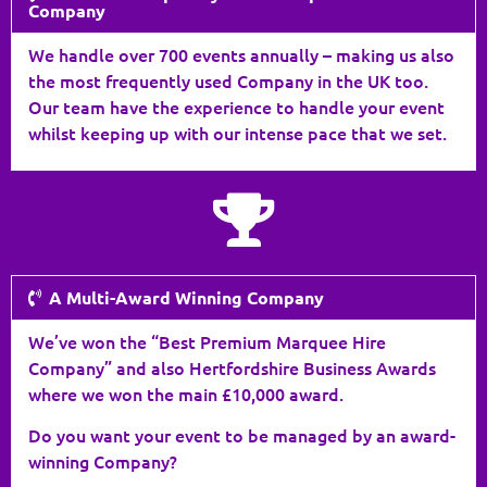
Company
We handle over 700 events annually – making us also
the most frequently used Company in the UK too.
Our team have the experience to handle your event
whilst keeping up with our intense pace that we set.
A Multi-Award Winning Company
We’ve won the “Best Premium Marquee Hire
Company” and also Hertfordshire Business Awards
where we won the main £10,000 award.
Do you want your event to be managed by an award-
winning Company?