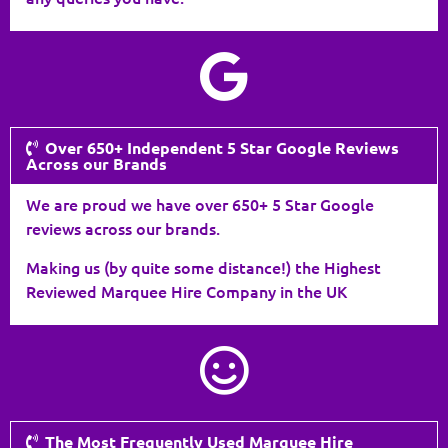
Over 650+ Independent 5 Star Google Reviews
Across our Brands
We are proud we have over 650+ 5 Star Google
reviews across our brands.
Making us (by quite some distance!) the Highest
Reviewed Marquee Hire Company in the UK
The Most Frequently Used Marquee Hire