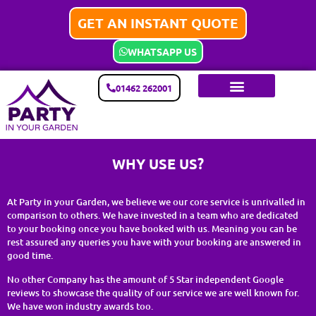
GET AN INSTANT QUOTE
WHATSAPP US
01462 262001
WHY USE US?
At Party in your Garden, we believe we our core service is unrivalled in
comparison to others. We have invested in a team who are dedicated
to your booking once you have booked with us. Meaning you can be
rest assured any queries you have with your booking are answered in
good time.
No other Company has the amount of 5 Star independent Google
reviews to showcase the quality of our service we are well known for.
We have won industry awards too.