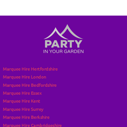
Marquee Hire Hertfordshire
Marquee Hire London
Marquee Hire Bedfordshire
Marquee Hire Essex
Marquee Hire Kent
Marquee Hire Surrey
Marquee Hire Berkshire
Marquee Hire Cambridgeshire