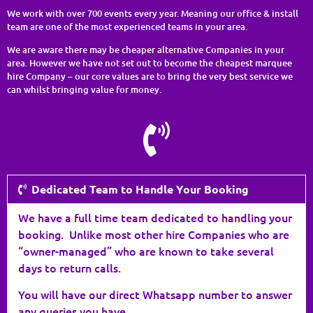
We work with over 700 events every year. Meaning our office & install
team are one of the most experienced teams in your area.
We are aware there may be cheaper alternative Companies in your
area. However we have not set out to become the cheapest marquee
hire Company – our core values are to bring the very best service we
can whilst bringing value for money.
Dedicated Team to Handle Your Booking
We have a full time team dedicated to handling your
booking. Unlike most other hire Companies who are
“owner-managed” who are known to take several
days to return calls.
You will have our direct Whatsapp number to answer
any queries you have.