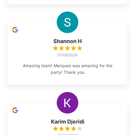
Shannon H
01/06/2026
Amazing team! Marquee was amazing for the
party! Thank you
Karim Djeridi