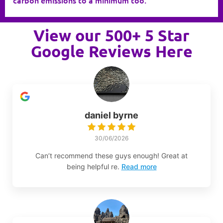
View our 500+ 5 Star
Google Reviews Here
daniel byrne
30/06/2026
Can’t recommend these guys enough! Great at
being helpful re.
Read more