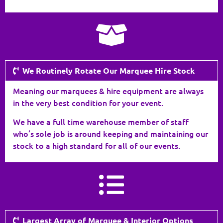
We Routinely Rotate Our Marquee Hire Stock
Meaning our marquees & hire equipment are always
in the very best condition for your event.
We have a full time warehouse member of staff
who’s sole job is around keeping and maintaining our
stock to a high standard for all of our events.
Largest Array of Marquee & Interior Options