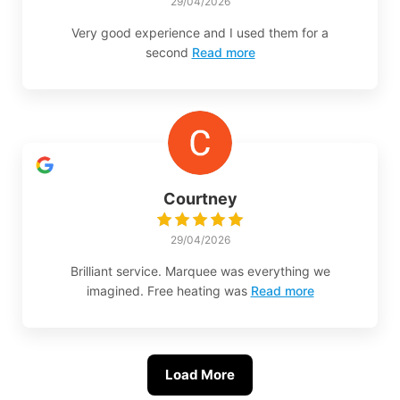
29/04/2026
Very good experience and I used them for a
second
Read more
Courtney
29/04/2026
Brilliant service. Marquee was everything we
imagined. Free heating was
Read more
Load More