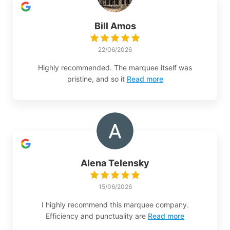
Bill Amos
22/06/2026
Highly recommended. The marquee itself was
pristine, and so it
Read more
Alena Telensky
15/06/2026
I highly recommend this marquee company.
Efficiency and punctuality are
Read more