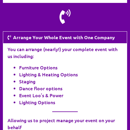
Arrange Your Whole Event with One Company
You can arrange (nearly!) your complete event with
us including:
Furniture Options
Lighting & Heating Options
Staging
Dance floor options
Event Loo’s & Power
Lighting Options
___________
Allowing us to project manage your event on your
behalf