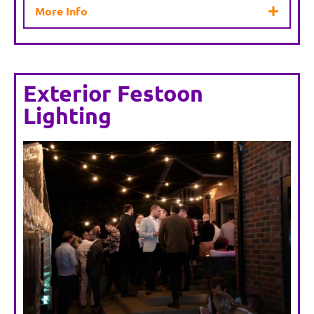
More Info
Exterior Festoon
Lighting