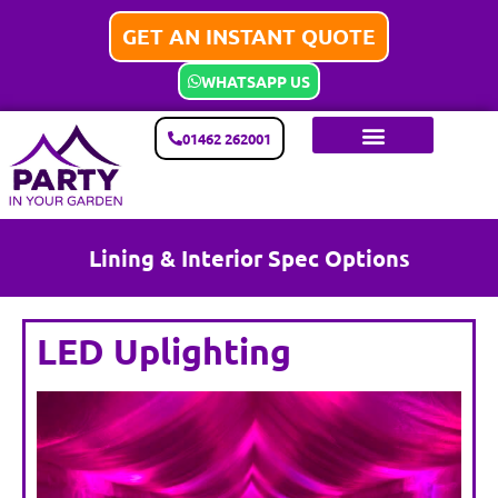
GET AN INSTANT QUOTE
WHATSAPP US
01462 262001
Lining & Interior Spec Options
LED Uplighting