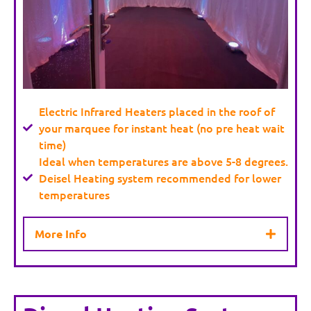
Electric Infrared Heaters placed in the roof of
your marquee for instant heat (no pre heat wait
time)
Ideal when temperatures are above 5-8 degrees.
Deisel Heating system recommended for lower
temperatures
More Info