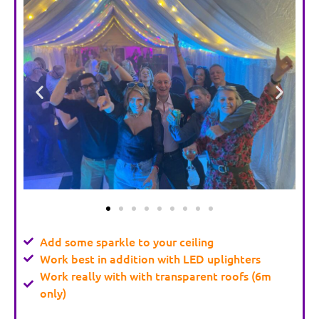
Add some sparkle to your ceiling
Work best in addition with LED uplighters
Work really with with transparent roofs (6m
only)