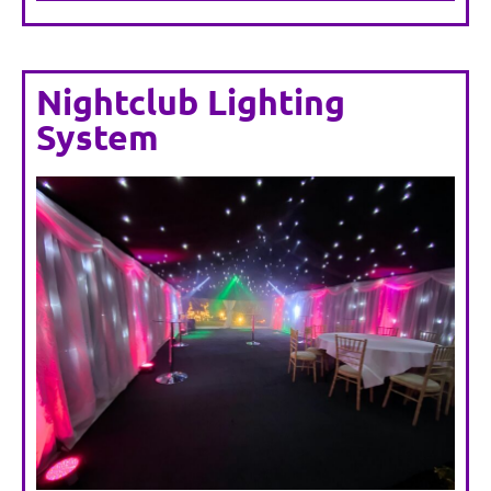
Nightclub Lighting
System