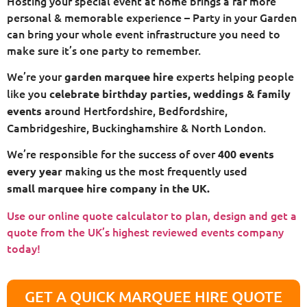
Hosting your special event at home brings a far more
personal & memorable experience – Party in your Garden
can bring your whole event infrastructure you need to
make sure it’s one party to remember.
We’re your
experts helping people
garden marquee hire
like you
celebrate birthday parties, weddings & family
around Hertfordshire, Bedfordshire,
events
Cambridgeshire, Buckinghamshire & North London.
We’re responsible for the success of over
400 events
making us the most frequently used
every year
small
marquee hire company in the UK.
Use our online quote calculator to plan, design and get a
quote from the UK’s highest reviewed events company
today!
GET A QUICK MARQUEE HIRE QUOTE