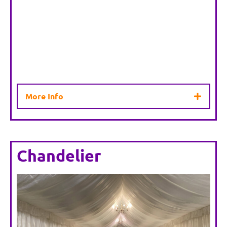
More Info
Chandelier