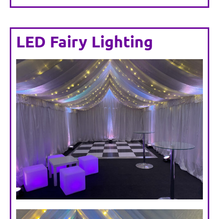
LED Fairy Lighting