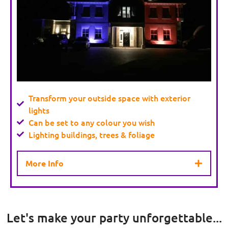
Transform your outside space with exterior
lights
Can be set to any colour you wish
Lighting buildings, trees & foliage
More Info
Let's make your party unforgettable...