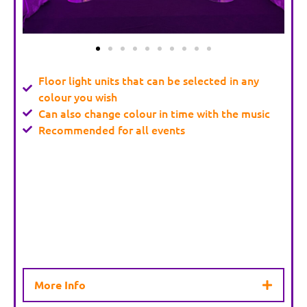
Floor light units that can be selected in any
colour you wish
Can also change colour in time with the music
Recommended for all events
More Info