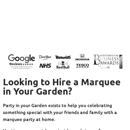
Looking to Hire a Marquee
in Your Garden?
Party in your Garden exists to help you celebrating
something special with your friends and family with a
marquee party at home.