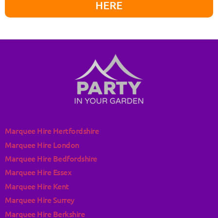
HERE
Marquee Hire Hertfordshire
Marquee Hire London
Marquee Hire Bedfordshire
Marquee Hire Essex
Marquee Hire Kent
Marquee Hire Surrey
Marquee Hire Berkshire