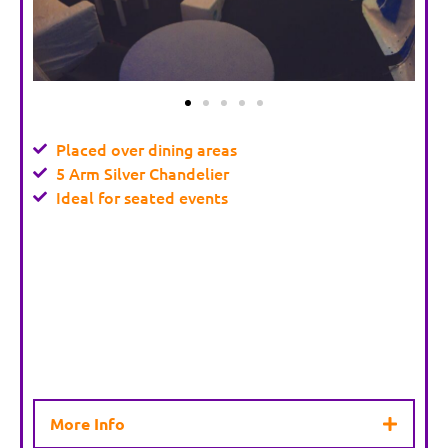
Placed over dining areas
5 Arm Silver Chandelier
Ideal for seated events
More Info