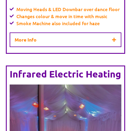
Moving Heads & LED Downbar over dance floor
Changes colour & move in time with music
Smoke Machine also included for haze
More Info
Infrared Electric Heating