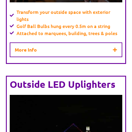
Transform your outside space with exterior
lights
Golf Ball Bulbs hung every 0.5m on a string
Attached to marquees, building, trees & poles
More Info
Outside LED Uplighters