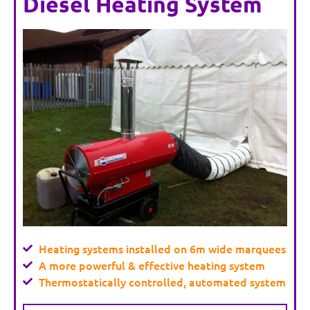
Diesel Heating System
Heating systems installed on 6m wide marquees
A more powerful & effective heating system
Thermostatically controlled, automated system