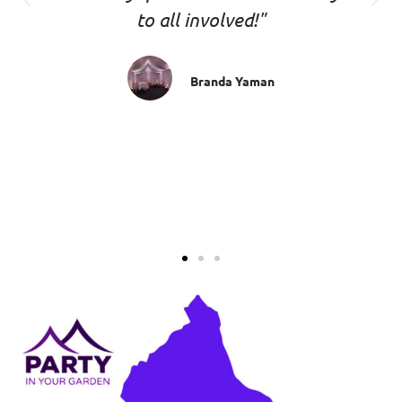
to all involved!"
Branda Yaman