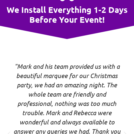
We Install Everything 1-2 Days
Before Your Event!
"Mark and his team provided us with a
beautiful marquee for our Christmas
party, we had an amazing night. The
whole team are friendly and
professional, nothing was too much
trouble. Mark and Rebecca were
wonderful and always available to
answer any queries we had. Thank you