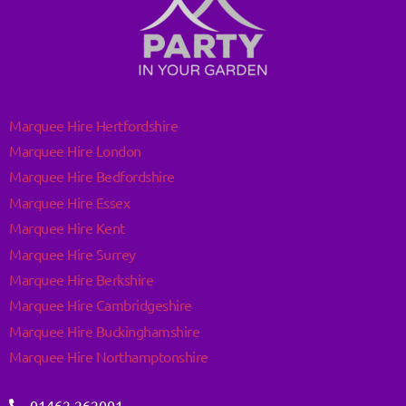
Marquee Hire Hertfordshire
Marquee Hire London
Marquee Hire Bedfordshire
Marquee Hire Essex
Marquee Hire Kent
Marquee Hire Surrey
Marquee Hire Berkshire
Marquee Hire Cambridgeshire
Marquee Hire Buckinghamshire
Marquee Hire Northamptonshire
01462 262001