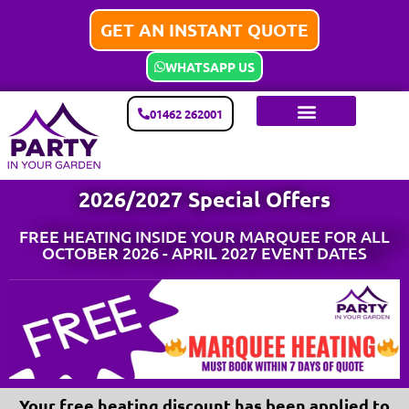
GET AN INSTANT QUOTE
WHATSAPP US
01462 262001
2026/2027 Special Offers
FREE HEATING INSIDE YOUR MARQUEE FOR ALL
OCTOBER 2026 - APRIL 2027 EVENT DATES
Your free heating discount has been applied to