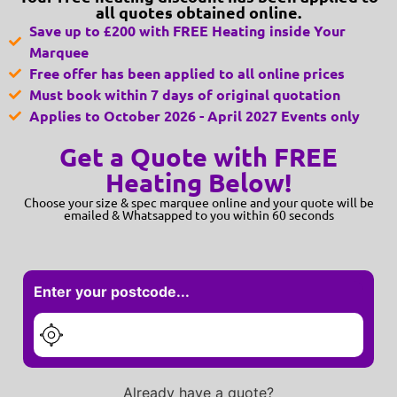
all quotes obtained online.
Save up to £200 with FREE Heating inside Your
Marquee
Free offer has been applied to all online prices
Must book within 7 days of original quotation
Applies to October 2026 - April 2027 Events only
Get a Quote with FREE
Heating Below!
Choose your size & spec marquee online and your quote will be
emailed & Whatsapped to you within 60 seconds
Enter your postcode...
Already have a quote?