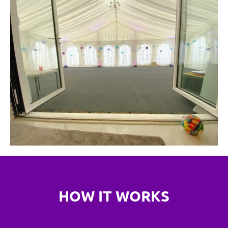
HOW IT WORKS