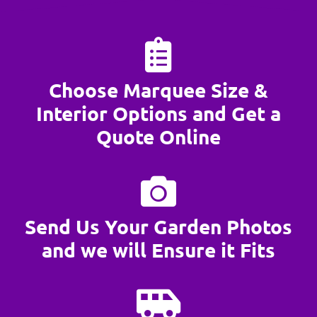
Choose Marquee Size &
Interior Options and Get a
Quote Online
Send Us Your Garden Photos
and we will Ensure it Fits