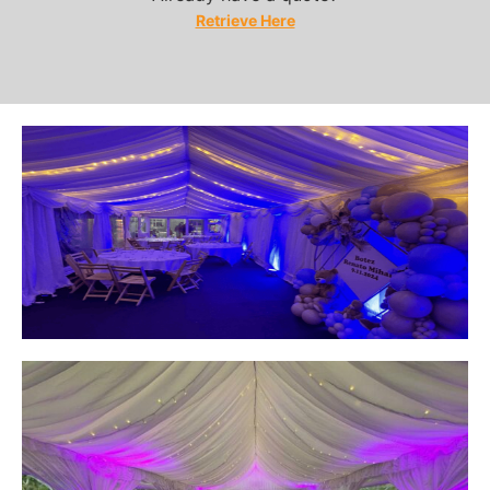
Retrieve Here