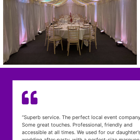
e perfect local event company.
“From the moment I me
 Professional, friendly and
confidence that he wou
mes. We used for our daughter’s
the vision we had for
, with a perfect-size marquee
and capacity for the 