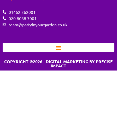
01462 262001
020 8088 7001
team@partyinyourgarden.co.uk
COPYRIGHT ©2026 - DIGITAL MARKETING BY PRECISE
IMPACT