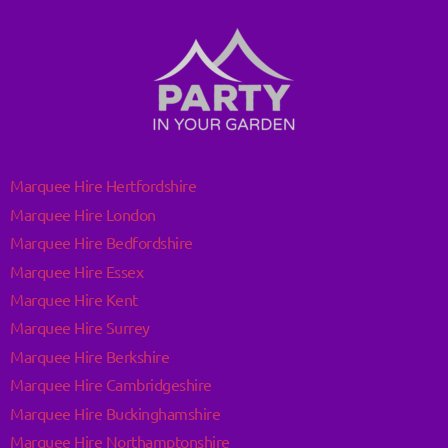
Marquee Hire Hertfordshire
Marquee Hire London
Marquee Hire Bedfordshire
Marquee Hire Essex
Marquee Hire Kent
Marquee Hire Surrey
Marquee Hire Berkshire
Marquee Hire Cambridgeshire
Marquee Hire Buckinghamshire
Marquee Hire Northamptonshire