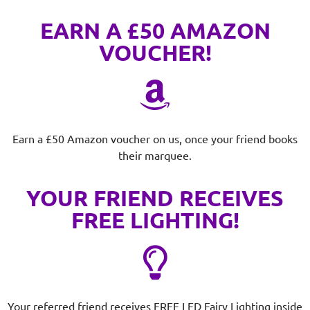
EARN A £50 AMAZON
VOUCHER!
Earn a £50 Amazon voucher on us, once your friend books
their marquee.
YOUR FRIEND RECEIVES
FREE LIGHTING!
Your referred friend receives FREE LED Fairy Lighting inside