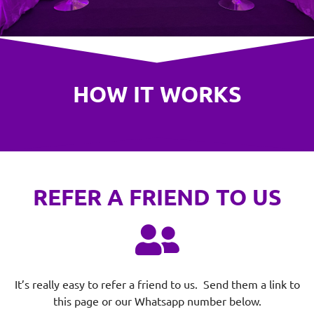
HOW IT WORKS
REFER A FRIEND TO US
It’s really easy to refer a friend to us. Send them a link to
this page or our Whatsapp number below.