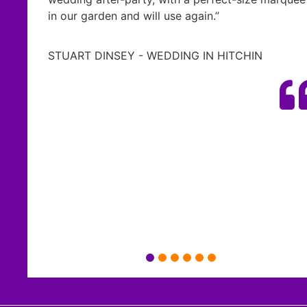
ll use again.”
everything so much m
possible.
WEDDING IN HITCHIN
We’ve had so many co
and ambience that th
wedding and we can’t 
effort- thank you so 
waiting whenever you 
Ash & Kay Taylor - We