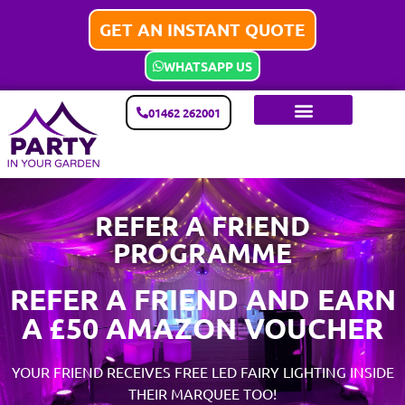
GET AN INSTANT QUOTE
WHATSAPP US
01462 262001
REFER A FRIEND
PROGRAMME
REFER A FRIEND AND EARN
A £50 AMAZON VOUCHER
YOUR FRIEND RECEIVES FREE LED FAIRY LIGHTING INSIDE
THEIR MARQUEE TOO!