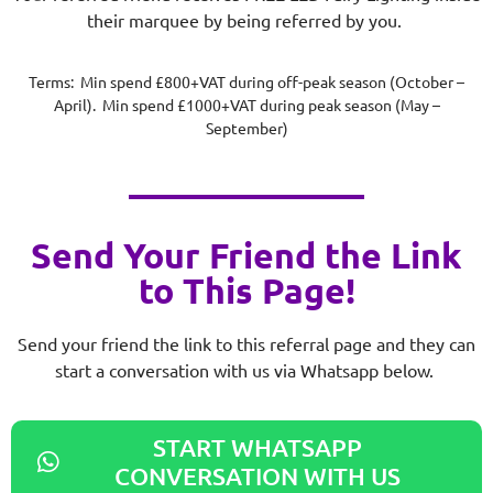
their marquee by being referred by you.
Terms: Min spend £800+VAT during off-peak season (October –
April). Min spend £1000+VAT during peak season (May –
September)
Send Your Friend the Link
to This Page!
Send your friend the link to this referral page and they can
start a conversation with us via Whatsapp below.
START WHATSAPP
CONVERSATION WITH US