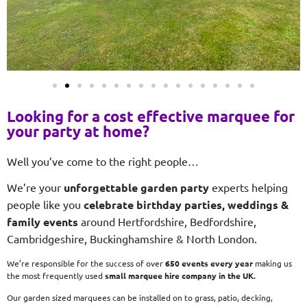
Looking for a cost effective marquee for
your party at home?
Well you’ve come to the right people…
We’re your
unforgettable garden party
experts helping
people like you
celebrate birthday parties, weddings &
family events
around Hertfordshire, Bedfordshire,
Cambridgeshire, Buckinghamshire & North London.
We’re responsible for the success of over
650 events every year
making us
the most frequently used
small
marquee hire company in the UK.
Our garden sized marquees can be installed on to grass, patio, decking,