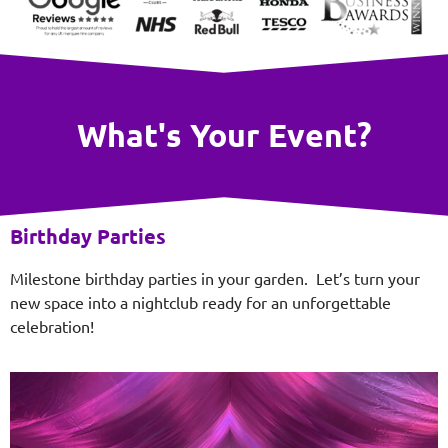
What's Your Event?
Birthday Parties
Milestone birthday parties in your garden. Let’s turn your
new space into a nightclub ready for an unforgettable
celebration!