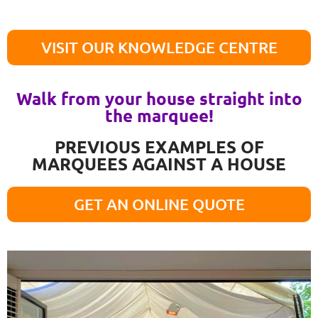
VISIT OUR KNOWLEDGE CENTRE
Walk from your house straight into
the marquee!
PREVIOUS EXAMPLES OF
MARQUEES AGAINST A HOUSE
GET AN ONLINE QUOTE