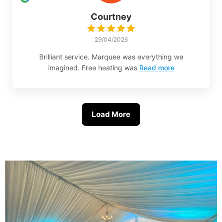
Courtney
29/04/2026
Brilliant service. Marquee was everything we
imagined. Free heating was
Read more
Load More