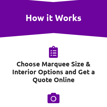
How it Works
Choose Marquee Size &
Interior Options and Get a
Quote Online