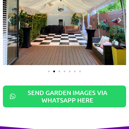
SEND GARDEN IMAGES VIA
WHATSAPP HERE