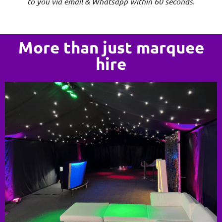
to you via email & Whatsapp within 60 seconds.
More than just marquee
hire