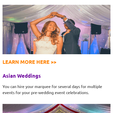
LEARN MORE HERE >>
Asian Weddings
You can hire your marquee for several days for multiple
events for your pre-wedding event celebrations.