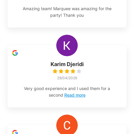
Amazing team! Marquee was amazing for the
party! Thank you
Karim Djeridi
29/04/2026
Very good experience and I used them for a
second
Read more