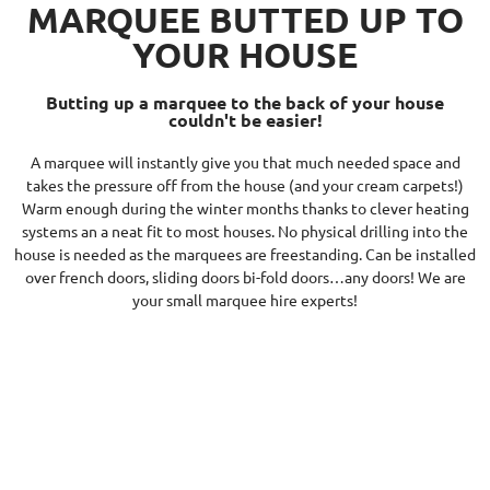
MARQUEE BUTTED UP TO
YOUR HOUSE
Butting up a marquee to the back of your house
couldn't be easier!
A marquee will instantly give you that much needed space and
takes the pressure off from the house (and your cream carpets!)
Warm enough during the winter months thanks to clever heating
systems an a neat fit to most houses. No physical drilling into the
house is needed as the marquees are freestanding. Can be installed
over french doors, sliding doors bi-fold doors…any doors! We are
your small marquee hire experts!