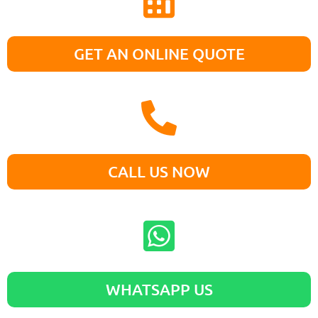
GET AN ONLINE QUOTE
CALL US NOW
WHATSAPP US