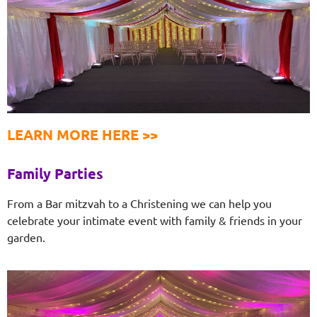
LEARN MORE HERE >>
Family Parties
From a Bar mitzvah to a Christening we can help you
celebrate your intimate event with family & friends in your
garden.