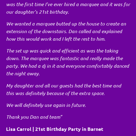
was the first time I’ve ever hired a marquee and it was for
our daughter’s 21st birthday.
We wanted a marquee butted up the house to create an
extension of the downstairs. Dan called and explained
how this would work and I left the rest to him.
The set up was quick and efficient as was the taking
down. The marquee was fantastic and really made the
party. We had a dj in it and everyone comfortably danced
the night away.
My daughter and all our guests had the best time and
this was definitely because of the extra space.
We will definitely use again in future.
Thank you Dan and team”
Lisa Carrol | 21st Birthday Party in Barnet