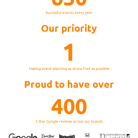
Sucessful events every year
Our priority
1
Making event planning as stress free as possible
Proud to have over
400
5 Star Google reviews across our brands