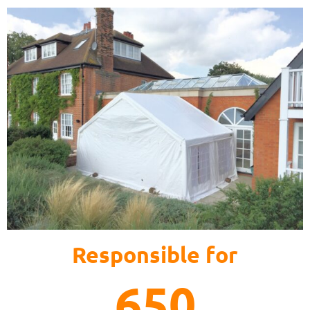
Responsible for
650