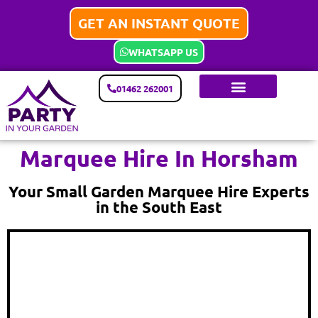
GET AN INSTANT QUOTE
WHATSAPP US
01462 262001
Marquee Hire In Horsham
Your Small Garden Marquee Hire Experts
in the South East