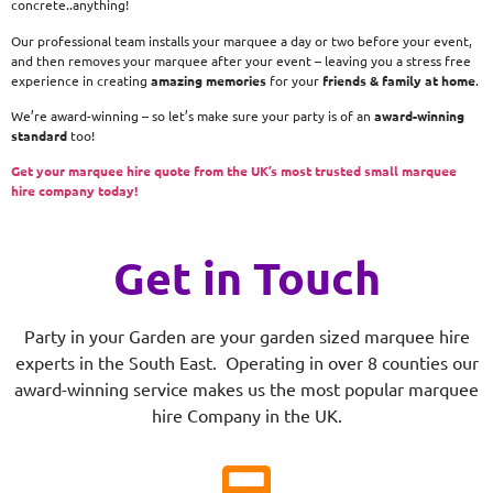
concrete..anything!
Our professional team installs your marquee a day or two before your event,
and then removes your marquee after your event – leaving you a stress free
experience in creating
amazing memories
for your
friends & family at home
.
We’re award-winning – so let’s make sure your party is of an
award-winning
standard
too!
Get your marquee hire quote from the UK’s most trusted small marquee
hire company today!
Get in Touch
Party in your Garden are your garden sized marquee hire
experts in the South East. Operating in over 8 counties our
award-winning service makes us the most popular marquee
hire Company in the UK.