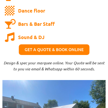
Dance floor
Bars & Bar Staff
Sound & DJ
GET A QUOTE & BOOK ONLINE
Design & spec your marquee online. Your Quote will be sent
to you via email & Whatsapp within 60 seconds.