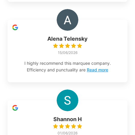
Alena Telensky
15/06/2026
I highly recommend this marquee company.
Efficiency and punctuality are
Read more
Shannon H
01/06/2026