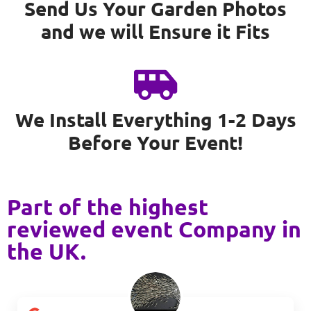
Send Us Your Garden Photos
and we will Ensure it Fits
We Install Everything 1-2 Days
Before Your Event!
Part of the highest
reviewed event Company in
the UK.