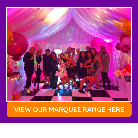
VIEW OUR MARQUEE RANGE HERE