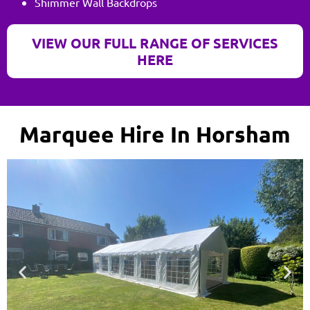
Shimmer Wall Backdrops
VIEW OUR FULL RANGE OF SERVICES
HERE
Marquee Hire In Horsham