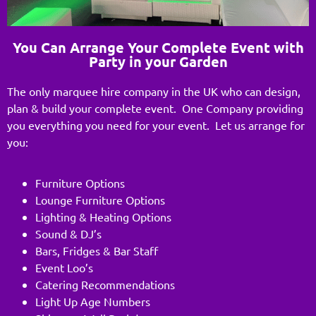
You Can Arrange Your Complete Event with
Party in your Garden
The only marquee hire company in the UK who can design,
plan & build your complete event. One Company providing
you everything you need for your event. Let us arrange for
you:
Furniture Options
Lounge Furniture Options
Lighting & Heating Options
Sound & DJ’s
Bars, Fridges & Bar Staff
Event Loo’s
Catering Recommendations
Light Up Age Numbers