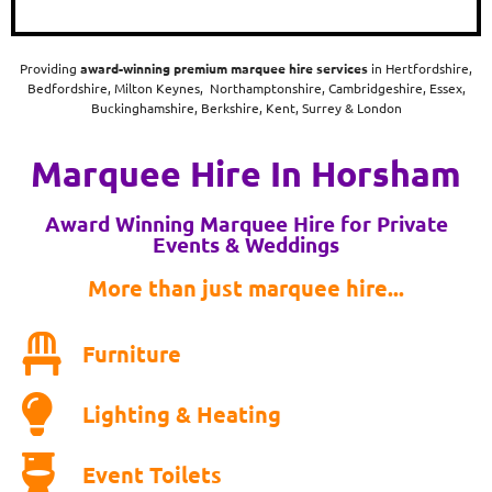
Providing
award-winning
premium marquee hire services
in Hertfordshire,
Bedfordshire, Milton Keynes, Northamptonshire, Cambridgeshire, Essex,
Buckinghamshire, Berkshire, Kent, Surrey & London
Marquee Hire In Horsham
Award Winning Marquee Hire for Private
Events & Weddings
More than just marquee hire...
Furniture
Lighting & Heating
Event Toilets