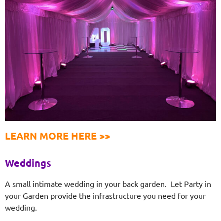
LEARN MORE HERE >>
Weddings
A small intimate wedding in your back garden. Let Party in
your Garden provide the infrastructure you need for your
wedding.