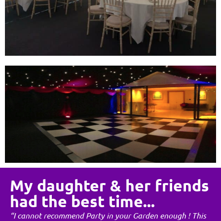
My daughter & her friends
had the best time...
“I cannot recommend Party in your Garden enough ! This