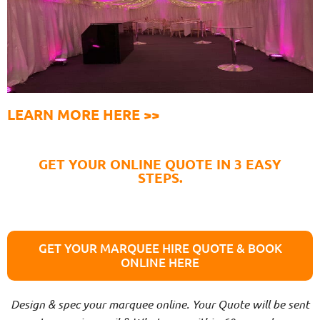
LEARN MORE HERE >>
GET YOUR ONLINE QUOTE IN 3 EASY
STEPS.
GET YOUR MARQUEE HIRE QUOTE & BOOK
ONLINE HERE
Design & spec your marquee online. Your Quote will be sent