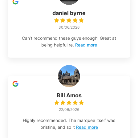
daniel byrne
30/06/2026
Can’t recommend these guys enough! Great at
being helpful re.
Read more
Bill Amos
22/06/2026
Highly recommended. The marquee itself was
pristine, and so it
Read more