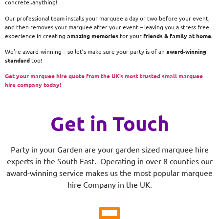
concrete..anything!
Our professional team installs your marquee a day or two before your event,
and then removes your marquee after your event – leaving you a stress free
experience in creating
amazing memories
for your
friends & family at home
.
We’re award-winning – so let’s make sure your party is of an
award-winning
standard
too!
Get your marquee hire quote from the UK’s most trusted small marquee
hire company today!
Get in Touch
Party in your Garden are your garden sized marquee hire
experts in the South East. Operating in over 8 counties our
award-winning service makes us the most popular marquee
hire Company in the UK.