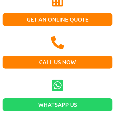
GET AN ONLINE QUOTE
CALL US NOW
WHATSAPP US