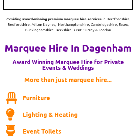
Providing
award-winning
premium marquee hire services
in Hertfordshire,
Bedfordshire, Milton Keynes, Northamptonshire, Cambridgeshire, Essex,
Buckinghamshire, Berkshire, Kent, Surrey & London
Marquee Hire In Dagenham
Award Winning Marquee Hire for Private
Events & Weddings
More than just marquee hire...
Furniture
Lighting & Heating
Event Toilets