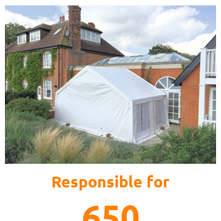
Responsible for
650