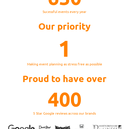
Sucessful events every year
Our priority
1
Making event planning as stress free as possible
Proud to have over
400
5 Star Google reviews across our brands