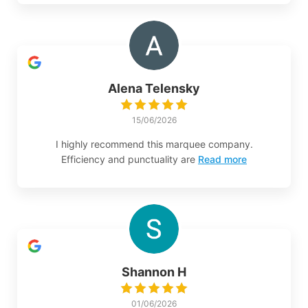
Alena Telensky
15/06/2026
I highly recommend this marquee company.
Efficiency and punctuality are
Read more
Shannon H
01/06/2026