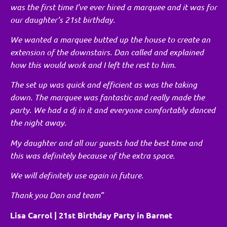
was the first time I’ve ever hired a marquee and it was for
our daughter’s 21st birthday.
We wanted a marquee butted up the house to create an
extension of the downstairs. Dan called and explained
how this would work and I left the rest to him.
The set up was quick and efficient as was the taking
down. The marquee was fantastic and really made the
party. We had a dj in it and everyone comfortably danced
the night away.
My daughter and all our guests had the best time and
this was definitely because of the extra space.
We will definitely use again in future.
Thank you Dan and team”
Lisa Carrol | 21st Birthday Party in Barnet