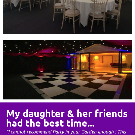
My daughter & her friends
had the best time...
“I cannot recommend Party in your Garden enough ! This