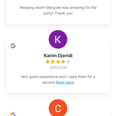
Amazing team! Marquee was amazing for the
party! Thank you
Karim Djeridi
29/04/2026
Very good experience and I used them for a
second
Read more