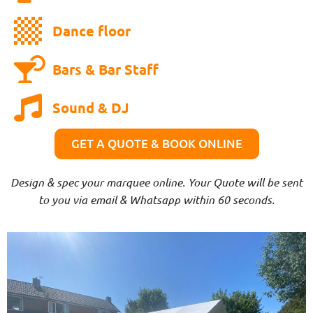
Dance floor
Bars & Bar Staff
Sound & DJ
GET A QUOTE & BOOK ONLINE
Design & spec your marquee online. Your Quote will be sent
to you via email & Whatsapp within 60 seconds.