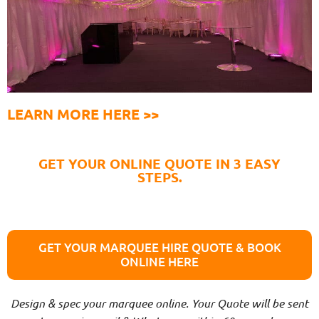
LEARN MORE HERE >>
GET YOUR ONLINE QUOTE IN 3 EASY
STEPS.
GET YOUR MARQUEE HIRE QUOTE & BOOK
ONLINE HERE
Design & spec your marquee online. Your Quote will be sent