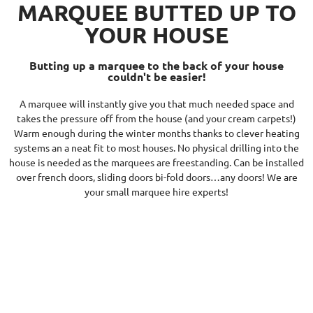
MARQUEE BUTTED UP TO
YOUR HOUSE
Butting up a marquee to the back of your house
couldn't be easier!
A marquee will instantly give you that much needed space and
takes the pressure off from the house (and your cream carpets!)
Warm enough during the winter months thanks to clever heating
systems an a neat fit to most houses. No physical drilling into the
house is needed as the marquees are freestanding. Can be installed
over french doors, sliding doors bi-fold doors…any doors! We are
your small marquee hire experts!