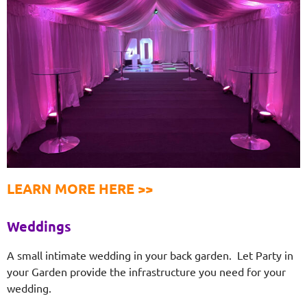
LEARN MORE HERE >>
Weddings
A small intimate wedding in your back garden. Let Party in
your Garden provide the infrastructure you need for your
wedding.