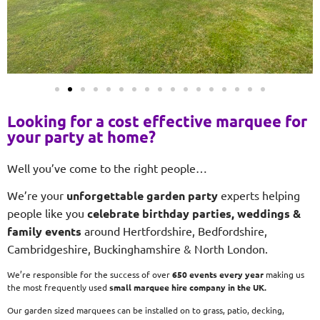
Looking for a cost effective marquee for
your party at home?
Well you’ve come to the right people…
We’re your
unforgettable garden party
experts helping
people like you
celebrate birthday parties, weddings &
family events
around Hertfordshire, Bedfordshire,
Cambridgeshire, Buckinghamshire & North London.
We’re responsible for the success of over
650 events every year
making us
the most frequently used
small
marquee hire company in the UK.
Our garden sized marquees can be installed on to grass, patio, decking,