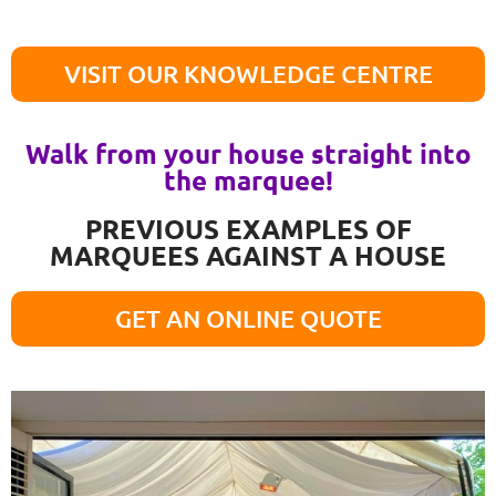
VISIT OUR KNOWLEDGE CENTRE
Walk from your house straight into
the marquee!
PREVIOUS EXAMPLES OF
MARQUEES AGAINST A HOUSE
GET AN ONLINE QUOTE