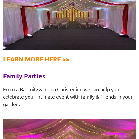
LEARN MORE HERE >>
Family Parties
From a Bar mitzvah to a Christening we can help you
celebrate your intimate event with family & friends in your
garden.