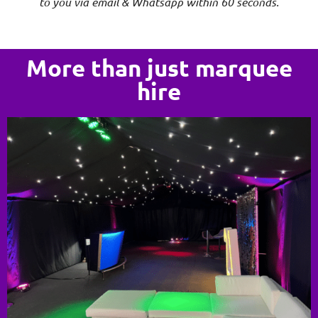
to you via email & Whatsapp within 60 seconds.
More than just marquee
hire