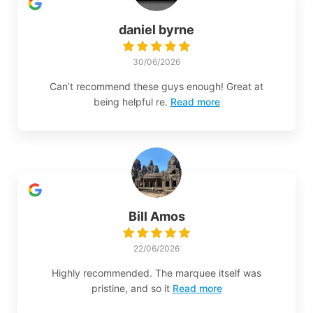
daniel byrne
30/06/2026
Can’t recommend these guys enough! Great at
being helpful re.
Read more
Bill Amos
22/06/2026
Highly recommended. The marquee itself was
pristine, and so it
Read more