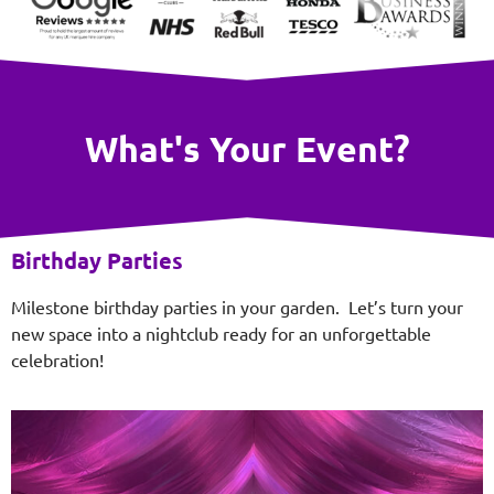
What's Your Event?
Birthday Parties
Milestone birthday parties in your garden. Let’s turn your
new space into a nightclub ready for an unforgettable
celebration!