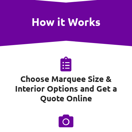
How it Works
Choose Marquee Size &
Interior Options and Get a
Quote Online