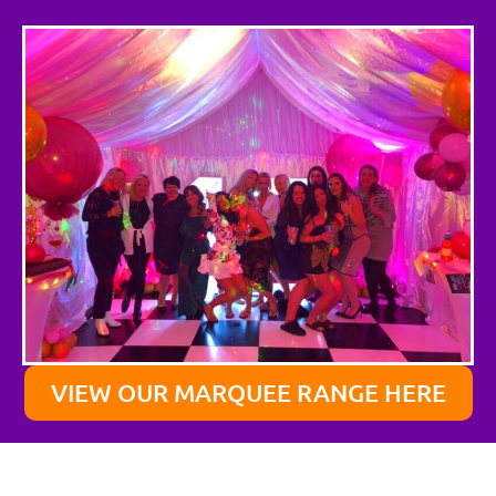
VIEW OUR MARQUEE RANGE HERE