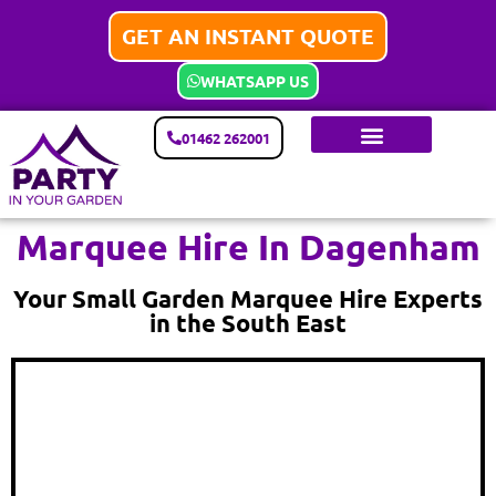
GET AN INSTANT QUOTE
WHATSAPP US
01462 262001
Marquee Hire In Dagenham
Your Small Garden Marquee Hire Experts
in the South East