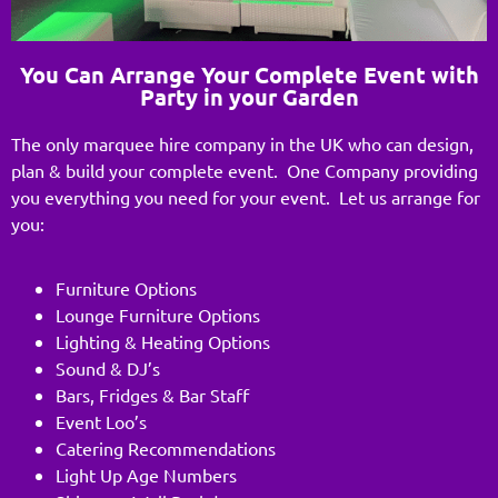
You Can Arrange Your Complete Event with
Party in your Garden
The only marquee hire company in the UK who can design,
plan & build your complete event. One Company providing
you everything you need for your event. Let us arrange for
you:
Furniture Options
Lounge Furniture Options
Lighting & Heating Options
Sound & DJ’s
Bars, Fridges & Bar Staff
Event Loo’s
Catering Recommendations
Light Up Age Numbers