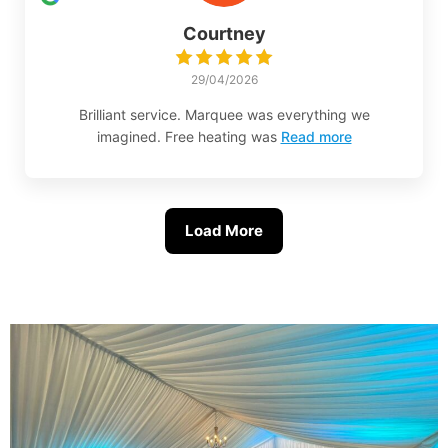
Courtney
29/04/2026
Brilliant service. Marquee was everything we
imagined. Free heating was
Read more
Load More