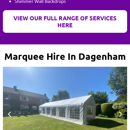
Shimmer Wall Backdrops
VIEW OUR FULL RANGE OF SERVICES
HERE
Marquee Hire In Dagenham