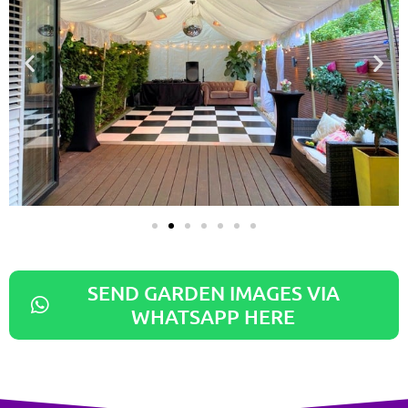
SEND GARDEN IMAGES VIA
WHATSAPP HERE