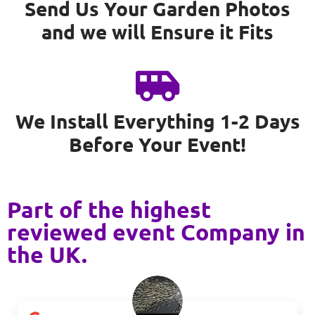
Send Us Your Garden Photos
and we will Ensure it Fits
We Install Everything 1-2 Days
Before Your Event!
Part of the highest
reviewed event Company in
the UK.