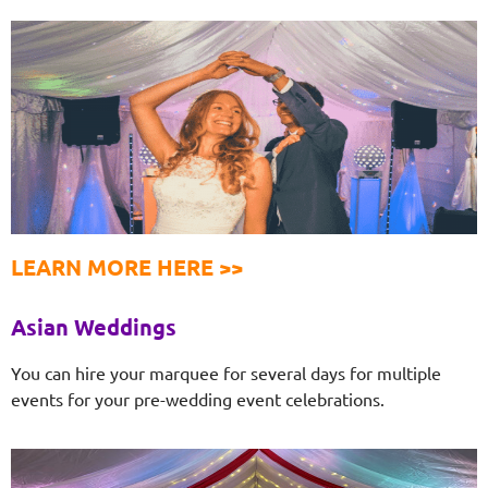
LEARN MORE HERE >>
Asian Weddings
You can hire your marquee for several days for multiple
events for your pre-wedding event celebrations.