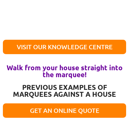
VISIT OUR KNOWLEDGE CENTRE
Walk from your house straight into
the marquee!
PREVIOUS EXAMPLES OF
MARQUEES AGAINST A HOUSE
GET AN ONLINE QUOTE