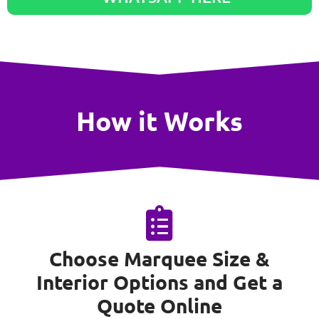
How it Works
Choose Marquee Size &
Interior Options and Get a
Quote Online