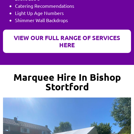
Catering Recommendations
Light Up Age Numbers
Shimmer Wall Backdrops
VIEW OUR FULL RANGE OF SERVICES
HERE
Marquee Hire In Bishop
Stortford