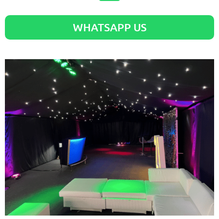
WHATSAPP US