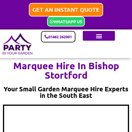
GET AN INSTANT QUOTE
WHATSAPP US
01462 262001
Marquee Hire In Bishop
Stortford
Your Small Garden Marquee Hire Experts
in the South East