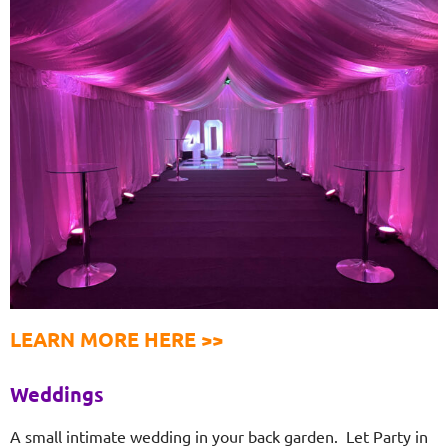
LEARN MORE HERE >>
Weddings
A small intimate wedding in your back garden. Let Party in