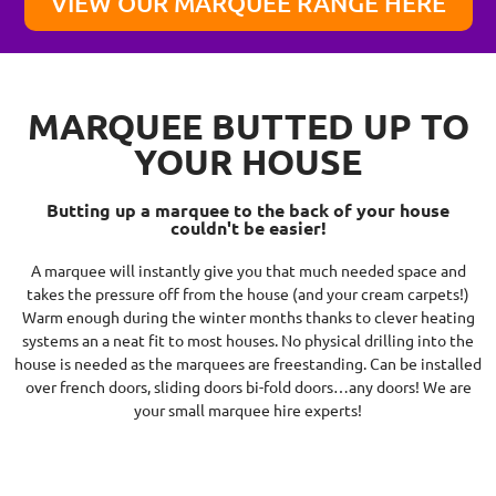
VIEW OUR MARQUEE RANGE HERE
MARQUEE BUTTED UP TO
YOUR HOUSE
Butting up a marquee to the back of your house
couldn't be easier!
A marquee will instantly give you that much needed space and
takes the pressure off from the house (and your cream carpets!)
Warm enough during the winter months thanks to clever heating
systems an a neat fit to most houses. No physical drilling into the
house is needed as the marquees are freestanding. Can be installed
over french doors, sliding doors bi-fold doors…any doors! We are
your small marquee hire experts!