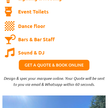
Event Toilets
Dance floor
Bars & Bar Staff
Sound & DJ
GET A QUOTE & BOOK ONLINE
Design & spec your marquee online. Your Quote will be sent
to you via email & Whatsapp within 60 seconds.