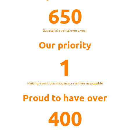
650
Sucessful events every year
Our priority
1
Making event planning as stress free as possible
Proud to have over
400