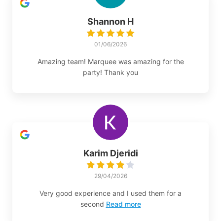
Shannon H
01/06/2026
Amazing team! Marquee was amazing for the
party! Thank you
Karim Djeridi
29/04/2026
Very good experience and I used them for a
second
Read more