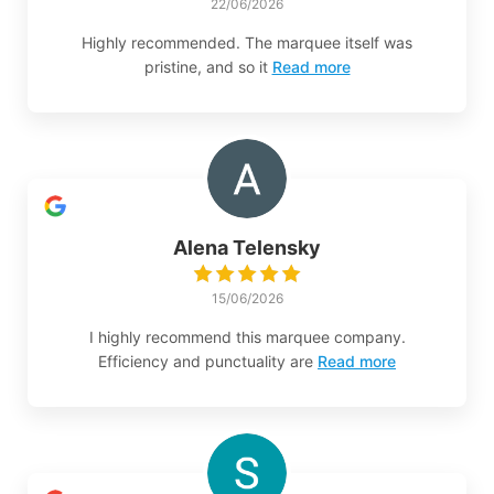
22/06/2026
Highly recommended. The marquee itself was
pristine, and so it
Read more
Alena Telensky
15/06/2026
I highly recommend this marquee company.
Efficiency and punctuality are
Read more