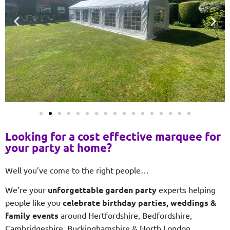
Looking for a cost effective marquee for
your party at home?
Well you’ve come to the right people…
We’re your
unforgettable garden party
experts helping
people like you
celebrate birthday parties, weddings &
family events
around Hertfordshire, Bedfordshire,
Cambridgeshire, Buckinghamshire & North London.