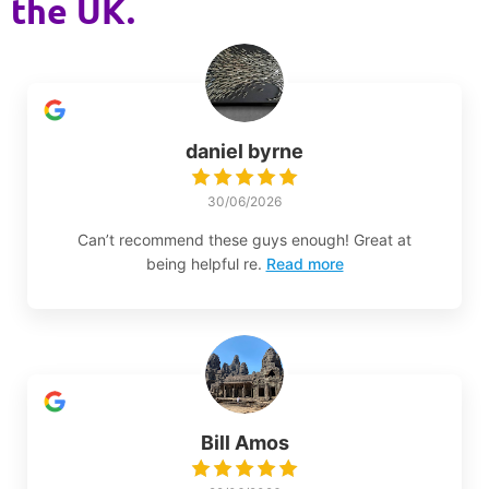
the UK.
daniel byrne
30/06/2026
Can’t recommend these guys enough! Great at
being helpful re.
Read more
Bill Amos