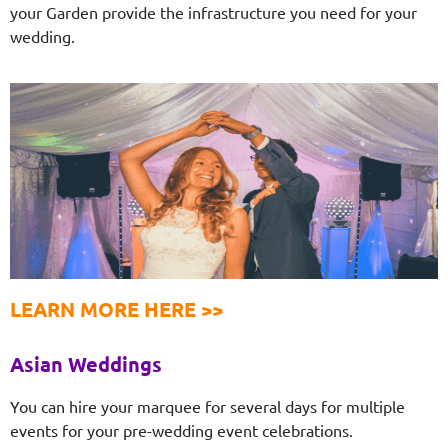
your Garden provide the infrastructure you need for your
wedding.
LEARN MORE HERE >>
Asian Weddings
You can hire your marquee for several days for multiple
events for your pre-wedding event celebrations.