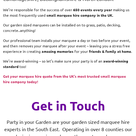
We’re responsible for the success of over
650 events every year
making us
the most frequently used
small
marquee hire company in the UK.
Our garden sized marquees can be installed on to grass, patio, decking,
concrete..anything!
Our professional team installs your marquee a day or two before your event,
and then removes your marquee after your event – leaving you a stress free
experience in creating
amazing memories
for your
friends & family at home
.
We’re award-winning – so let’s make sure your party is of an
award-winning
standard
too!
Get your marquee hire quote from the UK’s most trusted small marquee
hire company today!
Get in Touch
Party in your Garden are your garden sized marquee hire
experts in the South East. Operating in over 8 counties our