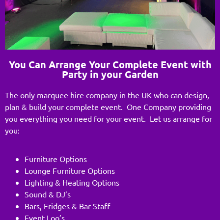
You Can Arrange Your Complete Event with
Party in your Garden
The only marquee hire company in the UK who can design,
plan & build your complete event. One Company providing
you everything you need for your event. Let us arrange for
you:
Furniture Options
Lounge Furniture Options
Lighting & Heating Options
Sound & DJ’s
Bars, Fridges & Bar Staff
Event Loo’s