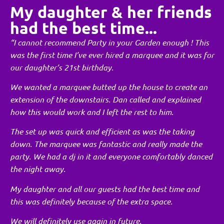
My daughter & her friends
had the best time...
“I cannot recommend Party in your Garden enough ! This
was the first time I’ve ever hired a marquee and it was for
our daughter’s 21st birthday.
We wanted a marquee butted up the house to create an
extension of the downstairs. Dan called and explained
how this would work and I left the rest to him.
The set up was quick and efficient as was the taking
down. The marquee was fantastic and really made the
party. We had a dj in it and everyone comfortably danced
the night away.
My daughter and all our guests had the best time and
this was definitely because of the extra space.
We will definitely use again in future.