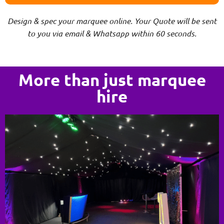
Design & spec your marquee online. Your Quote will be sent
to you via email & Whatsapp within 60 seconds.
More than just marquee
hire