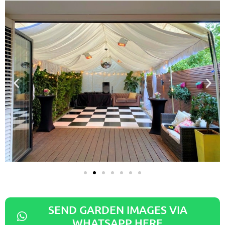
SEND GARDEN IMAGES VIA
WHATSAPP HERE