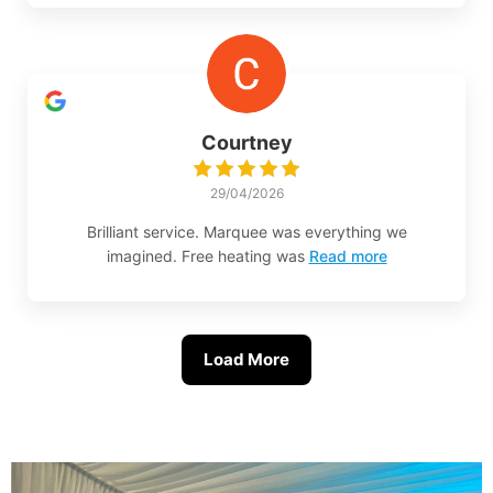
Courtney
29/04/2026
Brilliant service. Marquee was everything we
imagined. Free heating was
Read more
Load More