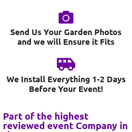
Send Us Your Garden Photos
and we will Ensure it Fits
We Install Everything 1-2 Days
Before Your Event!
Part of the highest
reviewed event Company in