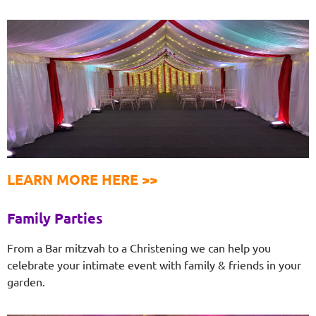
LEARN MORE HERE >>
Family Parties
From a Bar mitzvah to a Christening we can help you
celebrate your intimate event with family & friends in your
garden.