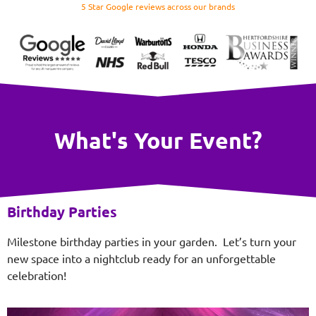
5 Star Google reviews across our brands
What's Your Event?
Birthday Parties
Milestone birthday parties in your garden. Let’s turn your
new space into a nightclub ready for an unforgettable
celebration!