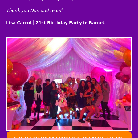
Thank you Dan and team”
Lisa Carrol | 21st Birthday Party in Barnet