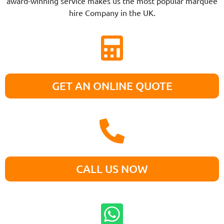
award-winning service makes us the most popular marquee
hire Company in the UK.
GET AN ONLINE QUOTE
CALL US NOW