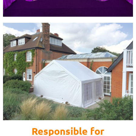
Responsible for