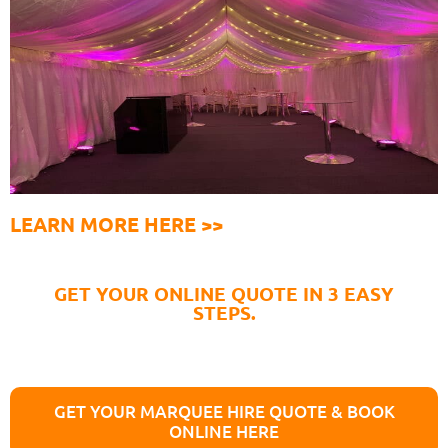
LEARN MORE HERE >>
GET YOUR ONLINE QUOTE IN 3 EASY
STEPS.
GET YOUR MARQUEE HIRE QUOTE & BOOK
ONLINE HERE