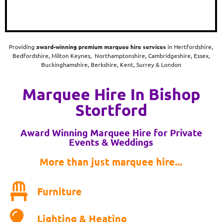
Providing
award-winning
premium marquee hire services
in Hertfordshire,
Bedfordshire, Milton Keynes, Northamptonshire, Cambridgeshire, Essex,
Buckinghamshire, Berkshire, Kent, Surrey & London
Marquee Hire In Bishop
Stortford
Award Winning Marquee Hire for Private
Events & Weddings
More than just marquee hire...
Furniture
Lighting & Heating