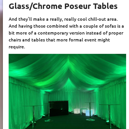
Glass/Chrome Poseur Tables
And they’ll make a really, really cool chill-out area.
And having those combined with a couple of sofas is a
bit more of a contemporary version instead of proper
chairs and tables that more formal event might
require.