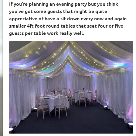
If you’re planning an evening party but you think
you’ve got some guests that might be quite
appreciative of have a sit down every now and again
smaller 4ft foot round tables that seat four or five
guests per table work really well.