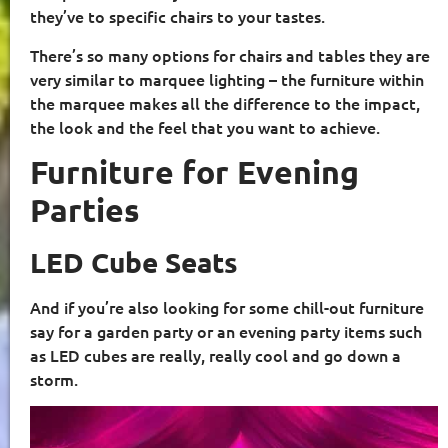
they’ve to specific chairs to your tastes.
There’s so many options for chairs and tables they are
very similar to marquee lighting – the furniture within
the marquee makes all the difference to the impact,
the look and the feel that you want to achieve.
Furniture for Evening
Parties
LED Cube Seats
And if you’re also looking for some chill-out furniture
say for a garden party or an evening party items such
as LED cubes are really, really cool and go down a
storm.