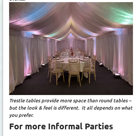
Trestle tables provide more space than round tables –
but the look & feel is different. It all depends on what
you prefer.
For more Informal Parties