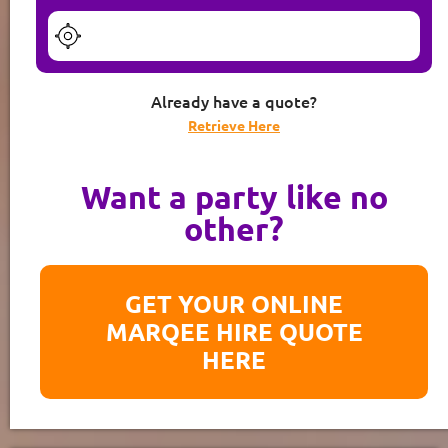
Already have a quote?
Retrieve Here
Want a party like no
other?
GET YOUR ONLINE
MARQEE HIRE QUOTE
HERE