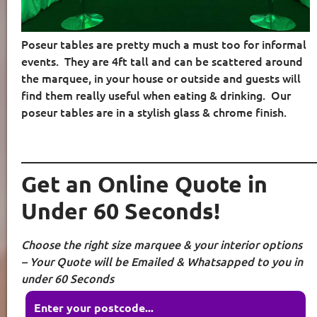
Poseur tables are pretty much a must too for informal
events.
They are 4ft tall and can be scattered around
the marquee, in your house or outside and guests will
find them really useful when eating & drinking.
Our
poseur tables are in a stylish glass & chrome finish.
____________________________________________________
Get an Online Quote in
Under 60 Seconds!
Choose the right size marquee & your interior options
– Your Quote will be Emailed & Whatsapped to you in
under 60 Seconds
Enter your postcode...