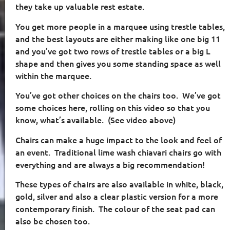
they take up valuable rest estate.
You get more people in a marquee using trestle tables,
and the best layouts are either making like one big 11
and you’ve got two rows of trestle tables or a big L
shape and then gives you some standing space as well
within the marquee.
You’ve got other choices on the chairs too.
We’ve got
some choices here, rolling on this video so that you
know, what’s available.
(See video above)
Chairs can make a huge impact to the look and feel of
an event.
Traditional lime wash chiavari chairs go with
everything and are always a big recommendation!
These types of chairs are also available in white, black,
gold, silver and also a clear plastic version for a more
contemporary finish.
The colour of the seat pad can
also be chosen too.