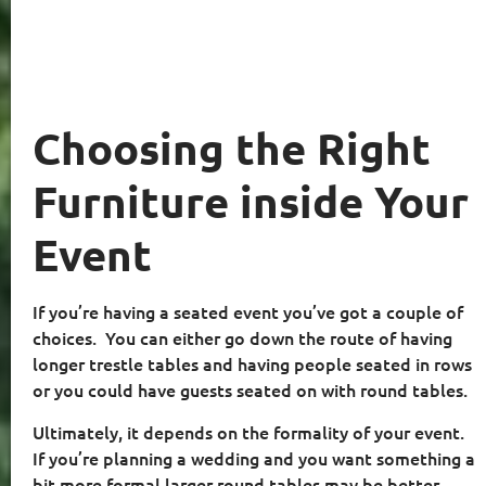
Choosing the Right
Furniture inside Your
Event
If you’re having a seated event you’ve got a couple of
choices.
You can either go down the route of having
longer trestle tables and having people seated in rows
or you could have guests seated on with round tables.
Ultimately, it depends on the formality of your event.
If you’re planning a wedding and you want something a
bit more formal larger round tables may be better