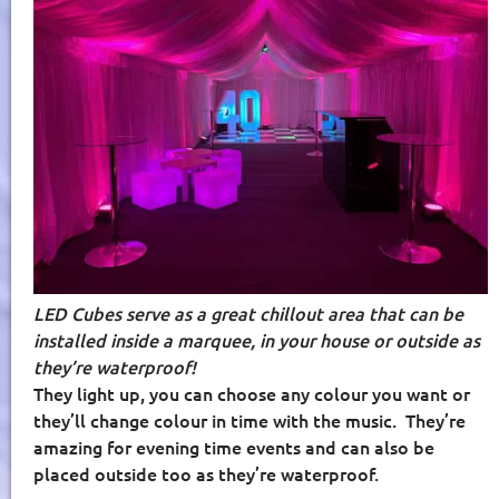
LED Cubes serve as a great chillout area that can be
installed inside a marquee, in your house or outside as
they’re waterproof!
They light up, you can choose any colour you want or
they’ll change colour in time with the music.
They’re
amazing for evening time events and can also be
placed outside too as they’re waterproof.