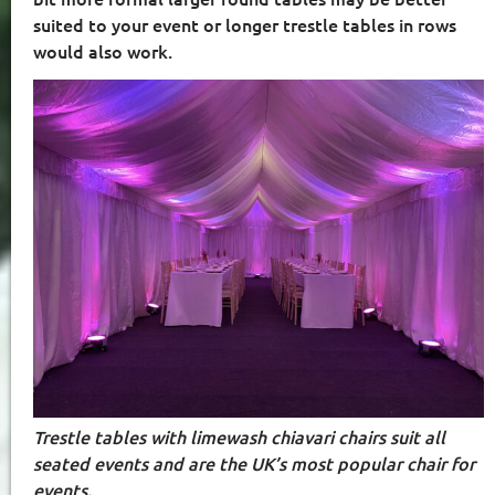
suited to your event or longer trestle tables in rows
would also work.
Trestle tables with limewash chiavari chairs suit all
seated events and are the UK’s most popular chair for
events.