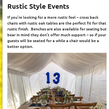
Rustic Style Events
If you’re looking for a more rustic feel – cross back
chairs with rustic oak tables are the perfect fit for that
rustic finish.
Benches are also available for seating but
bear in mind they don’t offer much support – so if your
guests will be seated for a while a chair would be a
better option.