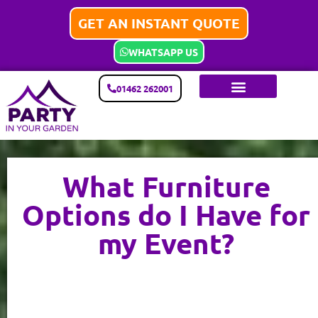
GET AN INSTANT QUOTE
WHATSAPP US
01462 262001
What Furniture
Options do I Have for
my Event?