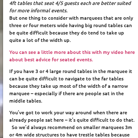
4ft tables that seat 4/5 guests each are better suited
for more informal events.
But one thing to consider with marquees that are only
three or four meters wide having big round tables can
be quite difficult because they do tend to take up
quite a lot of the width up.
You can see a little more about this with my video here
about best advice for seated events.
If you have 3 or 4 large round tables in the marquee it
can be quite difficult to navigate to the far tables
because they take up most of the width of a narrow
marquee – especially if there are people sat in the
middle tables.
You’ve got to work your way around when there are
already people sat here – it’s quite difficult to do that.
So we’d always recommend on smaller marquees 3m
or 4m wide structures to have trestle tables because