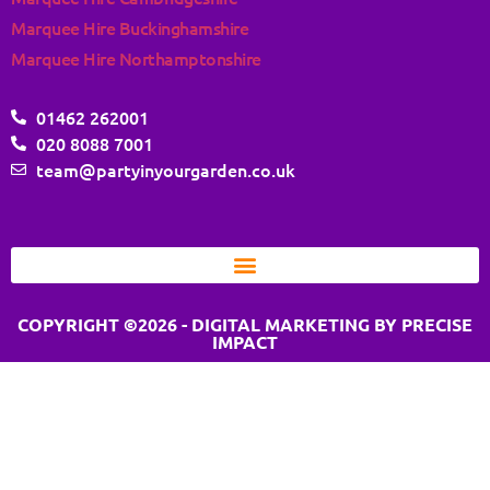
Marquee Hire Buckinghamshire
Marquee Hire Northamptonshire
01462 262001
020 8088 7001
team@partyinyourgarden.co.uk
COPYRIGHT ©2026 - DIGITAL MARKETING BY PRECISE
IMPACT