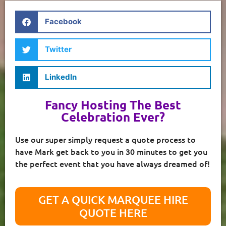
Facebook
Twitter
LinkedIn
Fancy Hosting The Best
Celebration Ever?
Use our super simply request a quote process to
have Mark get back to you in 30 minutes to get you
the perfect event that you have always dreamed of!
GET A QUICK MARQUEE HIRE
QUOTE HERE