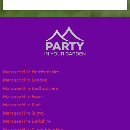
Marquee Hire Hertfordshire
Marquee Hire London
Marquee Hire Bedfordshire
Marquee Hire Essex
Marquee Hire Kent
Marquee Hire Surrey
Marquee Hire Berkshire
Marquee Hire Cambridgeshire