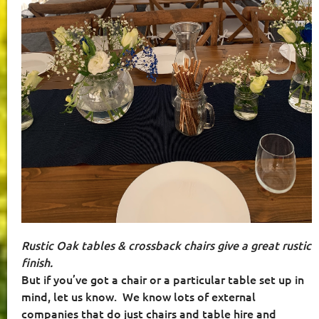
Rustic Oak tables & crossback chairs give a great rustic
finish.
But if you’ve got a chair or a particular table set up in
mind, let us know.
We know lots of external
companies that do just chairs and table hire and