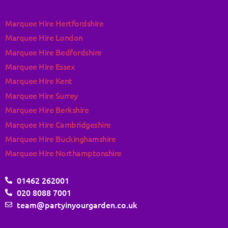
Marquee Hire Hertfordshire
Marquee Hire London
Marquee Hire Bedfordshire
Marquee Hire Essex
Marquee Hire Kent
Marquee Hire Surrey
Marquee Hire Berkshire
Marquee Hire Cambridgeshire
Marquee Hire Buckinghamshire
Marquee Hire Northamptonshire
01462 262001
020 8088 7001
team@partyinyourgarden.co.uk