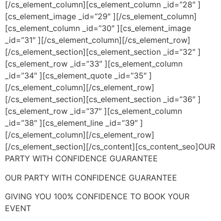
[/cs_element_column][cs_element_column _id=”28″ ]
[cs_element_image _id=”29″ ][/cs_element_column]
[cs_element_column _id=”30″ ][cs_element_image
_id=”31″ ][/cs_element_column][/cs_element_row]
[/cs_element_section][cs_element_section _id=”32″ ]
[cs_element_row _id=”33″ ][cs_element_column
_id=”34″ ][cs_element_quote _id=”35″ ]
[/cs_element_column][/cs_element_row]
[/cs_element_section][cs_element_section _id=”36″ ]
[cs_element_row _id=”37″ ][cs_element_column
_id=”38″ ][cs_element_line _id=”39″ ]
[/cs_element_column][/cs_element_row]
[/cs_element_section][/cs_content][cs_content_seo]OUR
PARTY WITH CONFIDENCE GUARANTEE
OUR PARTY WITH CONFIDENCE GUARANTEE
GIVING YOU 100% CONFIDENCE TO BOOK YOUR
EVENT