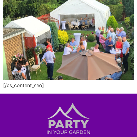
[/cs_content_seo]