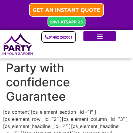
GET AN INSTANT QUOTE
WHATSAPP US
01462 262001
Party with
confidence
Guarantee
[cs_content][cs_element_section _id=”1″ ]
[cs_element_row _id=”2″ ][cs_element_column _id=”3″ ]
[cs_element_headline _id=”4″ ][cs_element_headline