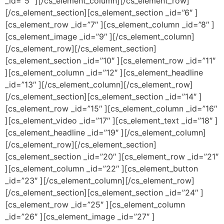
_id=”5″ ][/cs_element_column][/cs_element_row]
[/cs_element_section][cs_element_section _id=”6″ ]
[cs_element_row _id=”7″ ][cs_element_column _id=”8″ ]
[cs_element_image _id=”9″ ][/cs_element_column]
[/cs_element_row][/cs_element_section]
[cs_element_section _id=”10″ ][cs_element_row _id=”11″
][cs_element_column _id=”12″ ][cs_element_headline
_id=”13″ ][/cs_element_column][/cs_element_row]
[/cs_element_section][cs_element_section _id=”14″ ]
[cs_element_row _id=”15″ ][cs_element_column _id=”16″
][cs_element_video _id=”17″ ][cs_element_text _id=”18″ ]
[cs_element_headline _id=”19″ ][/cs_element_column]
[/cs_element_row][/cs_element_section]
[cs_element_section _id=”20″ ][cs_element_row _id=”21″
][cs_element_column _id=”22″ ][cs_element_button
_id=”23″ ][/cs_element_column][/cs_element_row]
[/cs_element_section][cs_element_section _id=”24″ ]
[cs_element_row _id=”25″ ][cs_element_column
_id=”26″ ][cs_element_image _id=”27″ ]