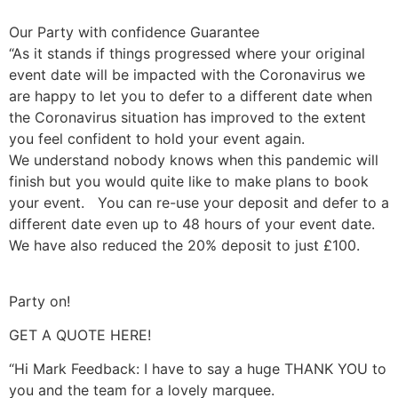
Our Party with confidence Guarantee
“As it stands if things progressed where your original
event date will be impacted with the Coronavirus we
are happy to let you to defer to a different date when
the Coronavirus situation has improved to the extent
you feel confident to hold your event again.
We understand nobody knows when this pandemic will
finish but you would quite like to make plans to book
your event. You can re-use your deposit and defer to a
different date even up to 48 hours of your event date.
We have also reduced the 20% deposit to just £100.
Party on!
GET A QUOTE HERE!
“Hi Mark Feedback: I have to say a huge THANK YOU to
you and the team for a lovely marquee.