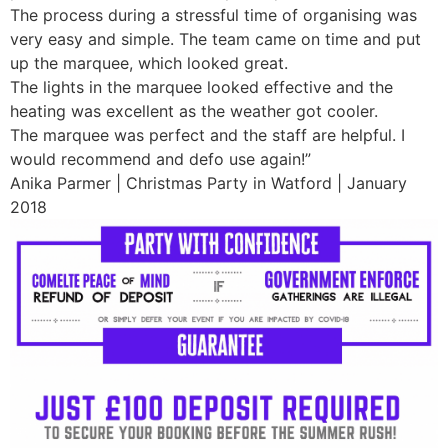
The process during a stressful time of organising was
very easy and simple. The team came on time and put
up the marquee, which looked great.
The lights in the marquee looked effective and the
heating was excellent as the weather got cooler.
The marquee was perfect and the staff are helpful. I
would recommend and defo use again!”
Anika Parmer | Christmas Party in Watford | January
2018