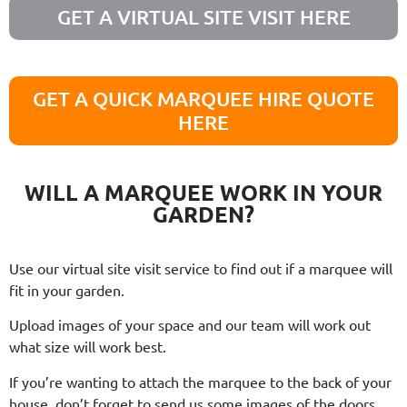
GET A VIRTUAL SITE VISIT HERE
GET A QUICK MARQUEE HIRE QUOTE
HERE
WILL A MARQUEE WORK IN YOUR
GARDEN?
Use our virtual site visit service to find out if a marquee will
fit in your garden.
Upload images of your space and our team will work out
what size will work best.
If you’re wanting to attach the marquee to the back of your
house, don’t forget to send us some images of the doors