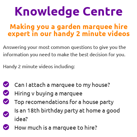
Knowledge Centre
Making you a garden marquee hire
expert in our handy 2 minute videos
Answering your most common questions to give you the
information you need to make the best decision for you.
Handy 2 minute videos including:
Can I attach a marquee to my house?
Hiring v buying a marquee
Top recomendations for a house party
Is an 18th birthday party at home a good
idea?
How much is a marquee to hire?