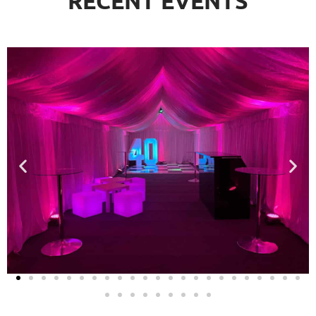
RECENT EVENTS