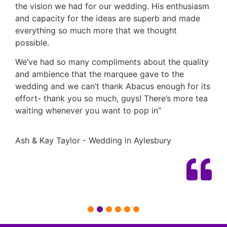
the vision we had for our wedding. His enthusiasm
and capacity for the ideas are superb and made
everything so much more that we thought
possible.
We’ve had so many compliments about the quality
and ambience that the marquee gave to the
wedding and we can’t thank Abacus enough for its
effort- thank you so much, guys! There’s more tea
waiting whenever you want to pop in”
Ash & Kay Taylor - Wedding in Aylesbury