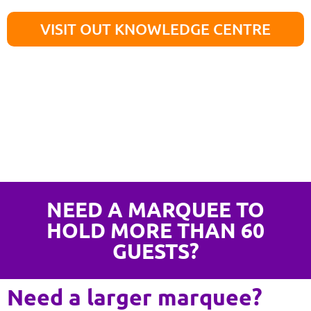
VISIT OUT KNOWLEDGE CENTRE
NEED A MARQUEE TO
HOLD MORE THAN 60
GUESTS?
Need a larger marquee?