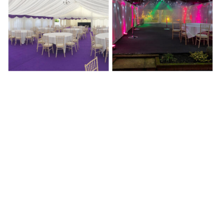
Past Events