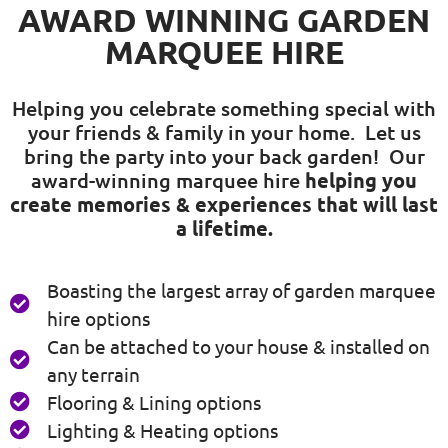
AWARD WINNING GARDEN
MARQUEE HIRE
Helping you celebrate something special with
your friends & family in your home. Let us
bring the party into your back garden! Our
award-winning marquee hire
helping you
create memories & experiences that will last
a lifetime.
Boasting the largest array of garden marquee
hire options
Can be attached to your house & installed on
any terrain
Flooring & Lining options
Lighting & Heating options