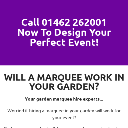
Call 01462 262001
Now To Design Your
Perfect Event!
WILL A MARQUEE WORK IN
YOUR GARDEN?
Your garden marquee hire experts...
Worried if hiring a marquee in your garden will work for
your event?