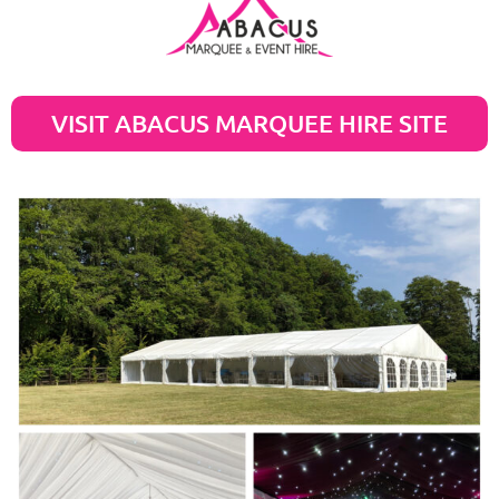
VISIT ABACUS MARQUEE HIRE SITE