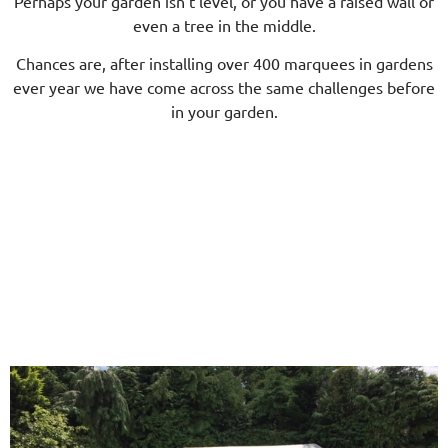
Perhaps your garden isn’t level, or you have a raised wall or
even a tree in the middle.
Chances are, after installing over 400 marquees in gardens
ever year we have come across the same challenges before
in your garden.