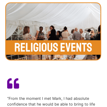
“From the moment I met Mark, I had absolute
confidence that he would be able to bring to life