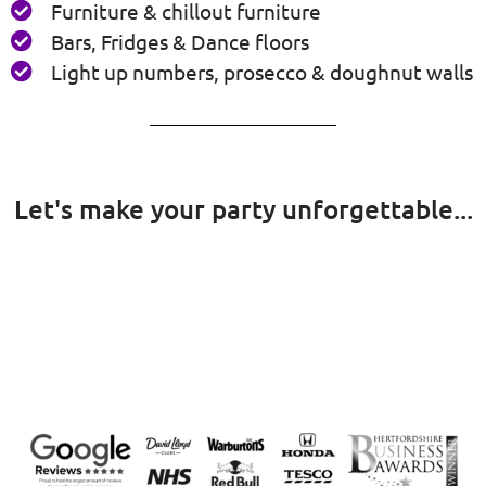
Furniture & chillout furniture
Bars, Fridges & Dance floors
Light up numbers, prosecco & doughnut walls
Let's make your party unforgettable...