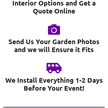
Interior Options and Get a
Quote Online
Send Us Your Garden Photos
and we will Ensure it Fits
We Install Everything 1-2 Days
Before Your Event!