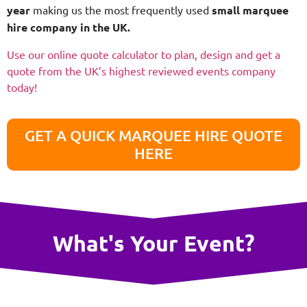
year
making us the most frequently used
small
marquee
hire company in the UK.
Use our online quote calculator to plan, design and get a
quote from the UK’s highest reviewed events company
today!
GET A QUICK MARQUEE HIRE QUOTE
HERE
What's Your Event?