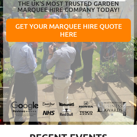
THE UK'S MOST TRUSTED GARDEN
MARQUEE HIRE COMPANY TODAY!
GET YOUR MARQUEE HIRE QUOTE
HERE