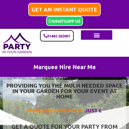
GET AN INSTANT QUOTE
WHATSAPP US
01462 262001
Marquee Hire Near Me
PROVIDING YOU THE MUCH NEEDED SPACE
IN YOUR GARDEN FOR YOUR EVENT AT
HOME
MARQUEE HIRE FROM
J
U
S
T
£
3
5
0
GET A QUOTE FOR YOUR PARTY FROM