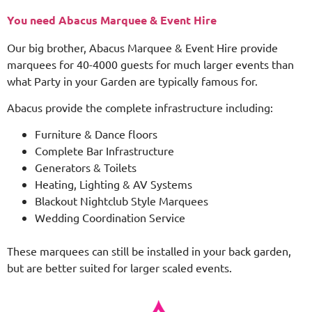
You need Abacus Marquee & Event Hire
Our big brother, Abacus Marquee & Event Hire provide
marquees for 40-4000 guests for much larger events than
what Party in your Garden are typically famous for.
Abacus provide the complete infrastructure including:
Furniture & Dance floors
Complete Bar Infrastructure
Generators & Toilets
Heating, Lighting & AV Systems
Blackout Nightclub Style Marquees
Wedding Coordination Service
These marquees can still be installed in your back garden,
but are better suited for larger scaled events.