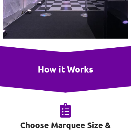
How it Works
Choose Marquee Size &