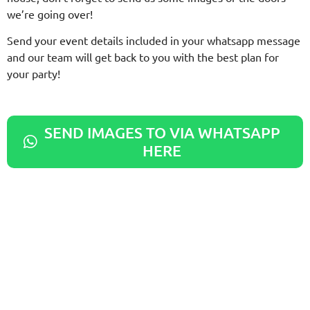
we’re going over!
Send your event details included in your whatsapp message
and our team will get back to you with the best plan for
your party!
SEND IMAGES TO VIA WHATSAPP
HERE