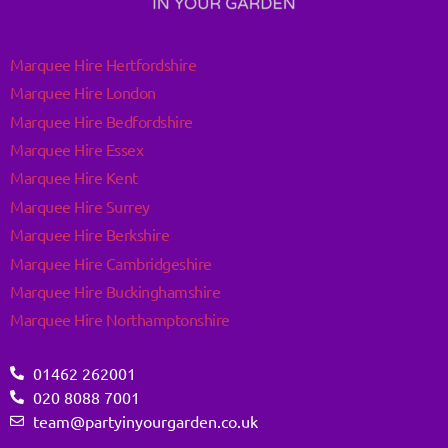
Marquee Hire Hertfordshire
Marquee Hire London
Marquee Hire Bedfordshire
Marquee Hire Essex
Marquee Hire Kent
Marquee Hire Surrey
Marquee Hire Berkshire
Marquee Hire Cambridgeshire
Marquee Hire Buckinghamshire
Marquee Hire Northamptonshire
01462 262001
020 8088 7001
team@partyinyourgarden.co.uk