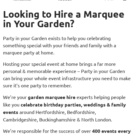
Looking to Hire a Marquee
in Your Garden?
Party in your Garden exists to help you celebrating
something special with your friends and family with a
marquee party at home.
Hosting your special event at home brings a far more
personal & memorable experience – Party in your Garden
can bring your whole event infrastructure you need to make
sure it’s one party to remember.
We’re your
garden marquee hire
experts helping people
like you
celebrate birthday parties, weddings & family
events
around Hertfordshire, Bedfordshire,
Cambridgeshire, Buckinghamshire & North London.
We’re responsible for the success of over
400 events every