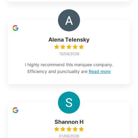
Alena Telensky
15/06/2026
I highly recommend this marquee company.
Efficiency and punctuality are
Read more
Shannon H
01/06/2026