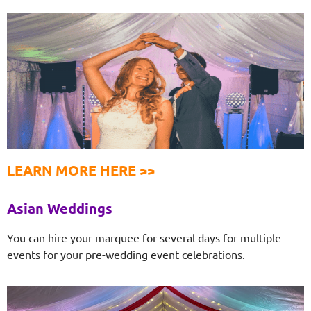
LEARN MORE HERE >>
Asian Weddings
You can hire your marquee for several days for multiple
events for your pre-wedding event celebrations.