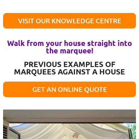
VISIT OUR KNOWLEDGE CENTRE
Walk from your house straight into
the marquee!
PREVIOUS EXAMPLES OF
MARQUEES AGAINST A HOUSE
GET AN ONLINE QUOTE