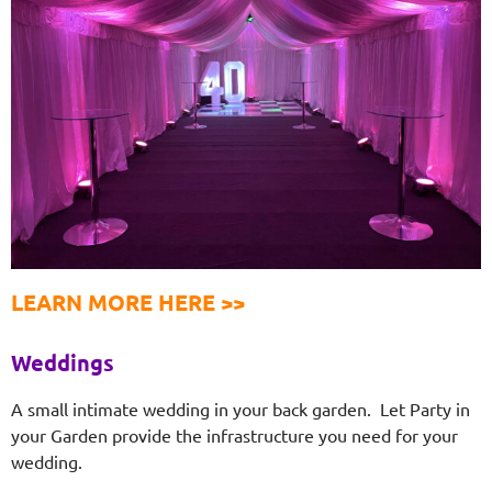
LEARN MORE HERE >>
Weddings
A small intimate wedding in your back garden. Let Party in
your Garden provide the infrastructure you need for your
wedding.