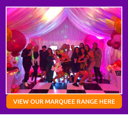
VIEW OUR MARQUEE RANGE HERE