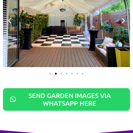
SEND GARDEN IMAGES VIA
WHATSAPP HERE