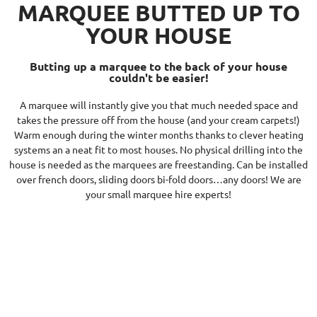
MARQUEE BUTTED UP TO
YOUR HOUSE
Butting up a marquee to the back of your house
couldn't be easier!
A marquee will instantly give you that much needed space and
takes the pressure off from the house (and your cream carpets!)
Warm enough during the winter months thanks to clever heating
systems an a neat fit to most houses. No physical drilling into the
house is needed as the marquees are freestanding. Can be installed
over french doors, sliding doors bi-fold doors…any doors! We are
your small marquee hire experts!