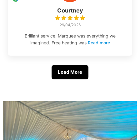
Courtney
29/04/2026
Brilliant service. Marquee was everything we
imagined. Free heating was
Read more
Load More