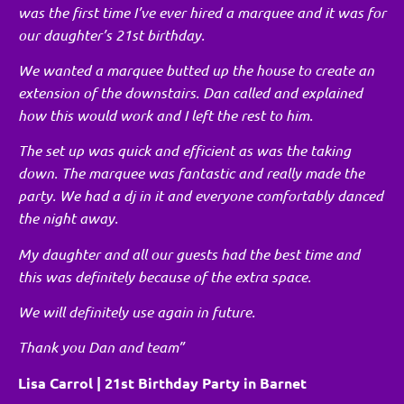
was the first time I’ve ever hired a marquee and it was for
our daughter’s 21st birthday.
We wanted a marquee butted up the house to create an
extension of the downstairs. Dan called and explained
how this would work and I left the rest to him.
The set up was quick and efficient as was the taking
down. The marquee was fantastic and really made the
party. We had a dj in it and everyone comfortably danced
the night away.
My daughter and all our guests had the best time and
this was definitely because of the extra space.
We will definitely use again in future.
Thank you Dan and team”
Lisa Carrol | 21st Birthday Party in Barnet