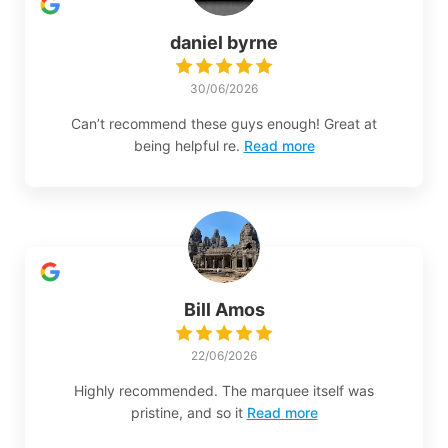
daniel byrne
30/06/2026
Can’t recommend these guys enough! Great at
being helpful re.
Read more
Bill Amos
22/06/2026
Highly recommended. The marquee itself was
pristine, and so it
Read more