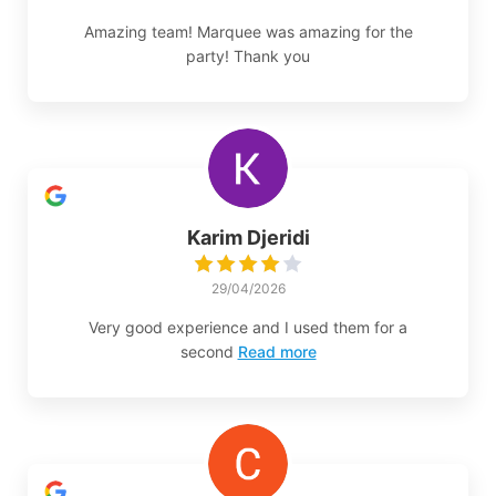
Amazing team! Marquee was amazing for the
party! Thank you
Karim Djeridi
29/04/2026
Very good experience and I used them for a
second
Read more