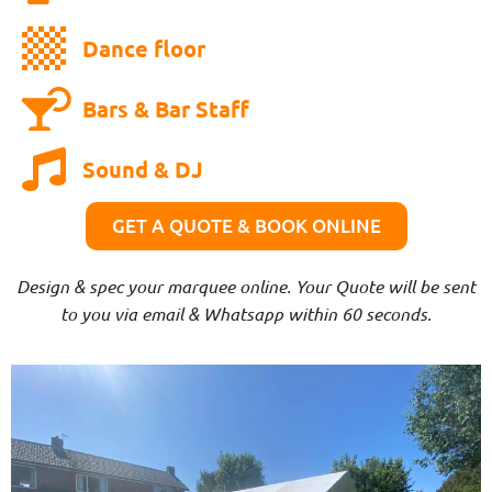
Dance floor
Bars & Bar Staff
Sound & DJ
GET A QUOTE & BOOK ONLINE
Design & spec your marquee online. Your Quote will be sent
to you via email & Whatsapp within 60 seconds.