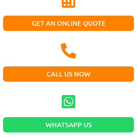
GET AN ONLINE QUOTE
CALL US NOW
WHATSAPP US