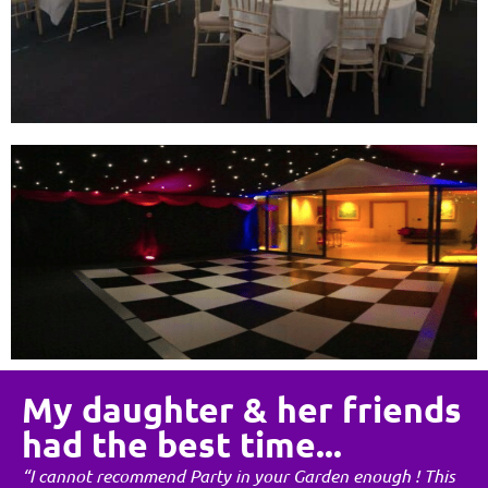
My daughter & her friends
had the best time...
“I cannot recommend Party in your Garden enough ! This