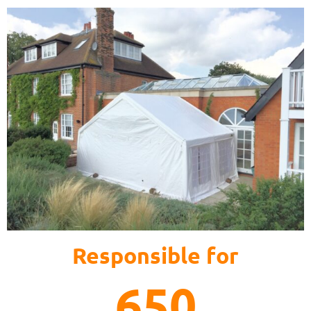
Responsible for
650