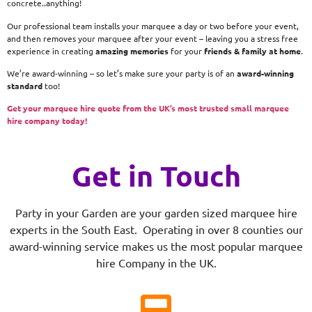
concrete..anything!
Our professional team installs your marquee a day or two before your event,
and then removes your marquee after your event – leaving you a stress free
experience in creating
amazing memories
for your
friends & family at home
.
We’re award-winning – so let’s make sure your party is of an
award-winning
standard
too!
Get your marquee hire quote from the UK’s most trusted small marquee
hire company today!
Get in Touch
Party in your Garden are your garden sized marquee hire
experts in the South East. Operating in over 8 counties our
award-winning service makes us the most popular marquee
hire Company in the UK.