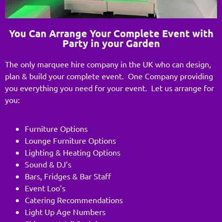
You Can Arrange Your Complete Event with
Party in your Garden
The only marquee hire company in the UK who can design,
plan & build your complete event. One Company providing
you everything you need for your event. Let us arrange for
you:
Furniture Options
Lounge Furniture Options
Lighting & Heating Options
Sound & DJ’s
Bars, Fridges & Bar Staff
Event Loo’s
Catering Recommendations
Light Up Age Numbers