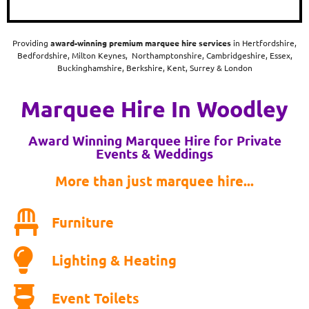
Providing
award-winning
premium marquee hire services
in Hertfordshire,
Bedfordshire, Milton Keynes, Northamptonshire, Cambridgeshire, Essex,
Buckinghamshire, Berkshire, Kent, Surrey & London
Marquee Hire In Woodley
Award Winning Marquee Hire for Private
Events & Weddings
More than just marquee hire...
Furniture
Lighting & Heating
Event Toilets