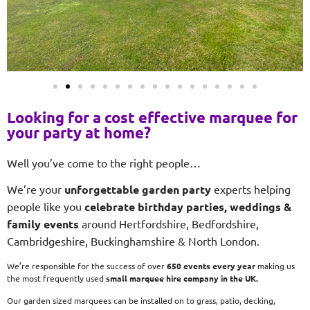
Looking for a cost effective marquee for
your party at home?
Well you’ve come to the right people…
We’re your
unforgettable garden party
experts helping
people like you
celebrate birthday parties, weddings &
family events
around Hertfordshire, Bedfordshire,
Cambridgeshire, Buckinghamshire & North London.
We’re responsible for the success of over
650 events every year
making us
the most frequently used
small
marquee hire company in the UK.
Our garden sized marquees can be installed on to grass, patio, decking,