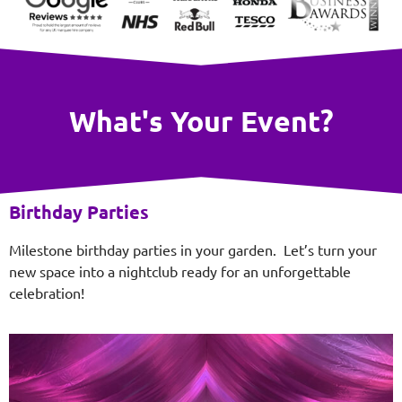
What's Your Event?
Birthday Parties
Milestone birthday parties in your garden. Let’s turn your
new space into a nightclub ready for an unforgettable
celebration!