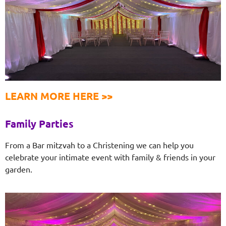
LEARN MORE HERE >>
Family Parties
From a Bar mitzvah to a Christening we can help you
celebrate your intimate event with family & friends in your
garden.