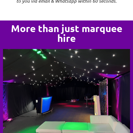
to you via email & Whatsapp within 60 seconds.
More than just marquee
hire