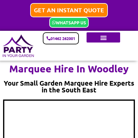
GET AN INSTANT QUOTE
WHATSAPP US
01462 262001
Marquee Hire In Woodley
Your Small Garden Marquee Hire Experts
in the South East