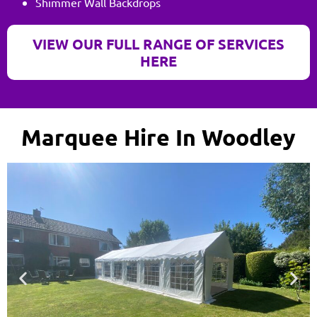
Shimmer Wall Backdrops
VIEW OUR FULL RANGE OF SERVICES
HERE
Marquee Hire In Woodley