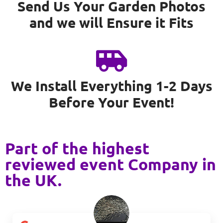
Send Us Your Garden Photos
and we will Ensure it Fits
We Install Everything 1-2 Days
Before Your Event!
Part of the highest
reviewed event Company in
the UK.