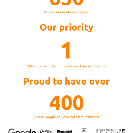
Sucessful events every year
Our priority
1
Making event planning as stress free as possible
Proud to have over
400
5 Star Google reviews across our brands