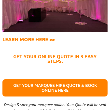
LEARN MORE HERE >>
GET YOUR ONLINE QUOTE IN 3 EASY
STEPS.
GET YOUR MARQUEE HIRE QUOTE & BOOK
ONLINE HERE
Design & spec your marquee online. Your Quote will be sent