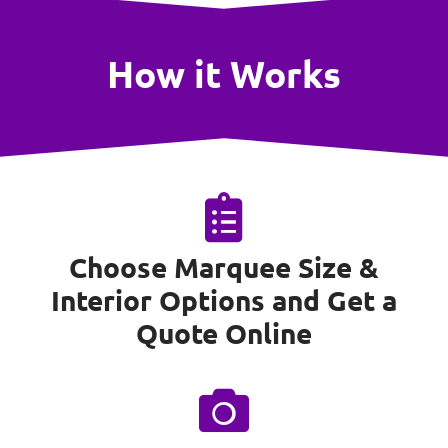
How it Works
Choose Marquee Size &
Interior Options and Get a
Quote Online