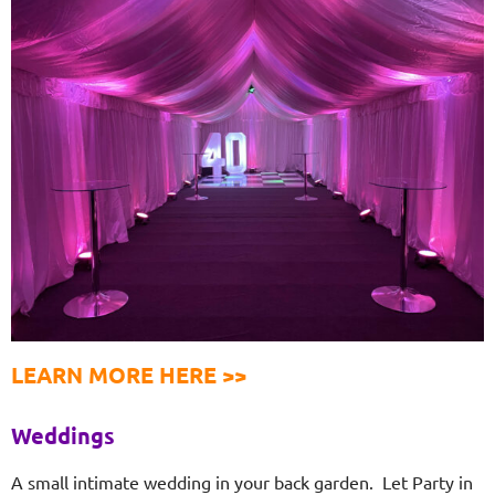
LEARN MORE HERE >>
Weddings
A small intimate wedding in your back garden. Let Party in