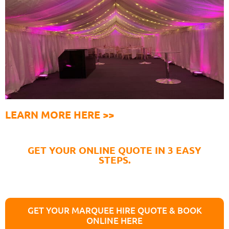
LEARN MORE HERE >>
GET YOUR ONLINE QUOTE IN 3 EASY
STEPS.
GET YOUR MARQUEE HIRE QUOTE & BOOK
ONLINE HERE