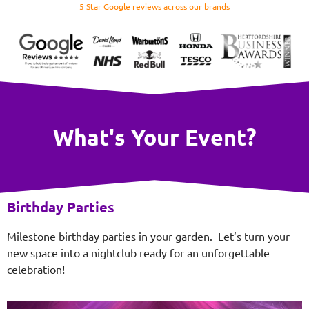
5 Star Google reviews across our brands
What's Your Event?
Birthday Parties
Milestone birthday parties in your garden. Let’s turn your
new space into a nightclub ready for an unforgettable
celebration!