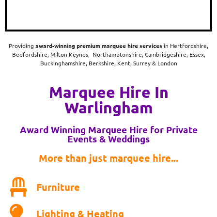
Providing
award-winning
premium marquee hire services
in Hertfordshire,
Bedfordshire, Milton Keynes, Northamptonshire, Cambridgeshire, Essex,
Buckinghamshire, Berkshire, Kent, Surrey & London
Marquee Hire In
Warlingham
Award Winning Marquee Hire for Private
Events & Weddings
More than just marquee hire...
Furniture
Lighting & Heating