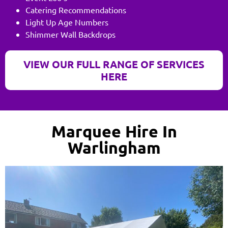
Catering Recommendations
Light Up Age Numbers
Shimmer Wall Backdrops
VIEW OUR FULL RANGE OF SERVICES
HERE
Marquee Hire In
Warlingham