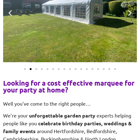
Looking for a cost effective marquee for
your party at home?
Well you’ve come to the right people…
We’re your
unforgettable garden party
experts helping
people like you
celebrate birthday parties, weddings &
family events
around Hertfordshire, Bedfordshire,
Cambridgeshire, Buckinghamshire & North London.