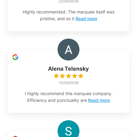
22/06/2026
Highly recommended. The marquee itself was
pristine, and so it
Read more
Alena Telensky
15/06/2026
I highly recommend this marquee company.
Efficiency and punctuality are
Read more