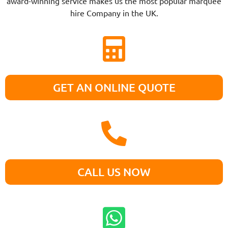
award-winning service makes us the most popular marquee
hire Company in the UK.
GET AN ONLINE QUOTE
CALL US NOW