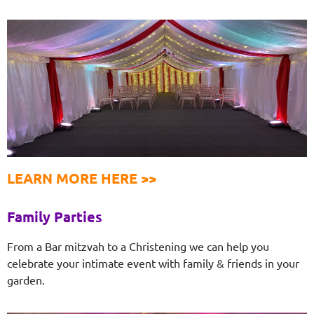
LEARN MORE HERE >>
Family Parties
From a Bar mitzvah to a Christening we can help you
celebrate your intimate event with family & friends in your
garden.