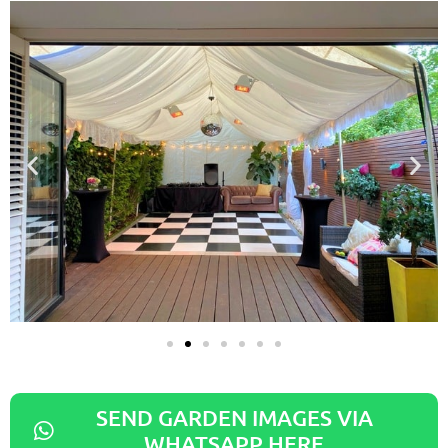
SEND GARDEN IMAGES VIA
WHATSAPP HERE