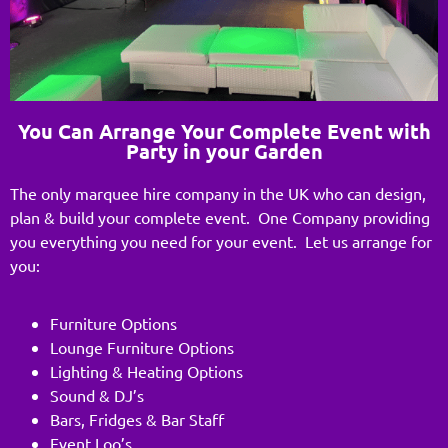
You Can Arrange Your Complete Event with
Party in your Garden
The only marquee hire company in the UK who can design,
plan & build your complete event. One Company providing
you everything you need for your event. Let us arrange for
you:
Furniture Options
Lounge Furniture Options
Lighting & Heating Options
Sound & DJ’s
Bars, Fridges & Bar Staff
Event Loo’s