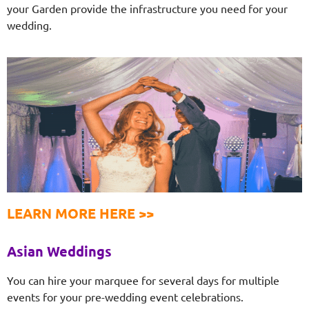
your Garden provide the infrastructure you need for your
wedding.
LEARN MORE HERE >>
Asian Weddings
You can hire your marquee for several days for multiple
events for your pre-wedding event celebrations.