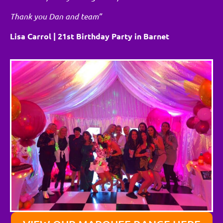
Thank you Dan and team”
Lisa Carrol | 21st Birthday Party in Barnet