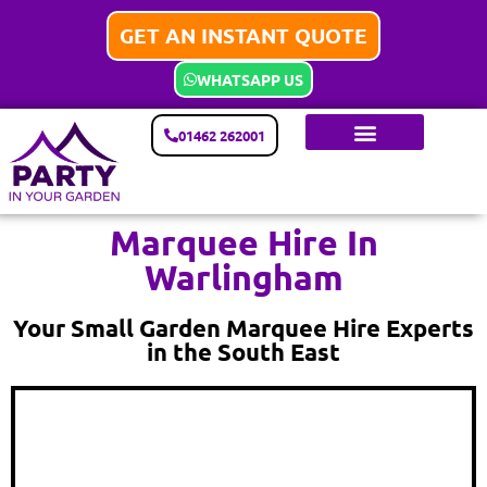
GET AN INSTANT QUOTE
WHATSAPP US
01462 262001
Marquee Hire In
Warlingham
Your Small Garden Marquee Hire Experts
in the South East