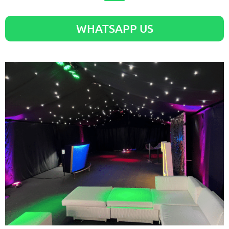
WHATSAPP US