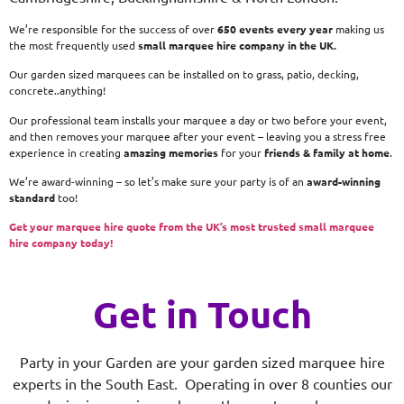
We’re responsible for the success of over
650 events every year
making us
the most frequently used
small
marquee hire company in the UK.
Our garden sized marquees can be installed on to grass, patio, decking,
concrete..anything!
Our professional team installs your marquee a day or two before your event,
and then removes your marquee after your event – leaving you a stress free
experience in creating
amazing memories
for your
friends & family at home
.
We’re award-winning – so let’s make sure your party is of an
award-winning
standard
too!
Get your marquee hire quote from the UK’s most trusted small marquee
hire company today!
Get in Touch
Party in your Garden are your garden sized marquee hire
experts in the South East. Operating in over 8 counties our