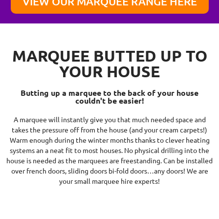
VIEW OUR MARQUEE RANGE HERE
MARQUEE BUTTED UP TO
YOUR HOUSE
Butting up a marquee to the back of your house
couldn't be easier!
A marquee will instantly give you that much needed space and
takes the pressure off from the house (and your cream carpets!)
Warm enough during the winter months thanks to clever heating
systems an a neat fit to most houses. No physical drilling into the
house is needed as the marquees are freestanding. Can be installed
over french doors, sliding doors bi-fold doors…any doors! We are
your small marquee hire experts!