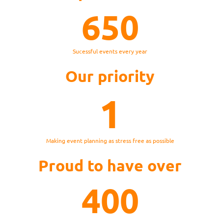
650
Sucessful events every year
Our priority
1
Making event planning as stress free as possible
Proud to have over
400