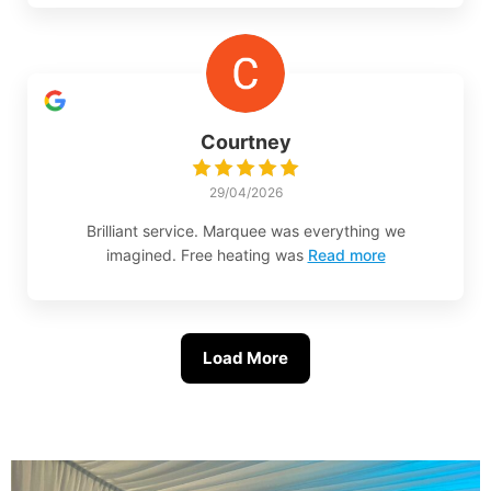
Courtney
29/04/2026
Brilliant service. Marquee was everything we
imagined. Free heating was
Read more
Load More