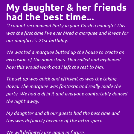
My daughter & her friends
had the best time...
“I cannot recommend Party in your Garden enough ! This
was the first time I’ve ever hired a marquee and it was for
our daughter’s 21st birthday.
We wanted a marquee butted up the house to create an
extension of the downstairs. Dan called and explained
how this would work and I left the rest to him.
The set up was quick and efficient as was the taking
down. The marquee was fantastic and really made the
party. We had a dj in it and everyone comfortably danced
the night away.
My daughter and all our guests had the best time and
this was definitely because of the extra space.
We will definitely use again in future.