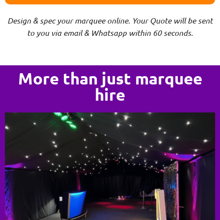
Design & spec your marquee online. Your Quote will be sent
to you via email & Whatsapp within 60 seconds.
More than just marquee
hire