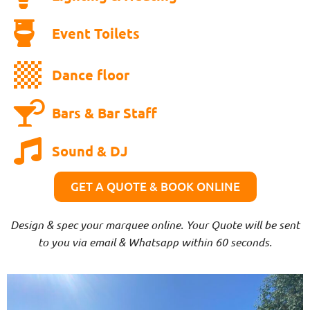
Event Toilets
Dance floor
Bars & Bar Staff
Sound & DJ
GET A QUOTE & BOOK ONLINE
Design & spec your marquee online. Your Quote will be sent
to you via email & Whatsapp within 60 seconds.