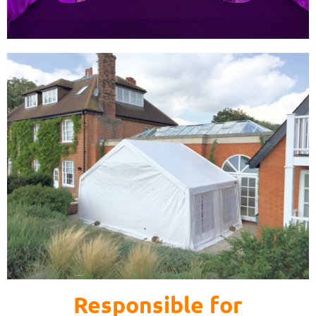
Responsible for