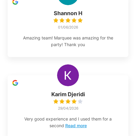
Shannon H
01/06/2026
Amazing team! Marquee was amazing for the
party! Thank you
Karim Djeridi
29/04/2026
Very good experience and I used them for a
second
Read more