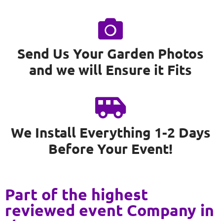
Send Us Your Garden Photos
and we will Ensure it Fits
We Install Everything 1-2 Days
Before Your Event!
Part of the highest
reviewed event Company in