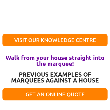
VISIT OUR KNOWLEDGE CENTRE
Walk from your house straight into
the marquee!
PREVIOUS EXAMPLES OF
MARQUEES AGAINST A HOUSE
GET AN ONLINE QUOTE