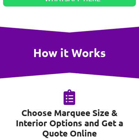
How it Works
Choose Marquee Size &
Interior Options and Get a
Quote Online