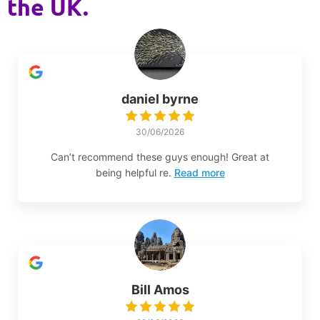
the UK.
daniel byrne
30/06/2026
Can’t recommend these guys enough! Great at
being helpful re.
Read more
Bill Amos