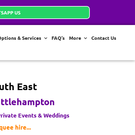
SAPP US
Options & Services
FAQ’s
More
Contact Us
uth East
ittlehampton
rivate Events & Weddings
uee hire...