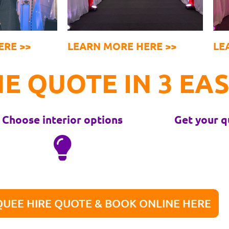
ERE >>
LEARN MORE HERE >>
LE
E QUOTE IN 3 EAS
Choose interior options
Get your q
UEE HIRE QUOTE & BOOK ONLINE HERE