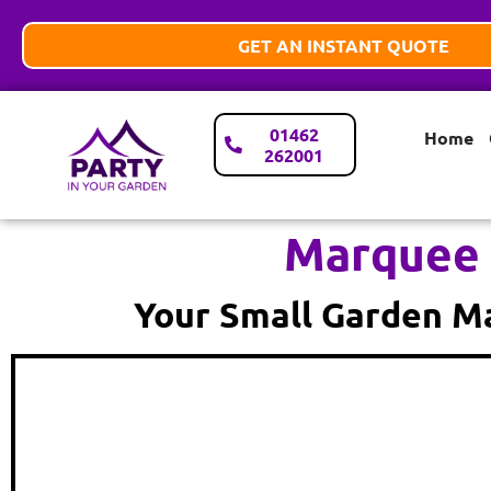
GET AN INSTANT QUOTE
01462
Home
262001
Marquee 
Your Small Garden Ma