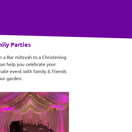
ily Parties
 a Bar mitzvah to a Christening
an help you celebrate your
mate event with family & friends
our garden.