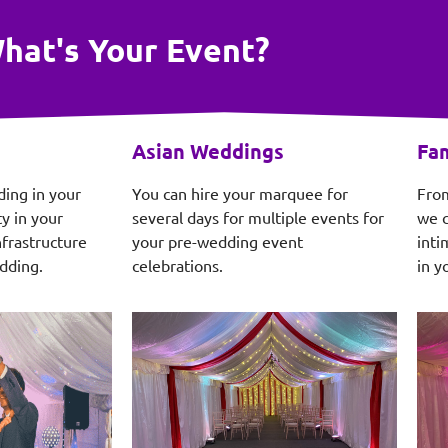
hat's Your Event?
Asian Weddings
Fam
ding in your
You can hire your marquee for
From
y in your
several days for multiple events for
we c
frastructure
your pre-wedding event
inti
dding.
celebrations.
in y