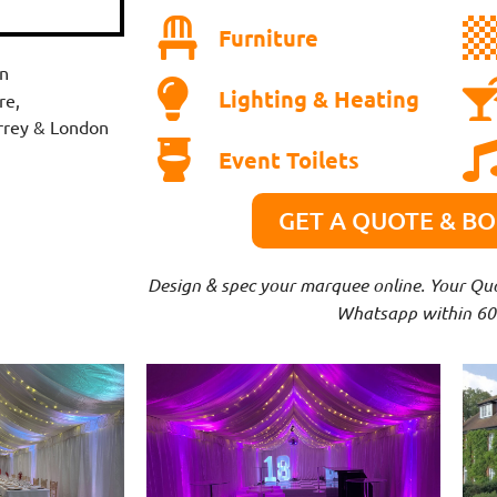
Furniture
n
Lighting & Heating
re,
urrey & London
Event Toilets
GET A QUOTE & B
Design & spec your marquee online. Your Quot
Whatsapp within 60