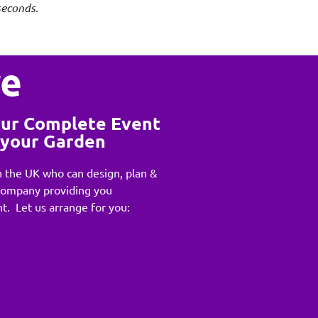
seconds.
re
our Complete Event
n your Garden
 the UK who can design, plan &
Company providing you
t. Let us arrange for you: