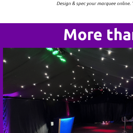
Design & spec your marquee online. 
More tha