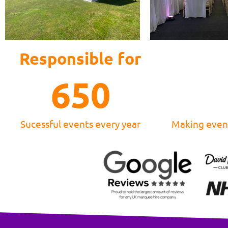
Responsible for
650
Sucessful events every year
Making event