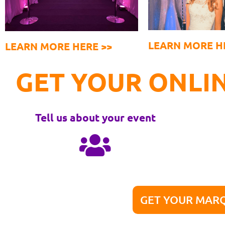
LEARN MORE H
LEARN MORE HERE >>
GET YOUR ONLIN
Tell us about your event
GET YOUR MARQ