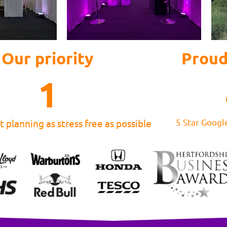
Our priority
Proud
1
5 Star Googl
 planning as stress free as possible