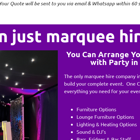
Your Quote will be sent to you via email & Whatsapp within 60 
n just marquee hi
You Can Arrange Y
with Party i
The only marquee hire company in
build your complete event. One 
everything you need for your even
Furniture Options
Lounge Furniture Options
Lighting & Heating Options
Sound & DJ’s
Bars, Fridges & Bar Staff