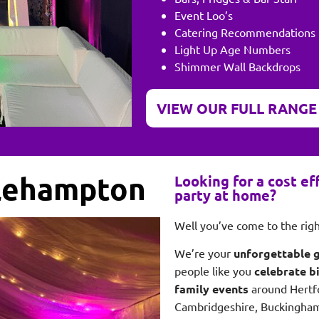
Event Loo’s
Catering Recommendations
Light Up Age Numbers
Shimmer Wall Backdrops
VIEW OUR FULL RANGE
tlehampton
Looking for a cost e
party at home?
Well you’ve come to the ri
We’re your
unforgettable 
people like you
celebrate b
family events
around Hertf
Cambridgeshire, Buckingham