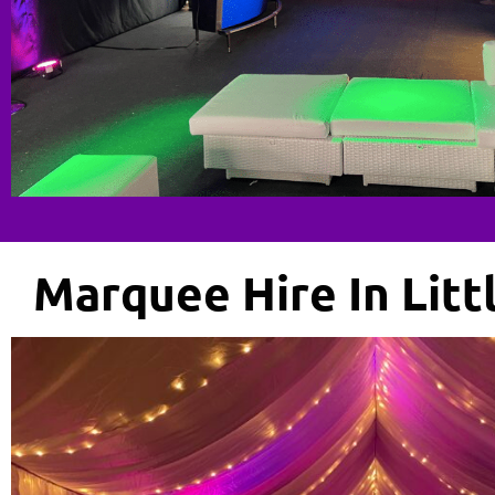
Marquee Hire In Lit