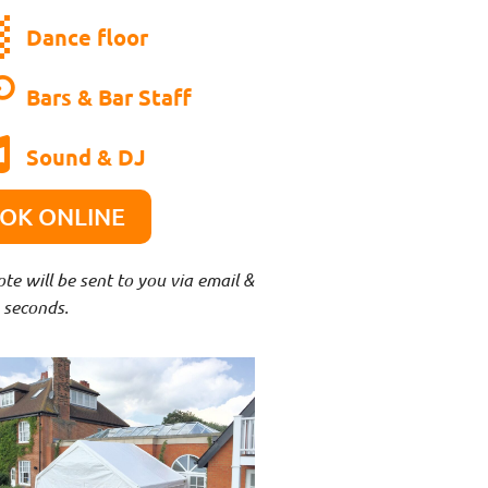
Dance floor
Bars & Bar Staff
Sound & DJ
OOK ONLINE
e will be sent to you via email &
 seconds.