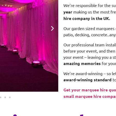
We’re responsible for the s
year
making us the most fr
hire company in the UK.
Our garden sized marquees ca
patio, decking, concrete..any
Our professional team insta
before your event, and the
your event – leaving you a s
amazing memories
for you
We’re award-winning – so let
award-winning standard
to
Get your marquee hire quo
small marquee hire compa