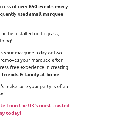
uccess of over
650 events every
equently used
small
marquee
n be installed on to grass,
thing!
lls your marquee a day or two
n removes your marquee after
tress free experience in creating
r
friends & family at home
.
’s make sure your party is of an
o!
te from the UK’s most trusted
ny today!