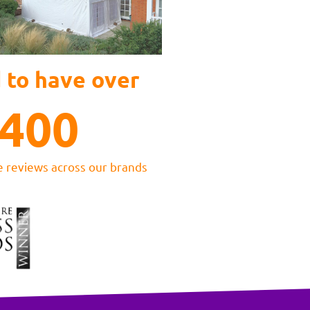
 to have over
400
e reviews across our brands