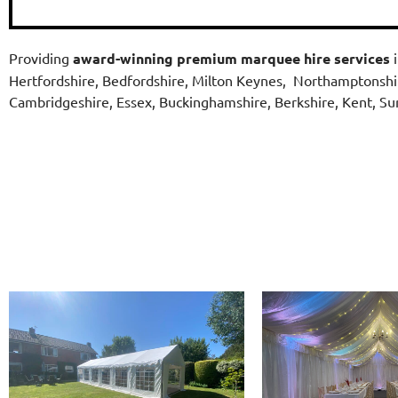
Providing
award-winning
premium marquee hire services
i
Hertfordshire, Bedfordshire, Milton Keynes, Northamptonshi
Cambridgeshire, Essex, Buckinghamshire, Berkshire, Kent, S