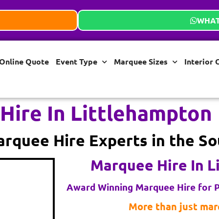
WHAT
Online Quote
Event Type
Marquee Sizes
Interior 
Hire In Littlehampton
rquee Hire Experts in the So
Marquee Hire In L
Award Winning Marquee Hire for P
More than just marq