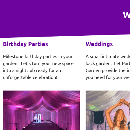
W
Birthday Parties
Weddings
Milestone birthday parties in your
A small intimate wed
garden. Let’s turn your new space
back garden. Let Part
into a nightclub ready for an
Garden provide the in
unforgettable celebration!
you need for your we