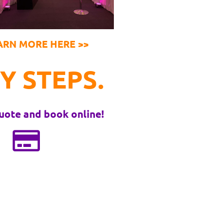
ARN MORE HERE >>
Y STEPS.
uote and book online!