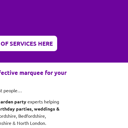
 OF SERVICES HERE
ffective marquee for your
ght people…
garden party
experts helping
irthday parties, weddings &
ordshire, Bedfordshire,
shire & North London.