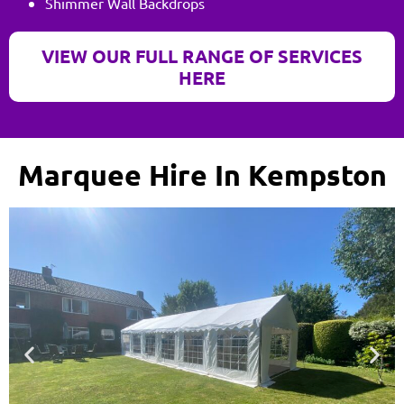
Shimmer Wall Backdrops
VIEW OUR FULL RANGE OF SERVICES
HERE
Marquee Hire In Kempston