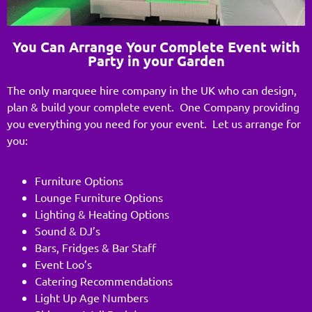
You Can Arrange Your Complete Event with
Party in your Garden
The only marquee hire company in the UK who can design,
plan & build your complete event. One Company providing
you everything you need for your event. Let us arrange for
you:
Furniture Options
Lounge Furniture Options
Lighting & Heating Options
Sound & DJ’s
Bars, Fridges & Bar Staff
Event Loo’s
Catering Recommendations
Light Up Age Numbers