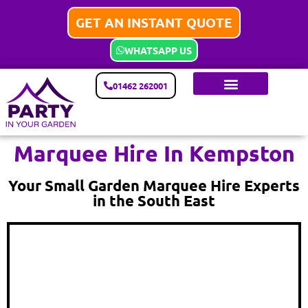
GET AN INSTANT QUOTE
WHATSAPP US
01462 262001
Marquee Hire In Kempston
Your Small Garden Marquee Hire Experts
in the South East