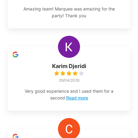
Amazing team! Marquee was amazing for the
party! Thank you
Karim Djeridi
29/04/2026
Very good experience and I used them for a
second
Read more