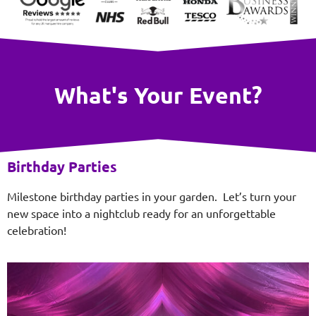
What's Your Event?
Birthday Parties
Milestone birthday parties in your garden. Let’s turn your
new space into a nightclub ready for an unforgettable
celebration!