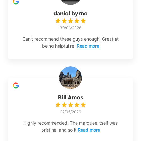
daniel byrne
30/06/2026
Can’t recommend these guys enough! Great at
being helpful re.
Read more
Bill Amos
22/06/2026
Highly recommended. The marquee itself was
pristine, and so it
Read more