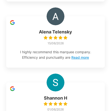
Alena Telensky
15/06/2026
I highly recommend this marquee company.
Efficiency and punctuality are
Read more
Shannon H
01/06/2026