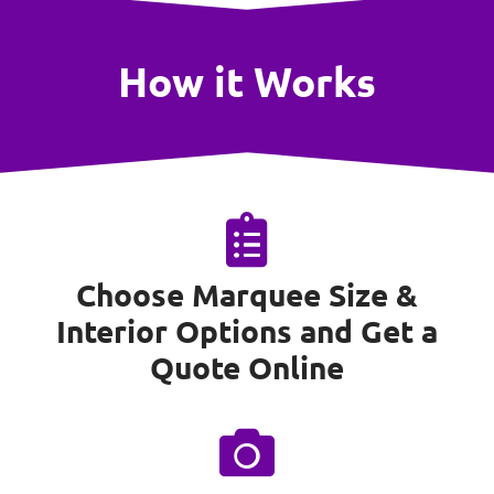
How it Works
Choose Marquee Size &
Interior Options and Get a
Quote Online