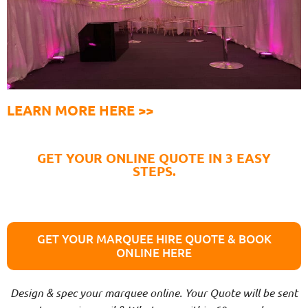
LEARN MORE HERE >>
GET YOUR ONLINE QUOTE IN 3 EASY
STEPS.
GET YOUR MARQUEE HIRE QUOTE & BOOK
ONLINE HERE
Design & spec your marquee online. Your Quote will be sent