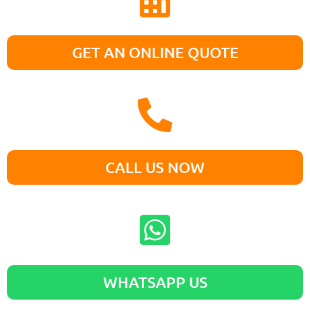
GET AN ONLINE QUOTE
CALL US NOW
WHATSAPP US