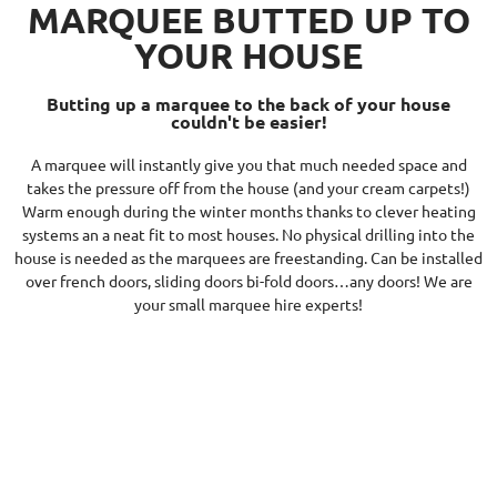
MARQUEE BUTTED UP TO
YOUR HOUSE
Butting up a marquee to the back of your house
couldn't be easier!
A marquee will instantly give you that much needed space and
takes the pressure off from the house (and your cream carpets!)
Warm enough during the winter months thanks to clever heating
systems an a neat fit to most houses. No physical drilling into the
house is needed as the marquees are freestanding. Can be installed
over french doors, sliding doors bi-fold doors…any doors! We are
your small marquee hire experts!