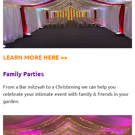
LEARN MORE HERE >>
Family Parties
From a Bar mitzvah to a Christening we can help you
celebrate your intimate event with family & friends in your
garden.