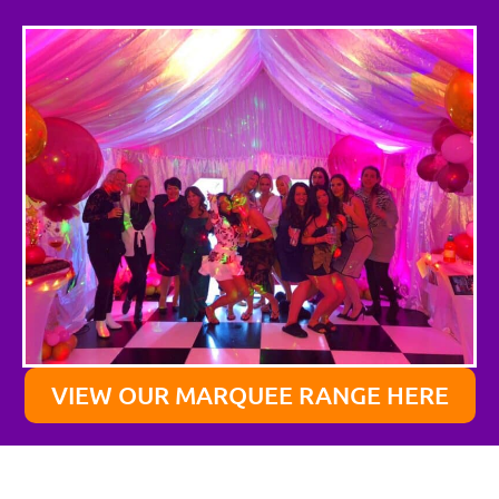
VIEW OUR MARQUEE RANGE HERE