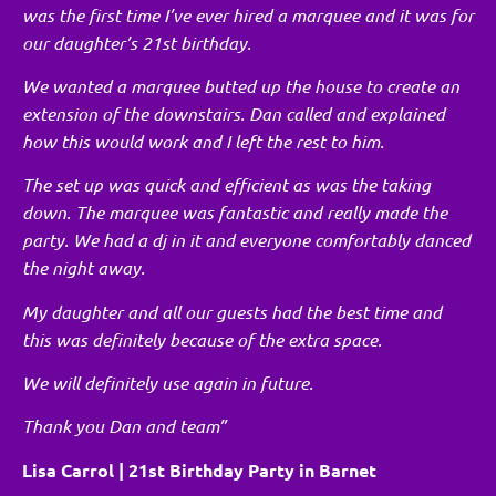
was the first time I’ve ever hired a marquee and it was for
our daughter’s 21st birthday.
We wanted a marquee butted up the house to create an
extension of the downstairs. Dan called and explained
how this would work and I left the rest to him.
The set up was quick and efficient as was the taking
down. The marquee was fantastic and really made the
party. We had a dj in it and everyone comfortably danced
the night away.
My daughter and all our guests had the best time and
this was definitely because of the extra space.
We will definitely use again in future.
Thank you Dan and team”
Lisa Carrol | 21st Birthday Party in Barnet