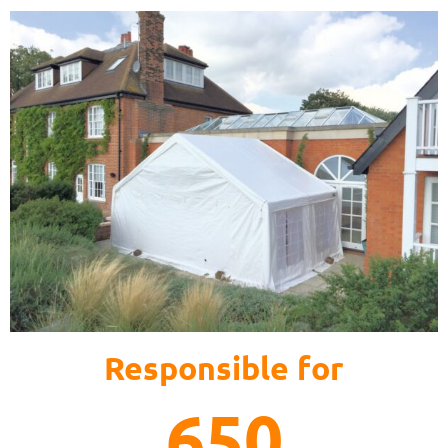
Responsible for
650