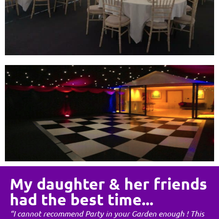
My daughter & her friends
had the best time...
“I cannot recommend Party in your Garden enough ! This