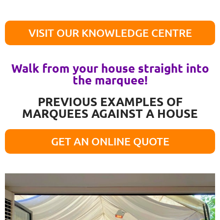
VISIT OUR KNOWLEDGE CENTRE
Walk from your house straight into
the marquee!
PREVIOUS EXAMPLES OF
MARQUEES AGAINST A HOUSE
GET AN ONLINE QUOTE