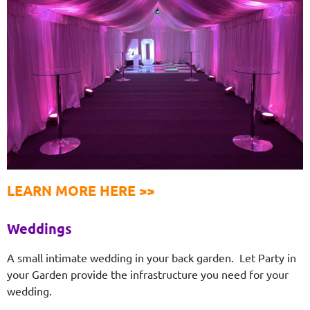
LEARN MORE HERE >>
Weddings
A small intimate wedding in your back garden. Let Party in
your Garden provide the infrastructure you need for your
wedding.