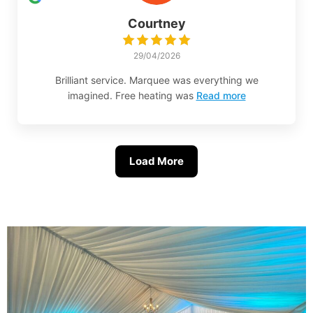
Courtney
29/04/2026
Brilliant service. Marquee was everything we
imagined. Free heating was
Read more
Load More