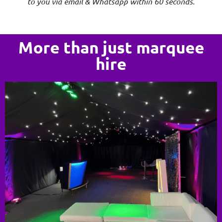
to you via email & Whatsapp within 60 seconds.
More than just marquee
hire