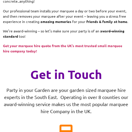
concrete..anything!
Our professional team installs your marquee a day or two before your event,
and then removes your marquee after your event – leaving you a stress free
experience in creating
amazing memories
for your
friends & family at home
.
We’re award-winning – so let’s make sure your party is of an
award-winning
standard
too!
Get your marquee hire quote from the UK’s most trusted small marquee
hire company today!
Get in Touch
Party in your Garden are your garden sized marquee hire
experts in the South East. Operating in over 8 counties our
award-winning service makes us the most popular marquee
hire Company in the UK.