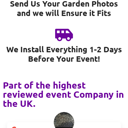
Send Us Your Garden Photos
and we will Ensure it Fits
We Install Everything 1-2 Days
Before Your Event!
Part of the highest
reviewed event Company in
the UK.