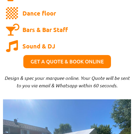
Dance floor
Bars & Bar Staff
Sound & DJ
GET A QUOTE & BOOK ONLINE
Design & spec your marquee online. Your Quote will be sent
to you via email & Whatsapp within 60 seconds.