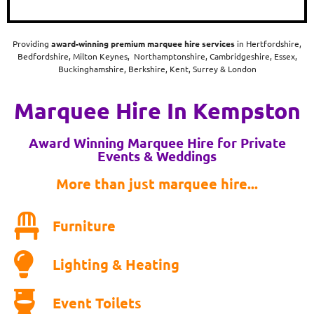
Providing
award-winning
premium marquee hire services
in Hertfordshire,
Bedfordshire, Milton Keynes, Northamptonshire, Cambridgeshire, Essex,
Buckinghamshire, Berkshire, Kent, Surrey & London
Marquee Hire In Kempston
Award Winning Marquee Hire for Private
Events & Weddings
More than just marquee hire...
Furniture
Lighting & Heating
Event Toilets