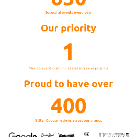
Sucessful events every year
Our priority
1
Making event planning as stress free as possible
Proud to have over
400
5 Star Google reviews across our brands