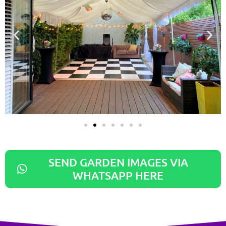
SEND GARDEN IMAGES VIA
WHATSAPP HERE