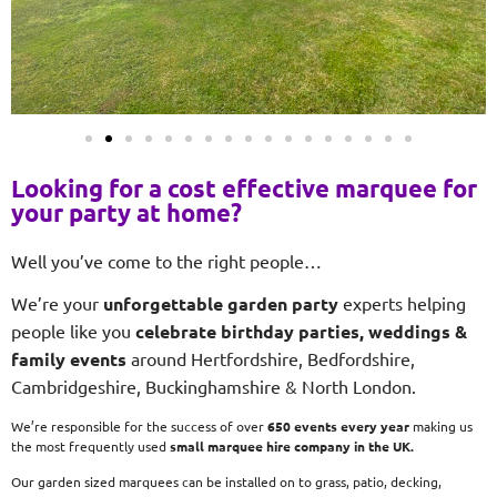
Looking for a cost effective marquee for
your party at home?
Well you’ve come to the right people…
We’re your
unforgettable garden party
experts helping
people like you
celebrate birthday parties, weddings &
family events
around Hertfordshire, Bedfordshire,
Cambridgeshire, Buckinghamshire & North London.
We’re responsible for the success of over
650 events every year
making us
the most frequently used
small
marquee hire company in the UK.
Our garden sized marquees can be installed on to grass, patio, decking,