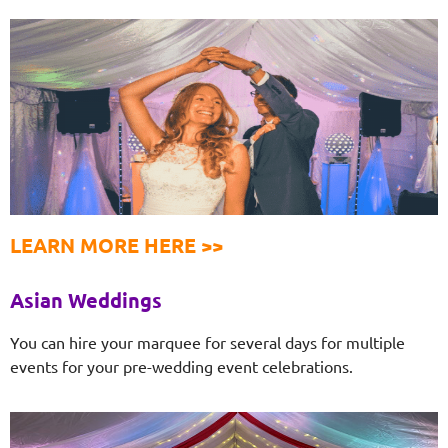
LEARN MORE HERE >>
Asian Weddings
You can hire your marquee for several days for multiple
events for your pre-wedding event celebrations.