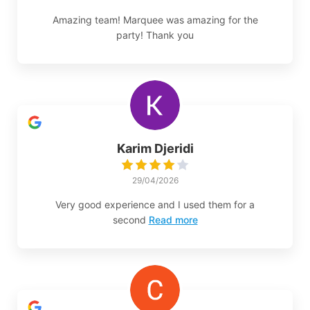
Amazing team! Marquee was amazing for the
party! Thank you
Karim Djeridi
29/04/2026
Very good experience and I used them for a
second
Read more