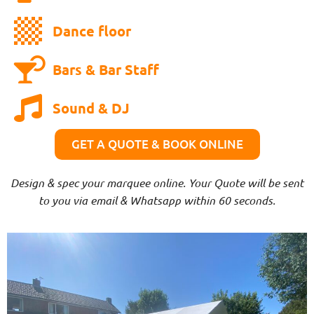
Dance floor
Bars & Bar Staff
Sound & DJ
GET A QUOTE & BOOK ONLINE
Design & spec your marquee online. Your Quote will be sent
to you via email & Whatsapp within 60 seconds.