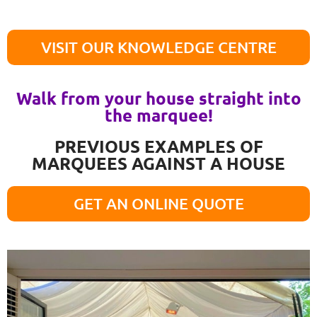
VISIT OUR KNOWLEDGE CENTRE
Walk from your house straight into
the marquee!
PREVIOUS EXAMPLES OF
MARQUEES AGAINST A HOUSE
GET AN ONLINE QUOTE