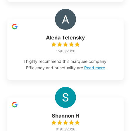
Alena Telensky
15/06/2026
I highly recommend this marquee company.
Efficiency and punctuality are
Read more
Shannon H
01/06/2026