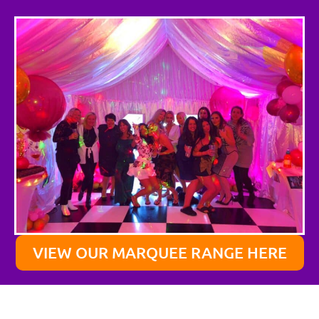
VIEW OUR MARQUEE RANGE HERE