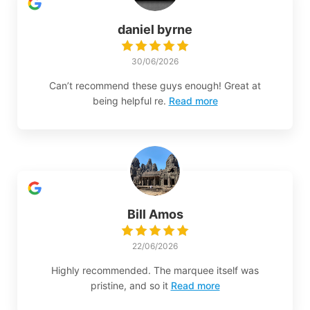
daniel byrne
30/06/2026
Can’t recommend these guys enough! Great at
being helpful re.
Read more
Bill Amos
22/06/2026
Highly recommended. The marquee itself was
pristine, and so it
Read more