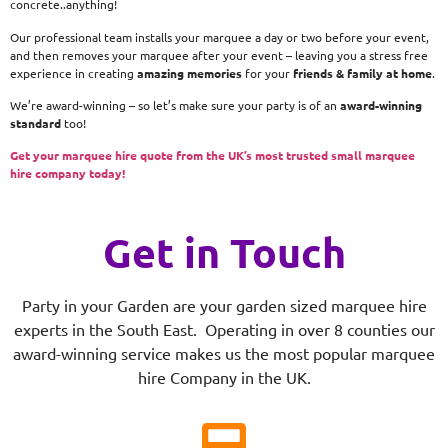
concrete..anything!
Our professional team installs your marquee a day or two before your event,
and then removes your marquee after your event – leaving you a stress free
experience in creating
amazing memories
for your
friends & family at home
.
We’re award-winning – so let’s make sure your party is of an
award-winning
standard
too!
Get your marquee hire quote from the UK’s most trusted small marquee
hire company today!
Get in Touch
Party in your Garden are your garden sized marquee hire
experts in the South East. Operating in over 8 counties our
award-winning service makes us the most popular marquee
hire Company in the UK.