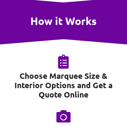
How it Works
Choose Marquee Size &
Interior Options and Get a
Quote Online