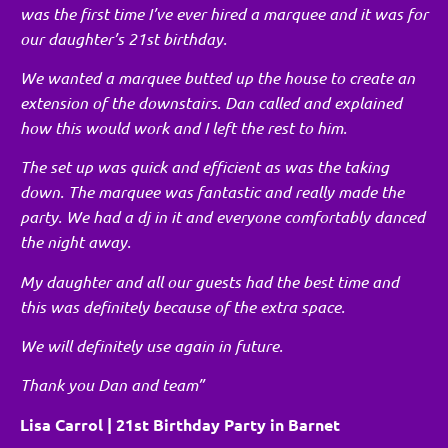
was the first time I’ve ever hired a marquee and it was for
our daughter’s 21st birthday.
We wanted a marquee butted up the house to create an
extension of the downstairs. Dan called and explained
how this would work and I left the rest to him.
The set up was quick and efficient as was the taking
down. The marquee was fantastic and really made the
party. We had a dj in it and everyone comfortably danced
the night away.
My daughter and all our guests had the best time and
this was definitely because of the extra space.
We will definitely use again in future.
Thank you Dan and team”
Lisa Carrol | 21st Birthday Party in Barnet