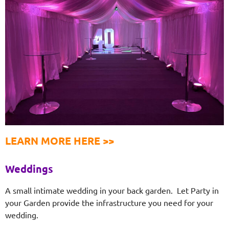
LEARN MORE HERE >>
Weddings
A small intimate wedding in your back garden. Let Party in
your Garden provide the infrastructure you need for your
wedding.