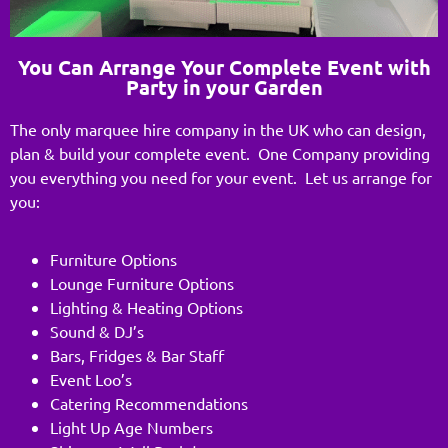
You Can Arrange Your Complete Event with
Party in your Garden
The only marquee hire company in the UK who can design,
plan & build your complete event. One Company providing
you everything you need for your event. Let us arrange for
you:
Furniture Options
Lounge Furniture Options
Lighting & Heating Options
Sound & DJ’s
Bars, Fridges & Bar Staff
Event Loo’s
Catering Recommendations
Light Up Age Numbers