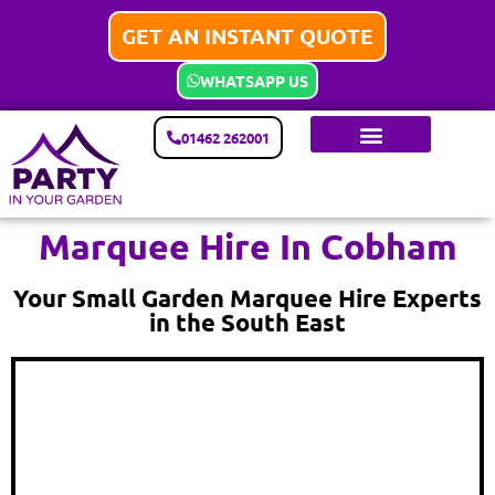
GET AN INSTANT QUOTE
WHATSAPP US
01462 262001
Marquee Hire In Cobham
Your Small Garden Marquee Hire Experts
in the South East