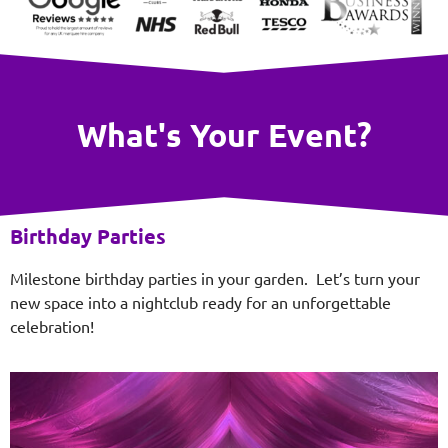
What's Your Event?
Birthday Parties
Milestone birthday parties in your garden. Let’s turn your
new space into a nightclub ready for an unforgettable
celebration!