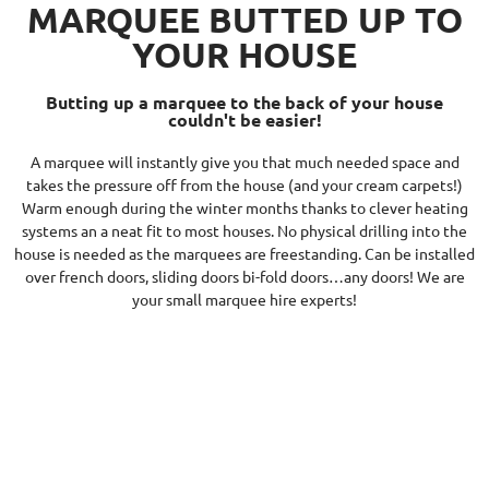
MARQUEE BUTTED UP TO
YOUR HOUSE
Butting up a marquee to the back of your house
couldn't be easier!
A marquee will instantly give you that much needed space and
takes the pressure off from the house (and your cream carpets!)
Warm enough during the winter months thanks to clever heating
systems an a neat fit to most houses. No physical drilling into the
house is needed as the marquees are freestanding. Can be installed
over french doors, sliding doors bi-fold doors…any doors! We are
your small marquee hire experts!