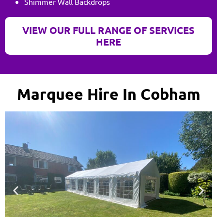
Shimmer Wall Backdrops
VIEW OUR FULL RANGE OF SERVICES
HERE
Marquee Hire In Cobham