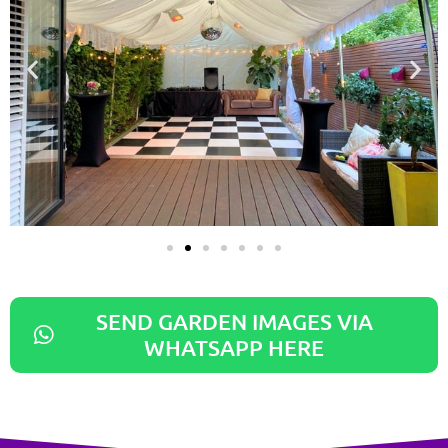
SEND GARDEN IMAGES VIA
WHATSAPP HERE