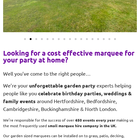
Looking for a cost effective marquee for
your party at home?
Well you’ve come to the right people…
We’re your
unforgettable garden party
experts helping
people like you
celebrate birthday parties, weddings &
family events
around Hertfordshire, Bedfordshire,
Cambridgeshire, Buckinghamshire & North London.
We’re responsible for the success of over
650 events every year
making us
the most frequently used
small
marquee hire company in the UK.
Our garden sized marquees can be installed on to grass, patio, decking,