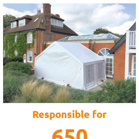
Responsible for
650