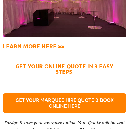
LEARN MORE HERE >>
GET YOUR ONLINE QUOTE IN 3 EASY
STEPS.
GET YOUR MARQUEE HIRE QUOTE & BOOK
ONLINE HERE
Design & spec your marquee online. Your Quote will be sent