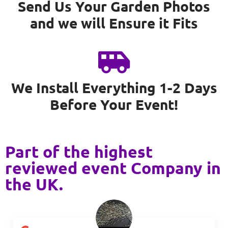
Send Us Your Garden Photos
and we will Ensure it Fits
We Install Everything 1-2 Days
Before Your Event!
Part of the highest
reviewed event Company in
the UK.