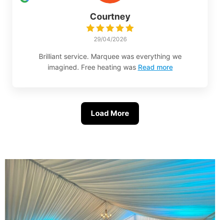
Courtney
29/04/2026
Brilliant service. Marquee was everything we
imagined. Free heating was
Read more
Load More