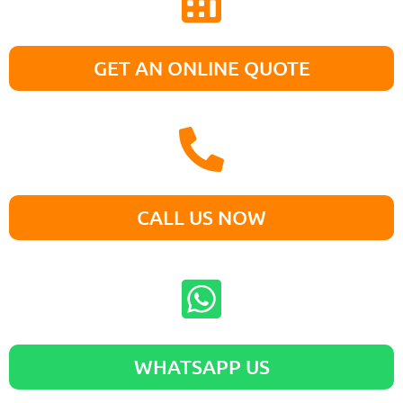
GET AN ONLINE QUOTE
CALL US NOW
WHATSAPP US