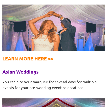
LEARN MORE HERE >>
Asian Weddings
You can hire your marquee for several days for multiple
events for your pre-wedding event celebrations.