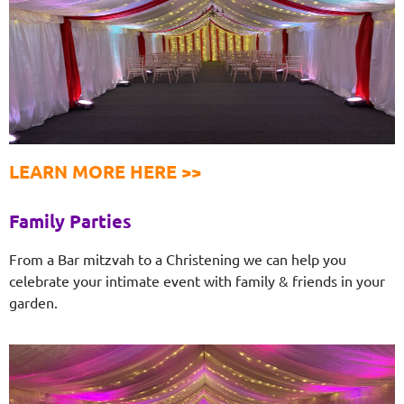
LEARN MORE HERE >>
Family Parties
From a Bar mitzvah to a Christening we can help you
celebrate your intimate event with family & friends in your
garden.