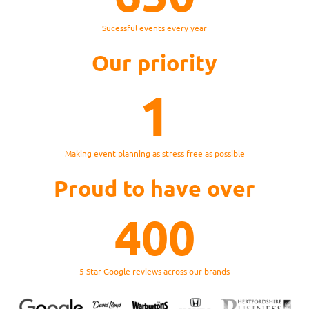
Sucessful events every year
Our priority
1
Making event planning as stress free as possible
Proud to have over
400
5 Star Google reviews across our brands