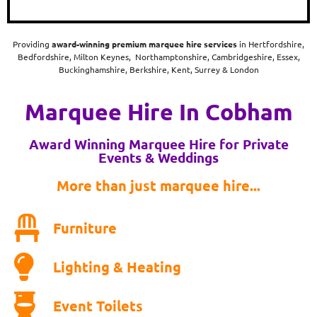
Providing
award-winning
premium marquee hire services
in Hertfordshire,
Bedfordshire, Milton Keynes, Northamptonshire, Cambridgeshire, Essex,
Buckinghamshire, Berkshire, Kent, Surrey & London
Marquee Hire In Cobham
Award Winning Marquee Hire for Private
Events & Weddings
More than just marquee hire...
Furniture
Lighting & Heating
Event Toilets