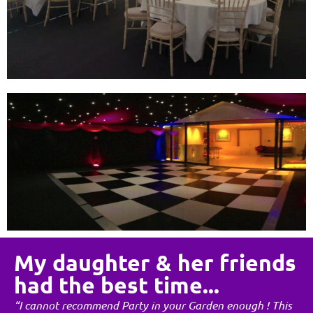
My daughter & her friends
had the best time...
“I cannot recommend Party in your Garden enough ! This