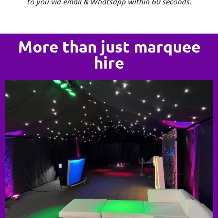
to you via email & Whatsapp within 60 seconds.
More than just marquee
hire