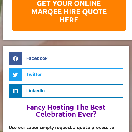
GET YOUR ONLINE
MARQEE HIRE QUOTE
HERE
Facebook
Twitter
LinkedIn
Fancy Hosting The Best
Celebration Ever?
Use our super simply request a quote process to