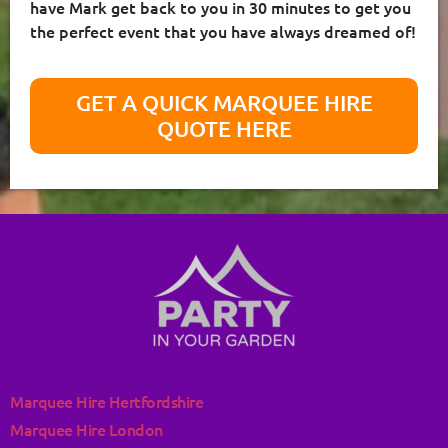
have Mark get back to you in 30 minutes to get you
the perfect event that you have always dreamed of!
GET A QUICK MARQUEE HIRE
QUOTE HERE
Marquee Hire Hertfordshire
Marquee Hire London