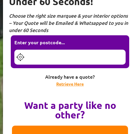
Under 60 Seconds!
Choose the right size marquee & your interior options
– Your Quote will be Emailed & Whatsapped to you in
under 60 Seconds
Enter your postcode...
Already have a quote?
Retrieve Here
Want a party like no
other?