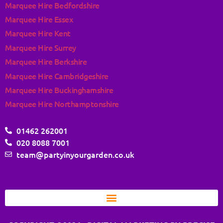
Marquee Hire Bedfordshire
Marquee Hire Essex
Marquee Hire Kent
Marquee Hire Surrey
Marquee Hire Berkshire
Marquee Hire Cambridgeshire
Marquee Hire Buckinghamshire
Marquee Hire Northamptonshire
01462 262001
020 8088 7001
team@partyinyourgarden.co.uk