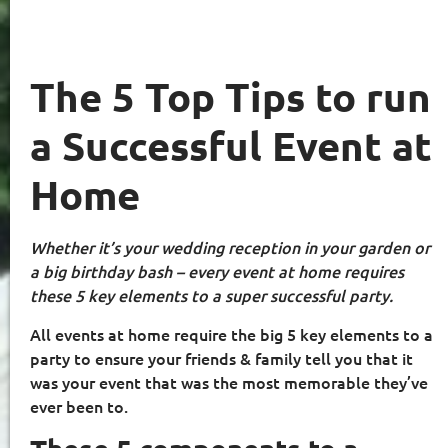
The 5 Top Tips to run
a Successful Event at
Home
Whether it’s your wedding reception in your garden or
a big birthday bash – every event at home requires
these 5 key elements to a super successful party.
All events at home require the big 5 key elements to a
party to ensure your friends & family tell you that it
was your event that was the most memorable they’ve
ever been to.