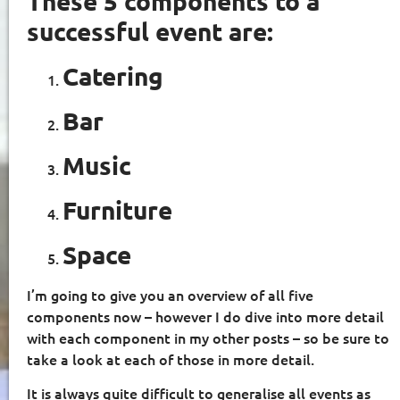
These 5 components to a
successful event are:
Catering
Bar
Music
Furniture
Space
I’m going to give you an overview of all five
components now – however I do dive into more detail
with each component in my other posts – so be sure to
take a look at each of those in more detail.
It is always quite difficult to generalise all events as