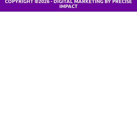
COPYRIGHT ©2026 - DIGITAL MARKETING BY PRECISE
IMPACT