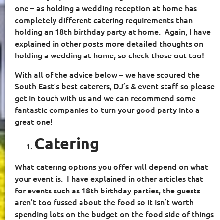
one – as holding a wedding reception at home has
completely different catering requirements than
holding an 18th birthday party at home.
Again, I have
explained in other posts more detailed thoughts on
holding a wedding at home, so check those out too!
With all of the advice below – we have scoured the
South East’s best caterers, DJ’s & event staff so please
get in touch with us and we can recommend some
fantastic companies to turn your good party into a
great one!
Catering
What catering options you offer will depend on what
your event is.
I have explained in other articles that
for events such as 18th birthday parties, the guests
aren’t too fussed about the food so it isn’t worth
spending lots on the budget on the food side of things