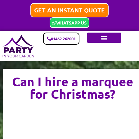
GET AN INSTANT QUOTE
WHATSAPP US
01462 262001
Can I hire a marquee
for Christmas?