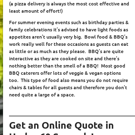
(a pizza delivery is always the most cost effective and
least amount of effort!)
For summer evening events such as birthday parties &
family celebrations it’s advised to have light foods as
appetites aren’t usually very big.
Bowl food & BBQ’s
work really well for these occasions as guests can eat
as little or as much as they please.
BBQ’s are quite
interactive as they are cooked on site and there’s
nothing better than the smell of a BBQ!
Most good
BBQ caterers offer lots of veggie & vegan options
too.
This type of food also means you do not require
chairs & tables for all guests and therefore you don’t
need quite a large of a space.
____________________________________________________
Get an Online Quote in