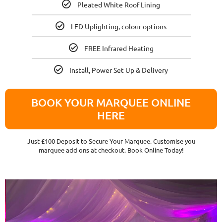
Pleated White Roof Lining
LED Uplighting, colour options
FREE Infrared Heating
Install, Power Set Up & Delivery
BOOK YOUR MARQUEE ONLINE
HERE
Just £100 Deposit to Secure Your Marquee. Customise you
marquee add ons at checkout. Book Online Today!