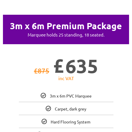
3m x 6m Premium Package
Marquee holds 25 standing, 18 seated.
£
635
£
875
inc VAT
3m x 6m PVC Marquee
Carpet, dark grey
Hard Flooring System