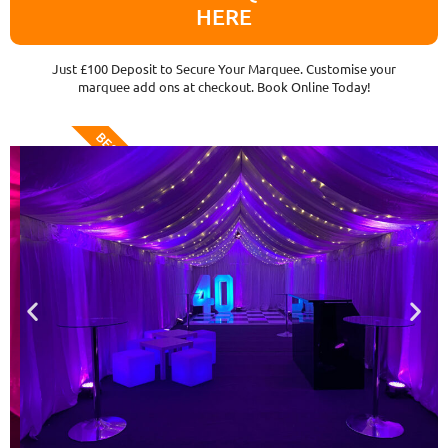
HERE
Just £100 Deposit to Secure Your Marquee. Customise your
marquee add ons at checkout. Book Online Today!
BEST VALUE