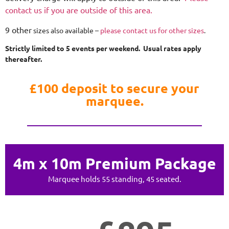
contact us if you are outside of this area.
9 other
sizes also available –
please contact us for other sizes
.
Strictly limited to 5 events per weekend. Usual rates apply
thereafter.
£100 deposit to secure your
marquee.
4m x 10m Premium Package
Marquee holds 55 standing, 45 seated.