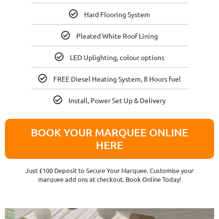
Hard Flooring System
Pleated White Roof Lining
LED Uplighting, colour options
FREE Diesel Heating System, 8 Hours fuel
Install, Power Set Up & Delivery
BOOK YOUR MARQUEE ONLINE
HERE
Just £100 Deposit to Secure Your Marquee. Customise your
marquee add ons at checkout. Book Online Today!