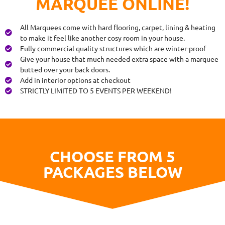
MARQUEE ONLINE!
All Marquees come with hard flooring, carpet, lining & heating
to make it feel like another cosy room in your house.
Fully commercial quality structures which are winter-proof
Give your house that much needed extra space with a marquee
butted over your back doors.
Add in interior options at checkout
STRICTLY LIMITED TO 5 EVENTS PER WEEKEND!
CHOOSE FROM 5
PACKAGES BELOW