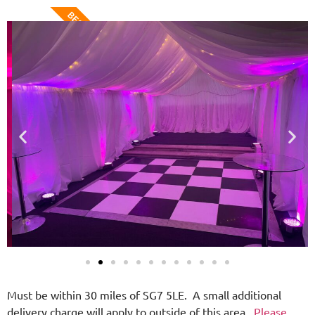
BEST VALUE
Must be within 30 miles of SG7 5LE. A small additional
delivery charge will apply to outside of this area.
Please