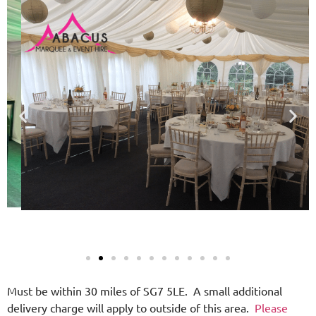
Must be within 30 miles of SG7 5LE. A small additional
delivery charge will apply to outside of this area.
Please