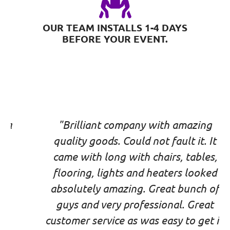
OUR TEAM INSTALLS 1-4 DAYS
BEFORE YOUR EVENT.
"Brilliant company with amazing
quality goods. Could not fault it. It
came with long with chairs, tables,
flooring, lights and heaters looked
absolutely amazing. Great bunch of
guys and very professional. Great
customer service as was easy to get in