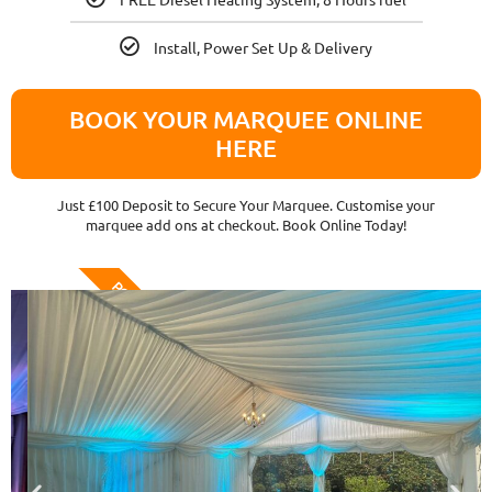
Install, Power Set Up & Delivery
BOOK YOUR MARQUEE ONLINE
HERE
Just £100 Deposit to Secure Your Marquee. Customise your
marquee add ons at checkout. Book Online Today!
POPULAR