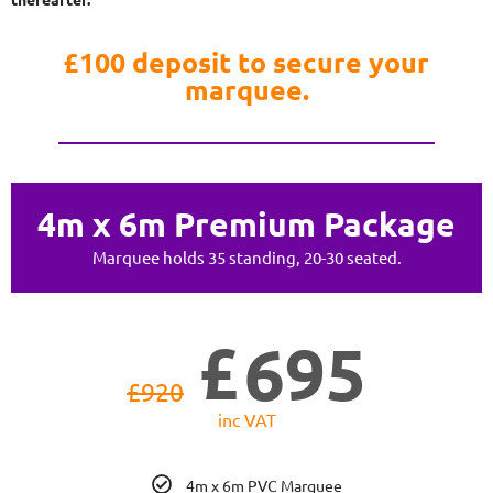
£100 deposit to secure your
marquee.
4m x 6m Premium Package
Marquee holds 35 standing, 20-30 seated.
£
695
£
920
inc VAT
4m x 6m PVC Marquee