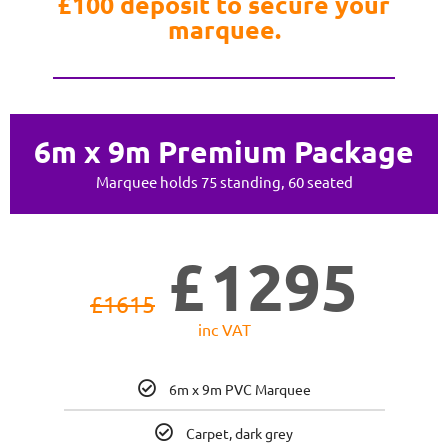
£100 deposit to secure your
marquee.
6m x 9m Premium Package
Marquee holds 75 standing, 60 seated
£
1295
£
1615
inc VAT
6m x 9m PVC Marquee
Carpet, dark grey