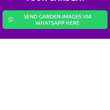
SEND GARDEN IMAGES VIA
WHATSAPP HERE