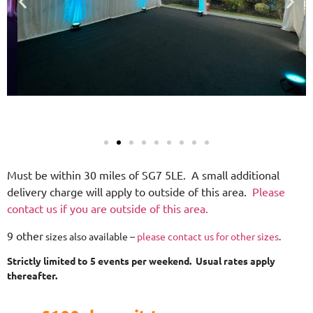
Must be within 30 miles of SG7 5LE. A small additional
delivery charge will apply to outside of this area.
Please
contact us if you are outside of this area.
9 other
sizes also available –
please contact us for other sizes
.
Strictly limited to 5 events per weekend. Usual rates apply
thereafter.