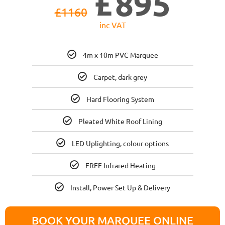
£
895
£
1160
inc VAT
4m x 10m PVC Marquee
Carpet, dark grey
Hard Flooring System
Pleated White Roof Lining
LED Uplighting, colour options
FREE Infrared Heating
Install, Power Set Up & Delivery
BOOK YOUR MARQUEE ONLINE