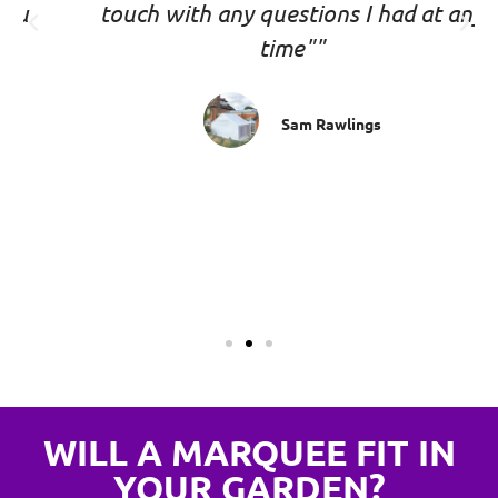
touch with any questions I had at any
time""
Sam Rawlings
WILL A MARQUEE FIT IN
YOUR GARDEN?