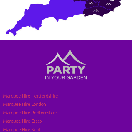
Marquee Hire Hertfordshire
Marquee Hire London
Marquee Hire Bedfordshire
Marquee Hire Essex
Marquee Hire Kent