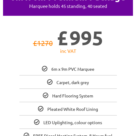
Marquee holds 45 standing, 40 seated
£
995
£
1270
inc VAT
6m x 9m PVC Marquee
Carpet, dark grey
Hard Flooring System
Pleated White Roof Lining
LED Uplighting, colour options
FREE Diesel Heating System, 8 Hours fuel