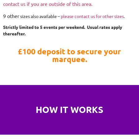
contact us if you are outside of this area.
9 other
sizes also available –
please contact us for other sizes
.
Strictly limited to 5 events per weekend. Usual rates apply
thereafter.
£100 deposit to secure your
marquee.
HOW IT WORKS