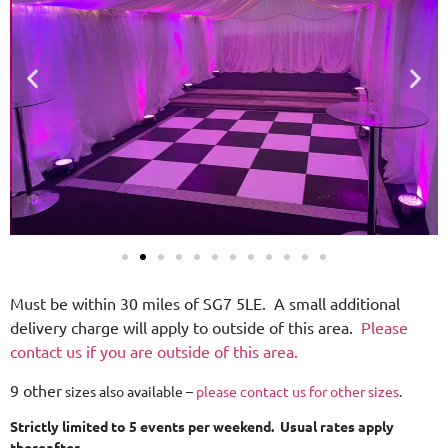
Must be within 30 miles of SG7 5LE. A small additional
delivery charge will apply to outside of this area.
Please
contact us if you are outside of this area.
9 other
sizes also available –
please contact us for other sizes
.
Strictly limited to 5 events per weekend. Usual rates apply
thereafter.