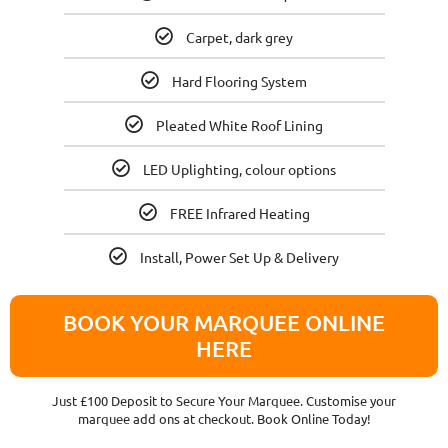
Carpet, dark grey
Hard Flooring System
Pleated White Roof Lining
LED Uplighting, colour options
FREE Infrared Heating
Install, Power Set Up & Delivery
BOOK YOUR MARQUEE ONLINE
HERE
Just £100 Deposit to Secure Your Marquee. Customise your
marquee add ons at checkout. Book Online Today!