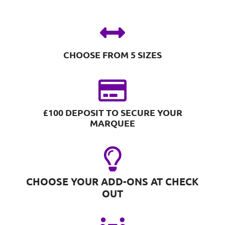
CHOOSE FROM 5 SIZES
£100 DEPOSIT TO SECURE YOUR
MARQUEE
CHOOSE YOUR ADD-ONS AT CHECK
OUT