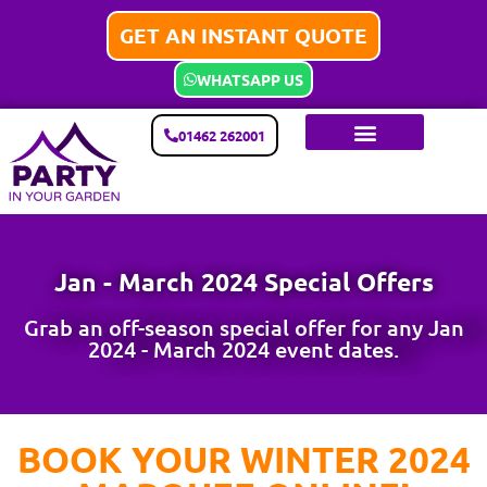
GET AN INSTANT QUOTE
WHATSAPP US
01462 262001
Jan - March 2024 Special Offers
Grab an off-season special offer for any Jan
2024 - March 2024 event dates.
BOOK YOUR WINTER 2024