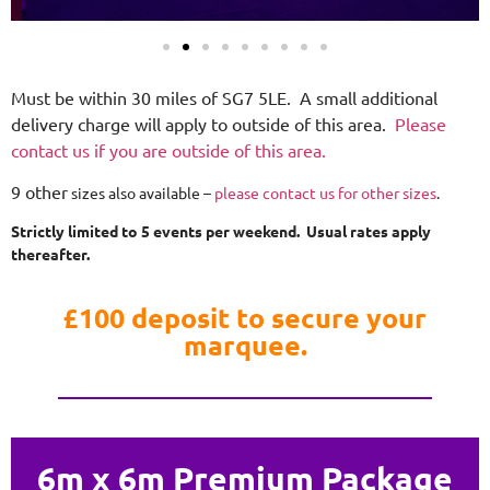
Must be within 30 miles of SG7 5LE. A small additional
delivery charge will apply to outside of this area.
Please
contact us if you are outside of this area.
9 other
sizes also available –
please contact us for other sizes
.
Strictly limited to 5 events per weekend. Usual rates apply
thereafter.
£100 deposit to secure your
marquee.
6m x 6m Premium Package