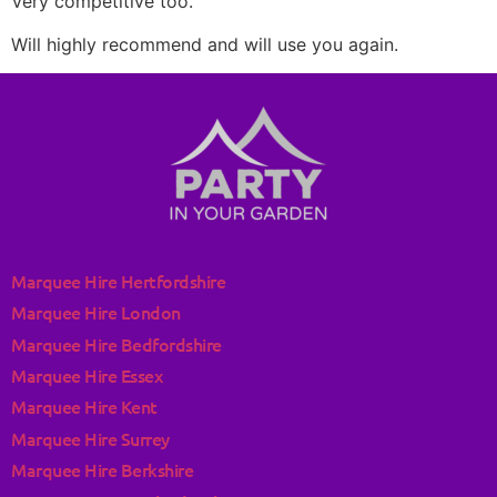
Very competitive too.
Will highly recommend and will use you again.
Marquee Hire Hertfordshire
Marquee Hire London
Marquee Hire Bedfordshire
Marquee Hire Essex
Marquee Hire Kent
Marquee Hire Surrey
Marquee Hire Berkshire