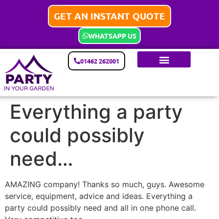
GET AN INSTANT QUOTE
WHATSAPP US
01462 262001
Everything a party
could possibly
need…
AMAZING company! Thanks so much, guys. Awesome
service, equipment, advice and ideas. Everything a
party could possibly need and all in one phone call.