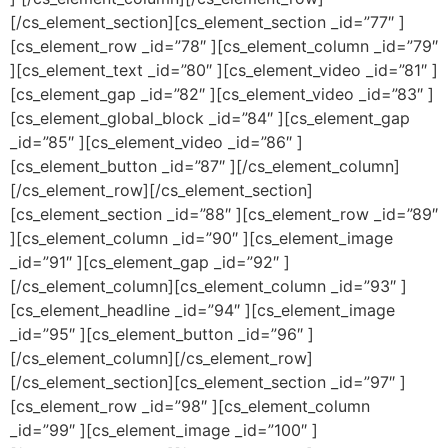
[/cs_element_section][cs_element_section _id=”77″ ]
[cs_element_row _id=”78″ ][cs_element_column _id=”79″
][cs_element_text _id=”80″ ][cs_element_video _id=”81″ ]
[cs_element_gap _id=”82″ ][cs_element_video _id=”83″ ]
[cs_element_global_block _id=”84″ ][cs_element_gap
_id=”85″ ][cs_element_video _id=”86″ ]
[cs_element_button _id=”87″ ][/cs_element_column]
[/cs_element_row][/cs_element_section]
[cs_element_section _id=”88″ ][cs_element_row _id=”89″
][cs_element_column _id=”90″ ][cs_element_image
_id=”91″ ][cs_element_gap _id=”92″ ]
[/cs_element_column][cs_element_column _id=”93″ ]
[cs_element_headline _id=”94″ ][cs_element_image
_id=”95″ ][cs_element_button _id=”96″ ]
[/cs_element_column][/cs_element_row]
[/cs_element_section][cs_element_section _id=”97″ ]
[cs_element_row _id=”98″ ][cs_element_column
_id=”99″ ][cs_element_image _id=”100″ ]