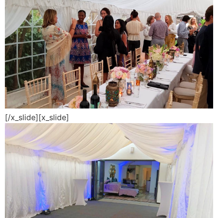
[/x_slide][x_slide]