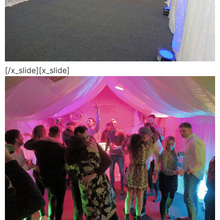
[/x_slide][x_slide]