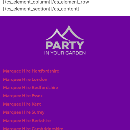
[/cs_element_column][/cs_element_row]
[/cs_element_section][/cs_content]
Marquee Hire Hertfordshire
Marquee Hire London
Marquee Hire Bedfordshire
Marquee Hire Essex
Marquee Hire Kent
Marquee Hire Surrey
Marquee Hire Berkshire
Marquee Hire Cambridgeshire