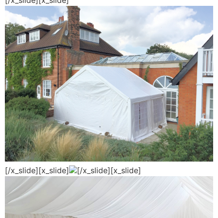
[/x_slide][x_slide]
[/x_slide][x_slide]