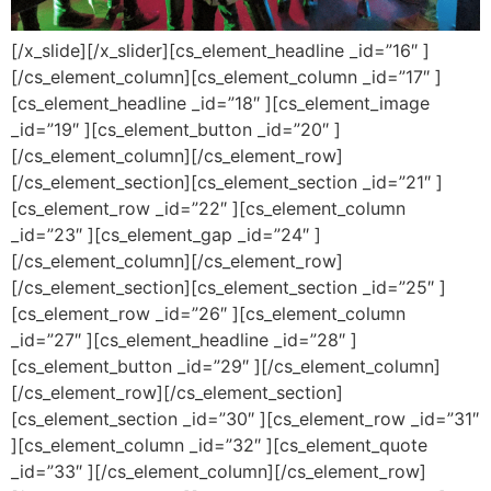
[/x_slide][/x_slider][cs_element_headline _id=”16″ ]
[/cs_element_column][cs_element_column _id=”17″ ]
[cs_element_headline _id=”18″ ][cs_element_image
_id=”19″ ][cs_element_button _id=”20″ ]
[/cs_element_column][/cs_element_row]
[/cs_element_section][cs_element_section _id=”21″ ]
[cs_element_row _id=”22″ ][cs_element_column
_id=”23″ ][cs_element_gap _id=”24″ ]
[/cs_element_column][/cs_element_row]
[/cs_element_section][cs_element_section _id=”25″ ]
[cs_element_row _id=”26″ ][cs_element_column
_id=”27″ ][cs_element_headline _id=”28″ ]
[cs_element_button _id=”29″ ][/cs_element_column]
[/cs_element_row][/cs_element_section]
[cs_element_section _id=”30″ ][cs_element_row _id=”31″
][cs_element_column _id=”32″ ][cs_element_quote
_id=”33″ ][/cs_element_column][/cs_element_row]