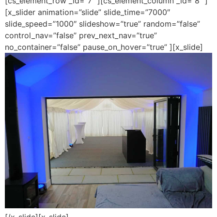
[cs_element_row _id=”7″ ][cs_element_column _id=”8″ ]
[x_slider animation=”slide” slide_time=”7000″
slide_speed=”1000″ slideshow=”true” random=”false”
control_nav=”false” prev_next_nav=”true”
no_container=”false” pause_on_hover=”true” ][x_slide]
[/x_slide][x_slide]