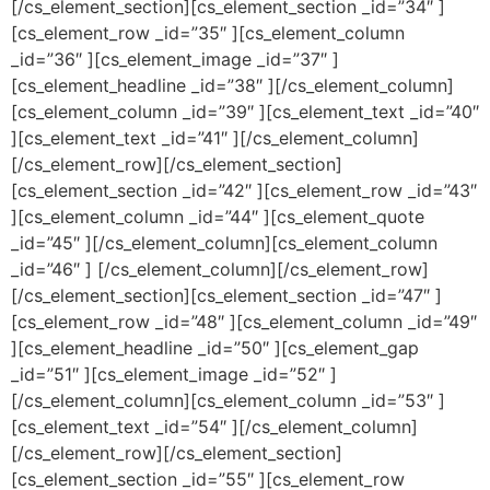
[/cs_element_section][cs_element_section _id=”34″ ]
[cs_element_row _id=”35″ ][cs_element_column
_id=”36″ ][cs_element_image _id=”37″ ]
[cs_element_headline _id=”38″ ][/cs_element_column]
[cs_element_column _id=”39″ ][cs_element_text _id=”40″
][cs_element_text _id=”41″ ][/cs_element_column]
[/cs_element_row][/cs_element_section]
[cs_element_section _id=”42″ ][cs_element_row _id=”43″
][cs_element_column _id=”44″ ][cs_element_quote
_id=”45″ ][/cs_element_column][cs_element_column
_id=”46″ ] [/cs_element_column][/cs_element_row]
[/cs_element_section][cs_element_section _id=”47″ ]
[cs_element_row _id=”48″ ][cs_element_column _id=”49″
][cs_element_headline _id=”50″ ][cs_element_gap
_id=”51″ ][cs_element_image _id=”52″ ]
[/cs_element_column][cs_element_column _id=”53″ ]
[cs_element_text _id=”54″ ][/cs_element_column]
[/cs_element_row][/cs_element_section]
[cs_element_section _id=”55″ ][cs_element_row