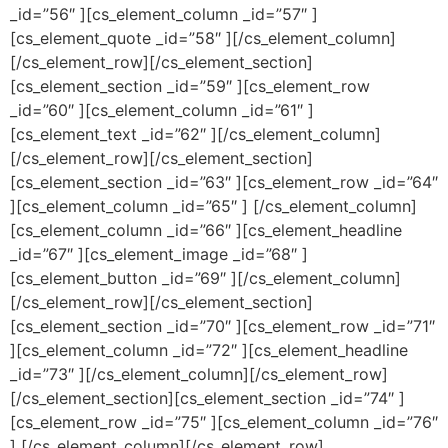
_id=”56″ ][cs_element_column _id=”57″ ]
[cs_element_quote _id=”58″ ][/cs_element_column]
[/cs_element_row][/cs_element_section]
[cs_element_section _id=”59″ ][cs_element_row
_id=”60″ ][cs_element_column _id=”61″ ]
[cs_element_text _id=”62″ ][/cs_element_column]
[/cs_element_row][/cs_element_section]
[cs_element_section _id=”63″ ][cs_element_row _id=”64″
][cs_element_column _id=”65″ ] [/cs_element_column]
[cs_element_column _id=”66″ ][cs_element_headline
_id=”67″ ][cs_element_image _id=”68″ ]
[cs_element_button _id=”69″ ][/cs_element_column]
[/cs_element_row][/cs_element_section]
[cs_element_section _id=”70″ ][cs_element_row _id=”71″
][cs_element_column _id=”72″ ][cs_element_headline
_id=”73″ ][/cs_element_column][/cs_element_row]
[/cs_element_section][cs_element_section _id=”74″ ]
[cs_element_row _id=”75″ ][cs_element_column _id=”76″
] [/cs_element_column][/cs_element_row]