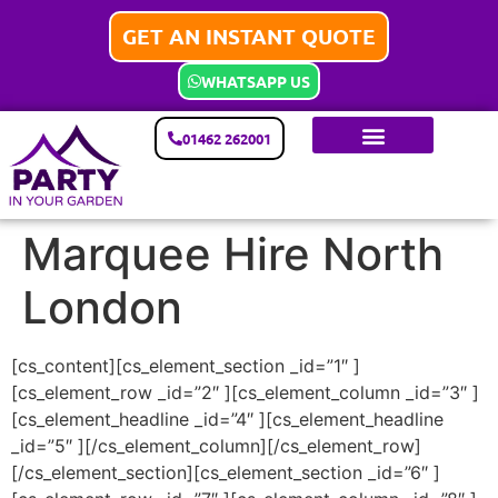
GET AN INSTANT QUOTE
WHATSAPP US
01462 262001
Marquee Hire North
London
[cs_content][cs_element_section _id=”1″ ]
[cs_element_row _id=”2″ ][cs_element_column _id=”3″ ]
[cs_element_headline _id=”4″ ][cs_element_headline
_id=”5″ ][/cs_element_column][/cs_element_row]
[/cs_element_section][cs_element_section _id=”6″ ]