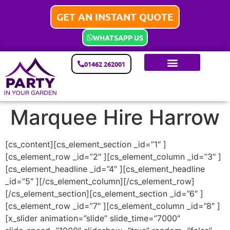
GET AN INSTANT QUOTE
WHATSAPP US
01462 262001
Marquee Hire Harrow
[cs_content][cs_element_section _id=”1″ ]
[cs_element_row _id=”2″ ][cs_element_column _id=”3″ ]
[cs_element_headline _id=”4″ ][cs_element_headline
_id=”5″ ][/cs_element_column][/cs_element_row]
[/cs_element_section][cs_element_section _id=”6″ ]
[cs_element_row _id=”7″ ][cs_element_column _id=”8″ ]
[x_slider animation=”slide” slide_time=”7000″