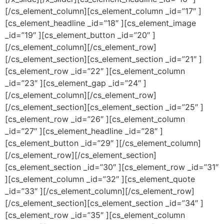
[/cs_element_column][cs_element_column _id=”17″ ]
[cs_element_headline _id=”18″ ][cs_element_image
_id=”19″ ][cs_element_button _id=”20″ ]
[/cs_element_column][/cs_element_row]
[/cs_element_section][cs_element_section _id=”21″ ]
[cs_element_row _id=”22″ ][cs_element_column
_id=”23″ ][cs_element_gap _id=”24″ ]
[/cs_element_column][/cs_element_row]
[/cs_element_section][cs_element_section _id=”25″ ]
[cs_element_row _id=”26″ ][cs_element_column
_id=”27″ ][cs_element_headline _id=”28″ ]
[cs_element_button _id=”29″ ][/cs_element_column]
[/cs_element_row][/cs_element_section]
[cs_element_section _id=”30″ ][cs_element_row _id=”31″
][cs_element_column _id=”32″ ][cs_element_quote
_id=”33″ ][/cs_element_column][/cs_element_row]
[/cs_element_section][cs_element_section _id=”34″ ]
[cs_element_row _id=”35″ ][cs_element_column