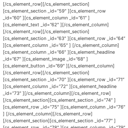
[/cs_element_row][/cs_element_section]
[cs_element_section _id=”59″ ][cs_element_row
_id=”60″ ][cs_element_column _id=”61″ ]
[cs_element_text _id=”62″ ][/cs_element_column]
[/cs_element_row][/cs_element_section]
[cs_element_section _id=”63″ ][cs_element_row _id=”64″
][cs_element_column _id=”65″ ] [/cs_element_column]
[cs_element_column _id=”66″ ][cs_element_headline
_id=”67″ ][cs_element_image _id=”68″ ]
[cs_element_button _id=”69″ ][/cs_element_column]
[/cs_element_row][/cs_element_section]
[cs_element_section _id=”70″ ][cs_element_row _id=”71″
][cs_element_column _id=”72″ ][cs_element_headline
_id=”73″ ][/cs_element_column][/cs_element_row]
[/cs_element_section][cs_element_section _id=”74″ ]
[cs_element_row _id=”75″ ][cs_element_column _id=”76″
] [/cs_element_column][/cs_element_row]
[/cs_element_section][cs_element_section _id=”77″ ]
[cs_element_row _id=”78″ ][cs_element_column _id=”79″