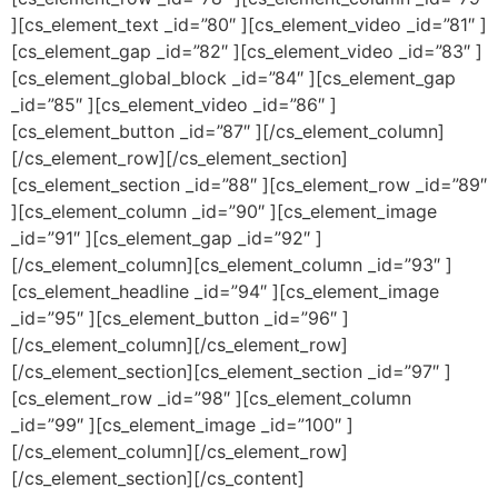
][cs_element_text _id=”80″ ][cs_element_video _id=”81″ ]
[cs_element_gap _id=”82″ ][cs_element_video _id=”83″ ]
[cs_element_global_block _id=”84″ ][cs_element_gap
_id=”85″ ][cs_element_video _id=”86″ ]
[cs_element_button _id=”87″ ][/cs_element_column]
[/cs_element_row][/cs_element_section]
[cs_element_section _id=”88″ ][cs_element_row _id=”89″
][cs_element_column _id=”90″ ][cs_element_image
_id=”91″ ][cs_element_gap _id=”92″ ]
[/cs_element_column][cs_element_column _id=”93″ ]
[cs_element_headline _id=”94″ ][cs_element_image
_id=”95″ ][cs_element_button _id=”96″ ]
[/cs_element_column][/cs_element_row]
[/cs_element_section][cs_element_section _id=”97″ ]
[cs_element_row _id=”98″ ][cs_element_column
_id=”99″ ][cs_element_image _id=”100″ ]
[/cs_element_column][/cs_element_row]
[/cs_element_section][/cs_content]