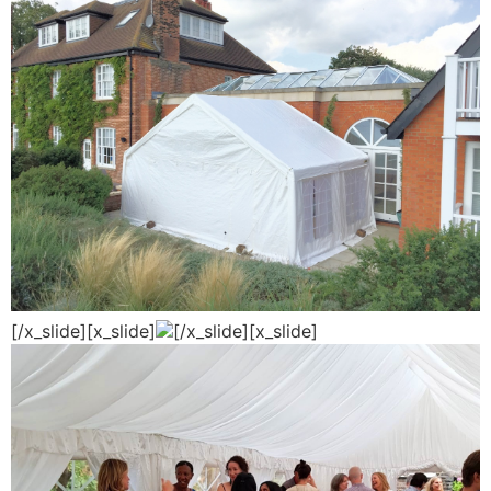
[/x_slide][x_slide]
[/x_slide][x_slide]