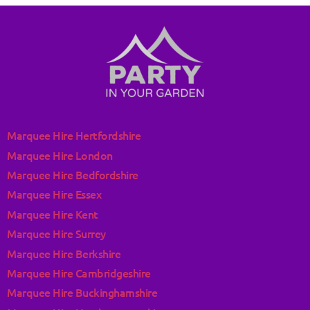
Marquee Hire Hertfordshire
Marquee Hire London
Marquee Hire Bedfordshire
Marquee Hire Essex
Marquee Hire Kent
Marquee Hire Surrey
Marquee Hire Berkshire
Marquee Hire Cambridgeshire
Marquee Hire Buckinghamshire