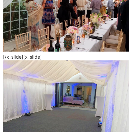
[/x_slide][x_slide]