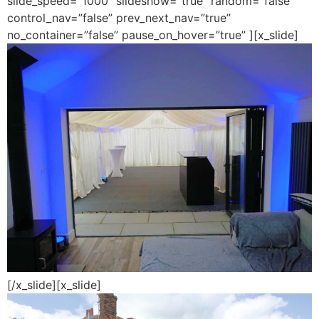
slide_speed=”1000″ slideshow=”true” random=”false”
control_nav=”false” prev_next_nav=”true”
no_container=”false” pause_on_hover=”true” ][x_slide]
[/x_slide][x_slide]