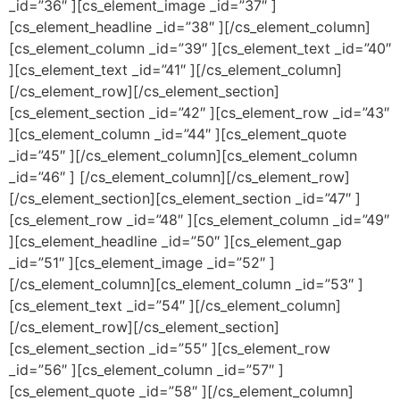
_id=”36″ ][cs_element_image _id=”37″ ]
[cs_element_headline _id=”38″ ][/cs_element_column]
[cs_element_column _id=”39″ ][cs_element_text _id=”40″
][cs_element_text _id=”41″ ][/cs_element_column]
[/cs_element_row][/cs_element_section]
[cs_element_section _id=”42″ ][cs_element_row _id=”43″
][cs_element_column _id=”44″ ][cs_element_quote
_id=”45″ ][/cs_element_column][cs_element_column
_id=”46″ ] [/cs_element_column][/cs_element_row]
[/cs_element_section][cs_element_section _id=”47″ ]
[cs_element_row _id=”48″ ][cs_element_column _id=”49″
][cs_element_headline _id=”50″ ][cs_element_gap
_id=”51″ ][cs_element_image _id=”52″ ]
[/cs_element_column][cs_element_column _id=”53″ ]
[cs_element_text _id=”54″ ][/cs_element_column]
[/cs_element_row][/cs_element_section]
[cs_element_section _id=”55″ ][cs_element_row
_id=”56″ ][cs_element_column _id=”57″ ]
[cs_element_quote _id=”58″ ][/cs_element_column]