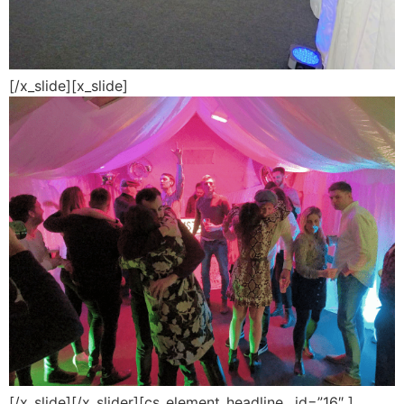
[/x_slide][x_slide]
[/x_slide][/x_slider][cs_element_headline _id=”16″ ]