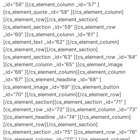
_id=”56″ ][cs_element_column _id=”57″ ]
[cs_element_quote _id=”58″ ][/cs_element_column]
[/cs_element_row][/cs_element_section]
[cs_element_section _id=”59″ ][cs_element_row
_id=”60″ ][cs_element_column _id=”61″ ]
[cs_element_text _id=”62″ ][/cs_element_column]
[/cs_element_row][/cs_element_section]
[cs_element_section _id=”63″ ][cs_element_row _id=”64″
][cs_element_column _id=”65″ ][cs_element_image
_id=”66″ ][/cs_element_column][cs_element_column
_id=”67″ ][cs_element_headline _id=”68″ ]
[cs_element_image _id=”69″ ][cs_element_button
_id=”70″ ][/cs_element_column][/cs_element_row]
[/cs_element_section][cs_element_section _id=”71″ ]
[cs_element_row _id=”72″ ][cs_element_column _id=”73″
][cs_element_headline _id=”74″ ][/cs_element_column]
[/cs_element_row][/cs_element_section]
[cs_element_section _id=”75″ ][cs_element_row _id=”76″
][cs_element_column _id=”77″ ] [/cs_element_column]