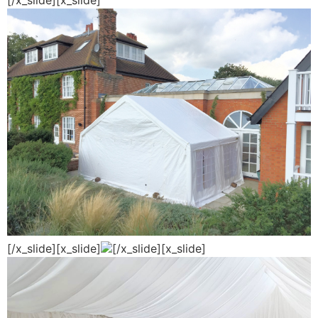
[/x_slide][x_slide]
[/x_slide][x_slide]