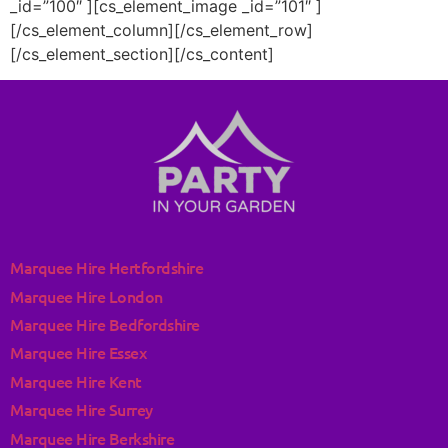
_id=”100″ ][cs_element_image _id=”101″ ]
[/cs_element_column][/cs_element_row]
[/cs_element_section][/cs_content]
Marquee Hire Hertfordshire
Marquee Hire London
Marquee Hire Bedfordshire
Marquee Hire Essex
Marquee Hire Kent
Marquee Hire Surrey
Marquee Hire Berkshire