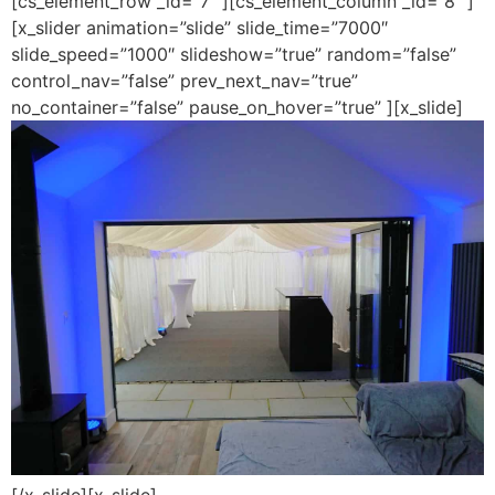
[cs_element_row _id=”7″ ][cs_element_column _id=”8″ ]
[x_slider animation=”slide” slide_time=”7000″
slide_speed=”1000″ slideshow=”true” random=”false”
control_nav=”false” prev_next_nav=”true”
no_container=”false” pause_on_hover=”true” ][x_slide]
[/x_slide][x_slide]