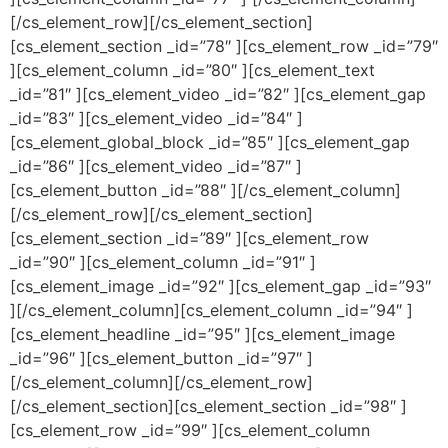
[/cs_element_row][/cs_element_section]
[cs_element_section _id=”78″ ][cs_element_row _id=”79″
][cs_element_column _id=”80″ ][cs_element_text
_id=”81″ ][cs_element_video _id=”82″ ][cs_element_gap
_id=”83″ ][cs_element_video _id=”84″ ]
[cs_element_global_block _id=”85″ ][cs_element_gap
_id=”86″ ][cs_element_video _id=”87″ ]
[cs_element_button _id=”88″ ][/cs_element_column]
[/cs_element_row][/cs_element_section]
[cs_element_section _id=”89″ ][cs_element_row
_id=”90″ ][cs_element_column _id=”91″ ]
[cs_element_image _id=”92″ ][cs_element_gap _id=”93″
][/cs_element_column][cs_element_column _id=”94″ ]
[cs_element_headline _id=”95″ ][cs_element_image
_id=”96″ ][cs_element_button _id=”97″ ]
[/cs_element_column][/cs_element_row]
[/cs_element_section][cs_element_section _id=”98″ ]
[cs_element_row _id=”99″ ][cs_element_column