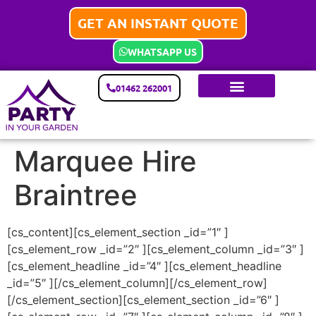
GET AN INSTANT QUOTE
WHATSAPP US
01462 262001
Marquee Hire
Braintree
[cs_content][cs_element_section _id=”1″ ]
[cs_element_row _id=”2″ ][cs_element_column _id=”3″ ]
[cs_element_headline _id=”4″ ][cs_element_headline
_id=”5″ ][/cs_element_column][/cs_element_row]
[/cs_element_section][cs_element_section _id=”6″ ]