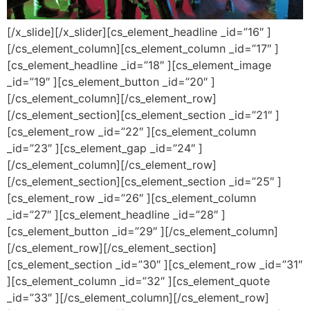
[/x_slide][/x_slider][cs_element_headline _id=”16″ ]
[/cs_element_column][cs_element_column _id=”17″ ]
[cs_element_headline _id=”18″ ][cs_element_image
_id=”19″ ][cs_element_button _id=”20″ ]
[/cs_element_column][/cs_element_row]
[/cs_element_section][cs_element_section _id=”21″ ]
[cs_element_row _id=”22″ ][cs_element_column
_id=”23″ ][cs_element_gap _id=”24″ ]
[/cs_element_column][/cs_element_row]
[/cs_element_section][cs_element_section _id=”25″ ]
[cs_element_row _id=”26″ ][cs_element_column
_id=”27″ ][cs_element_headline _id=”28″ ]
[cs_element_button _id=”29″ ][/cs_element_column]
[/cs_element_row][/cs_element_section]
[cs_element_section _id=”30″ ][cs_element_row _id=”31″
][cs_element_column _id=”32″ ][cs_element_quote
_id=”33″ ][/cs_element_column][/cs_element_row]