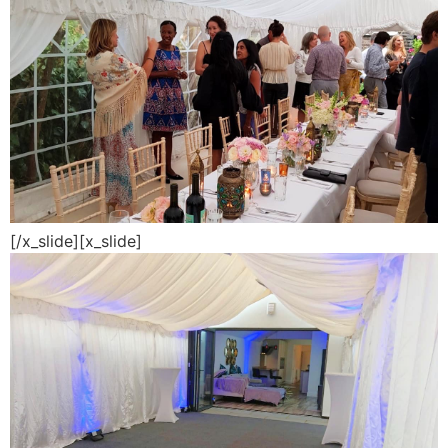
[/x_slide][x_slide]