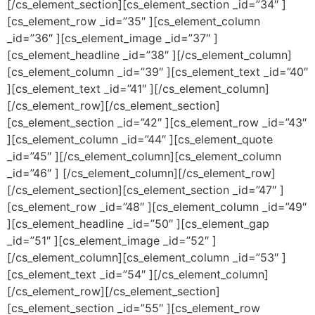
[/cs_element_section][cs_element_section _id=”34″ ]
[cs_element_row _id=”35″ ][cs_element_column
_id=”36″ ][cs_element_image _id=”37″ ]
[cs_element_headline _id=”38″ ][/cs_element_column]
[cs_element_column _id=”39″ ][cs_element_text _id=”40″
][cs_element_text _id=”41″ ][/cs_element_column]
[/cs_element_row][/cs_element_section]
[cs_element_section _id=”42″ ][cs_element_row _id=”43″
][cs_element_column _id=”44″ ][cs_element_quote
_id=”45″ ][/cs_element_column][cs_element_column
_id=”46″ ] [/cs_element_column][/cs_element_row]
[/cs_element_section][cs_element_section _id=”47″ ]
[cs_element_row _id=”48″ ][cs_element_column _id=”49″
][cs_element_headline _id=”50″ ][cs_element_gap
_id=”51″ ][cs_element_image _id=”52″ ]
[/cs_element_column][cs_element_column _id=”53″ ]
[cs_element_text _id=”54″ ][/cs_element_column]
[/cs_element_row][/cs_element_section]
[cs_element_section _id=”55″ ][cs_element_row