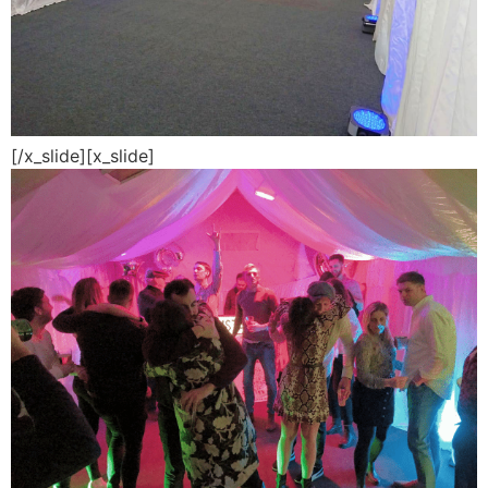
[/x_slide][x_slide]