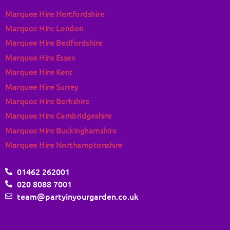
Marquee Hire Hertfordshire
Marquee Hire London
Marquee Hire Bedfordshire
Marquee Hire Essex
Marquee Hire Kent
Marquee Hire Surrey
Marquee Hire Berkshire
Marquee Hire Cambridgeshire
Marquee Hire Buckinghamshire
Marquee Hire Northamptonshire
01462 262001
020 8088 7001
team@partyinyourgarden.co.uk