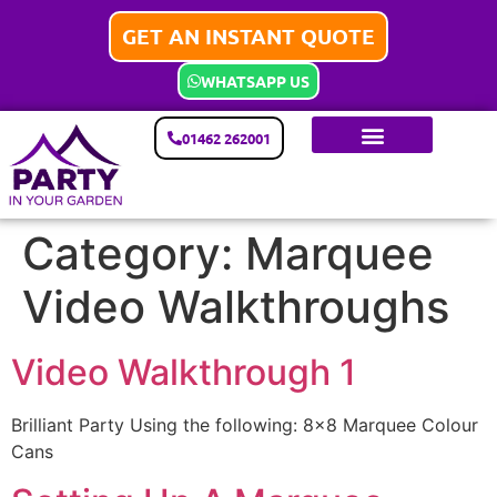
GET AN INSTANT QUOTE
WHATSAPP US
01462 262001
Category:
Marquee
Video Walkthroughs
Video Walkthrough 1
Brilliant Party Using the following: 8×8 Marquee Colour
Cans