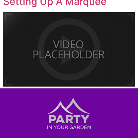
Setting Up A Marquee