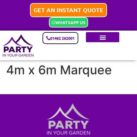
GET AN INSTANT QUOTE
WHATSAPP US
01462 262001
4m x 6m Marquee