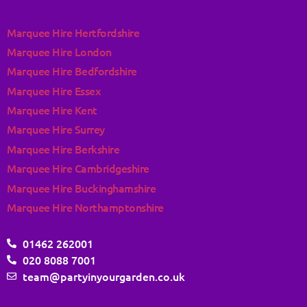
Marquee Hire Hertfordshire
Marquee Hire London
Marquee Hire Bedfordshire
Marquee Hire Essex
Marquee Hire Kent
Marquee Hire Surrey
Marquee Hire Berkshire
Marquee Hire Cambridgeshire
Marquee Hire Buckinghamshire
Marquee Hire Northamptonshire
01462 262001
020 8088 7001
team@partyinyourgarden.co.uk